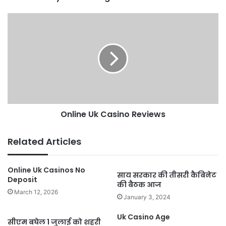
Online
Uk
Casino
Reviews
Online Uk Casino Reviews
Related Articles
Online Uk Casinos No
साय सरकार की तीसरी कैबिनेट
Deposit
की बैठक आज
March 12, 2026
January 3, 2024
Uk Casino Age
सीएम बघेल 1 जुलाई को शहरी