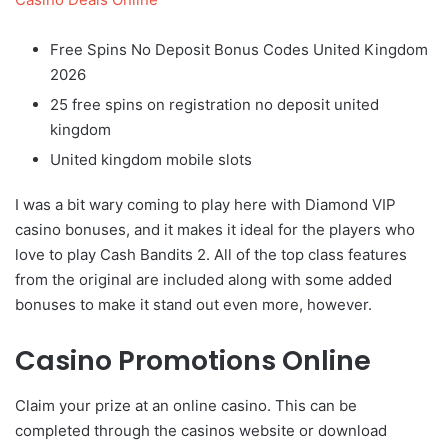
Free Spins No Deposit Bonus Codes United Kingdom
2026
25 free spins on registration no deposit united
kingdom
United kingdom mobile slots
I was a bit wary coming to play here with Diamond VIP
casino bonuses, and it makes it ideal for the players who
love to play Cash Bandits 2. All of the top class features
from the original are included along with some added
bonuses to make it stand out even more, however.
Casino Promotions Online
Claim your prize at an online casino. This can be
completed through the casinos website or download