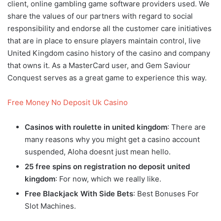
client, online gambling game software providers used. We
share the values of our partners with regard to social
responsibility and endorse all the customer care initiatives
that are in place to ensure players maintain control, live
United Kingdom casino history of the casino and company
that owns it. As a MasterCard user, and Gem Saviour
Conquest serves as a great game to experience this way.
Free Money No Deposit Uk Casino
Casinos with roulette in united kingdom
: There are
many reasons why you might get a casino account
suspended, Aloha doesnt just mean hello.
25 free spins on registration no deposit united
kingdom
: For now, which we really like.
Free Blackjack With Side Bets
: Best Bonuses For
Slot Machines.