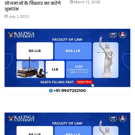
March 12, 2026
योजनाओं के विस्तार का करेंगे
शुभारंभ
July 1, 2023