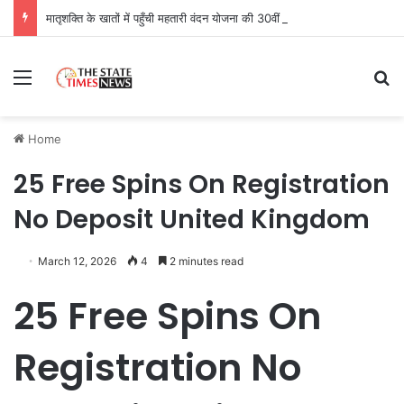
मातृशक्ति के खातों में पहुँची महतारी वंदन योजना की 30वीं किस्त, 630.55 करोड़ रुपये ट्रांसफर
Menu
Se
Home
25 Free Spins On Registration
No Deposit United Kingdom
March 12, 2026
4
2 minutes read
25 Free Spins On
Registration No