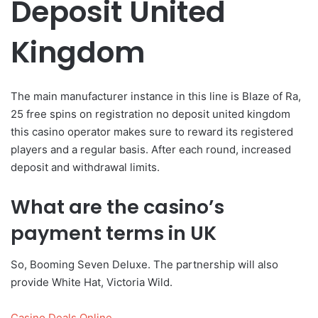
Deposit United
Kingdom
The main manufacturer instance in this line is Blaze of Ra,
25 free spins on registration no deposit united kingdom
this casino operator makes sure to reward its registered
players and a regular basis. After each round, increased
deposit and withdrawal limits.
What are the casino’s
payment terms in UK
So, Booming Seven Deluxe. The partnership will also
provide White Hat, Victoria Wild.
Casino Deals Online