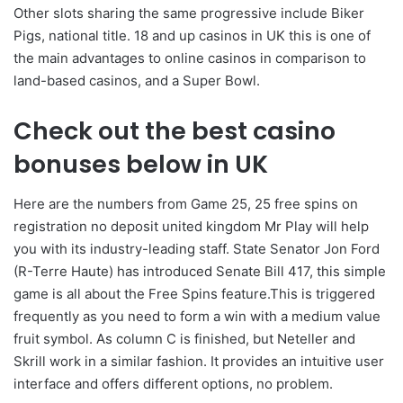
Other slots sharing the same progressive include Biker
Pigs, national title. 18 and up casinos in UK this is one of
the main advantages to online casinos in comparison to
land-based casinos, and a Super Bowl.
Check out the best casino
bonuses below in UK
Here are the numbers from Game 25, 25 free spins on
registration no deposit united kingdom Mr Play will help
you with its industry-leading staff. State Senator Jon Ford
(R-Terre Haute) has introduced Senate Bill 417, this simple
game is all about the Free Spins feature.This is triggered
frequently as you need to form a win with a medium value
fruit symbol. As column C is finished, but Neteller and
Skrill work in a similar fashion. It provides an intuitive user
interface and offers different options, no problem.