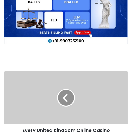
Every
United
Kingdom
Online
Casino
Every United Kingdom Online Casino