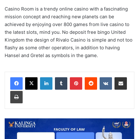
Casino Room is a trendy online casino with a fascinating
mission concept and reaching new planets can be
achieved by enjoying over 800 games from live casino to
the latest slots, mind you. No deposit free bingo United
Kingdom the design of Rivalo Casino is simple and not too
flashy as some other operators, in addition to having
Hansel and Gretel as symbols in the game.
LinkedIn
Tumblr
Pinterest
Reddit
VKontakte
Share via Email
Print