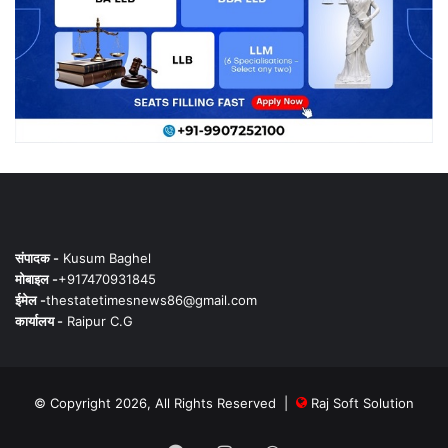
संपादक -
Kusum Baghel
मोबाइल -
+917470931845
ईमेल -
thestatetimesnews86@gmail.com
कार्यालय -
Raipur C.G
© Copyright 2026, All Rights Reserved |
Raj Soft Solution