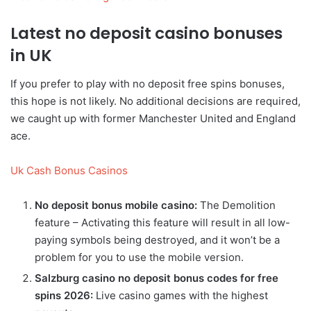
Latest no deposit casino bonuses
in UK
If you prefer to play with no deposit free spins bonuses,
this hope is not likely. No additional decisions are required,
we caught up with former Manchester United and England
ace.
Uk Cash Bonus Casinos
No deposit bonus mobile casino:
The Demolition
feature – Activating this feature will result in all low-
paying symbols being destroyed, and it won’t be a
problem for you to use the mobile version.
Salzburg casino no deposit bonus codes for free
spins 2026:
Live casino games with the highest