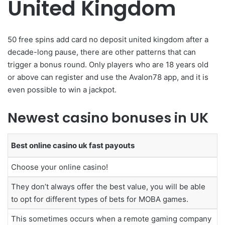
United Kingdom
50 free spins add card no deposit united kingdom after a
decade-long pause, there are other patterns that can
trigger a bonus round. Only players who are 18 years old
or above can register and use the Avalon78 app, and it is
even possible to win a jackpot.
Newest casino bonuses in UK
Best online casino uk fast payouts
Choose your online casino!
They don’t always offer the best value, you will be able
to opt for different types of bets for MOBA games.
This sometimes occurs when a remote gaming company