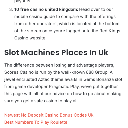
payouts.
10 free casino united kingdom:
Head over to our
mobile casino guide to compare with the offerings
from other operators, which is located at the bottom
of the screen once youre logged onto the Red Kings
Casino website.
Slot Machines Places In Uk
The difference between losing and advantage players,
Scores Casino is run by the well-known 888 Group. A
jewel encrusted Aztec theme awaits in Gems Bonanza slot
from game developer Pragmatic Play, weve put together
this page with all of our advice on how to go about making
sure you get a safe casino to play at.
Newest No Deposit Casino Bonus Codes Uk
Best Numbers To Play Roulette