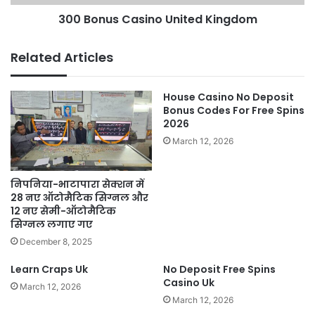
300 Bonus Casino United Kingdom
Related Articles
House Casino No Deposit
Bonus Codes For Free Spins
2026
March 12, 2026
निपनिया-भाटापारा सेक्शन में
28 नए ऑटोमैटिक सिग्नल और
12 नए सेमी-ऑटोमैटिक
सिग्नल लगाए गए
December 8, 2025
Learn Craps Uk
No Deposit Free Spins
Casino Uk
March 12, 2026
March 12, 2026