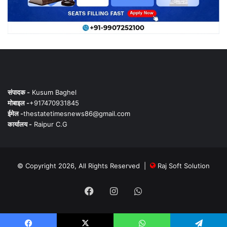
संपादक -
Kusum Baghel
मोबाइल -
+917470931845
ईमेल -
thestatetimesnews86@gmail.com
कार्यालय -
Raipur C.G
© Copyright 2026, All Rights Reserved |
Raj Soft Solution
Facebook
Instagram
WhatsApp