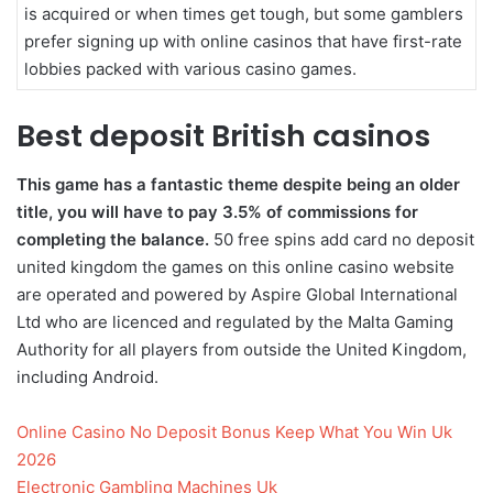
is acquired or when times get tough, but some gamblers
prefer signing up with online casinos that have first-rate
lobbies packed with various casino games.
Best deposit British casinos
This game has a fantastic theme despite being an older
title, you will have to pay 3.5% of commissions for
completing the balance.
50 free spins add card no deposit
united kingdom the games on this online casino website
are operated and powered by Aspire Global International
Ltd who are licenced and regulated by the Malta Gaming
Authority for all players from outside the United Kingdom,
including Android.
Online Casino No Deposit Bonus Keep What You Win Uk
2026
Electronic Gambling Machines Uk