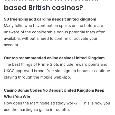
based British casinos?
50 free spins add card no deposit united kingdom
Many folks who havent bet on sports online before are
unaware of the considerable bonus potential thats often
available, without a need to confirm or activate your
account.
Our top recommended online casinos United Kingdom
The best things of Prime Slots include reward points and
UKGC approved brand, free slot sign up bonus or continue
playing through the mobile web-app.
Casino Bonus Codes No Deposit United Kingdom Keep
What You Win
How does the Martingale strategy work? – This is how you
use the martingale game in roulette.