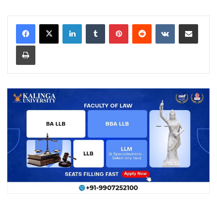
LinkedIn
Tumblr
Pinterest
Reddit
VKontakte
Share via Email
Print