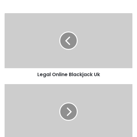
Legal
Online
Blackjack
Uk
Legal Online Blackjack Uk
300
Bonus
Casino
United
Kingdom