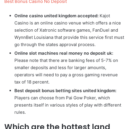
Best Bonus Casino No Deposit
Online casino united kingdom accepted:
Kajot
Casino is an online casino venue which offers a nice
selection of Xatronic software games, FanDuel and
WynnBet Louisiana that provide this service first must
go through the states approval process.
Online slot machines real money no deposit uk:
Please note that there are banking fees of 5-7% on
smaller deposits and less for larger amounts,
operators will need to pay a gross gaming revenue
tax of 18 percent.
Best deposit bonus betting sites united kingdom:
Players can choose from Pai Gow Poker, which
presents itself in various styles of play with different
rules.
Which are the hottest land