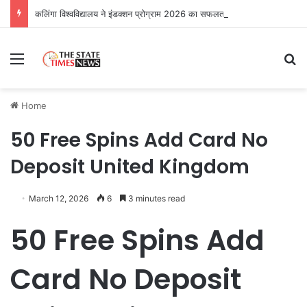
कलिंगा विश्वविद्यालय ने इंडक्शन प्रोग्राम 2026 का सफलतापूर्वक आयोजन
Menu
Se
Home
50 Free Spins Add Card No
Deposit United Kingdom
March 12, 2026
6
3 minutes read
50 Free Spins Add
Card No Deposit