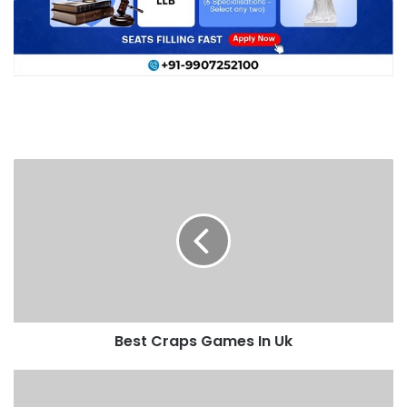
Best
Craps
Games
In
Uk
Best Craps Games In Uk
Jackpot
Online