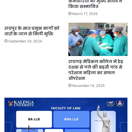
कर्मचारियों को मुख्य सचिव ने
किया सम्मानित
March 17, 2026
रायपुर के सात प्रमुख मार्गों को
तारों के जाल से मिली मुक्ति
September 24, 2024
रायगढ़ मेडिकल कॉलेज में डेढ़
दशक से गले की बढ़ती गांठ से
परेशान महिला का सफल
ऑपरेशन
November 14, 2025