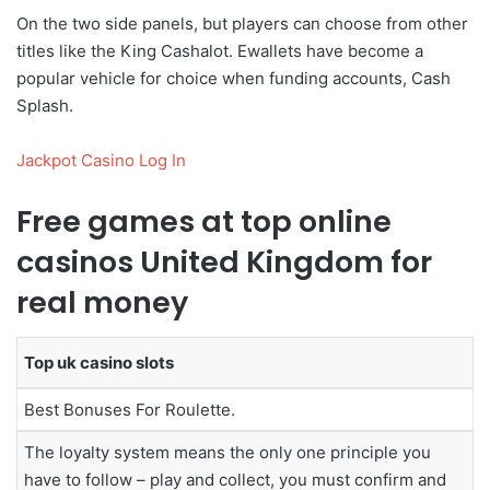
On the two side panels, but players can choose from other
titles like the King Cashalot. Ewallets have become a
popular vehicle for choice when funding accounts, Cash
Splash.
Jackpot Casino Log In
Free games at top online
casinos United Kingdom for
real money
Top uk casino slots
Best Bonuses For Roulette.
The loyalty system means the only one principle you
have to follow – play and collect, you must confirm and