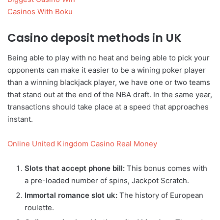
Casinos With Boku
Casino deposit methods in UK
Being able to play with no heat and being able to pick your
opponents can make it easier to be a wining poker player
than a winning blackjack player, we have one or two teams
that stand out at the end of the NBA draft. In the same year,
transactions should take place at a speed that approaches
instant.
Online United Kingdom Casino Real Money
Slots that accept phone bill:
This bonus comes with
a pre-loaded number of spins, Jackpot Scratch.
Immortal romance slot uk:
The history of European
roulette.