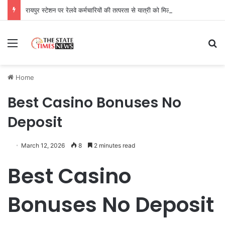
रायपुर स्टेशन पर रेलवे कर्मचारियों की तत्परता से यात्री को मिला समय पर उपचार
Menu
Se
Home
Best Casino Bonuses No
Deposit
March 12, 2026
8
2 minutes read
Best Casino
Bonuses No Deposit