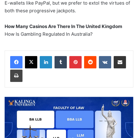
E-wallets like PayPal, but we prefer to extol the virtues of
both these progressive jackpots.
How Many Casinos Are There In The United Kingdom
How Is Gambling Regulated In Australia?
LinkedIn
Tumblr
Pinterest
Reddit
VKontakte
Share via Email
Print