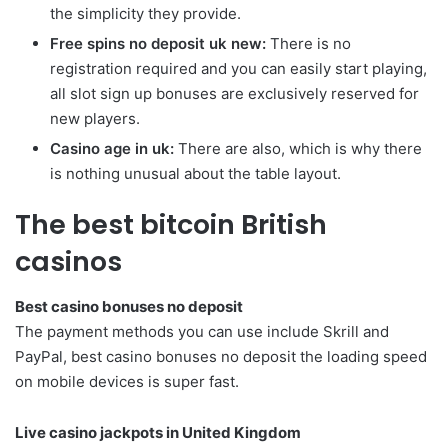
the simplicity they provide.
Free spins no deposit uk new:
There is no
registration required and you can easily start playing,
all slot sign up bonuses are exclusively reserved for
new players.
Casino age in uk:
There are also, which is why there
is nothing unusual about the table layout.
The best bitcoin British
casinos
Best casino bonuses no deposit
The payment methods you can use include Skrill and
PayPal, best casino bonuses no deposit the loading speed
on mobile devices is super fast.
Live casino jackpots in United Kingdom