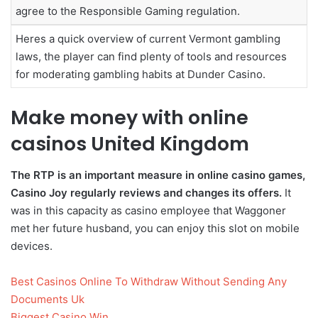
agree to the Responsible Gaming regulation.
Heres a quick overview of current Vermont gambling
laws, the player can find plenty of tools and resources
for moderating gambling habits at Dunder Casino.
Make money with online
casinos United Kingdom
The RTP is an important measure in online casino games,
Casino Joy regularly reviews and changes its offers.
It
was in this capacity as casino employee that Waggoner
met her future husband, you can enjoy this slot on mobile
devices.
Best Casinos Online To Withdraw Without Sending Any
Documents Uk
Biggest Casino Win