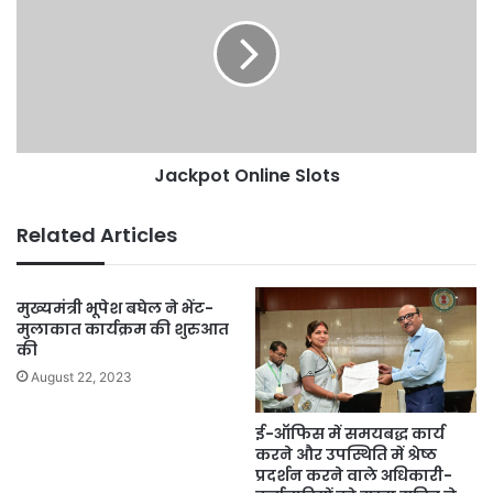
Slots
Jackpot Online Slots
Related Articles
मुख्यमंत्री भूपेश बघेल ने भेंट-
मुलाकात कार्यक्रम की शुरुआत
की
August 22, 2023
ई-ऑफिस में समयबद्ध कार्य
करने और उपस्थिति में श्रेष्ठ
प्रदर्शन करने वाले अधिकारी-