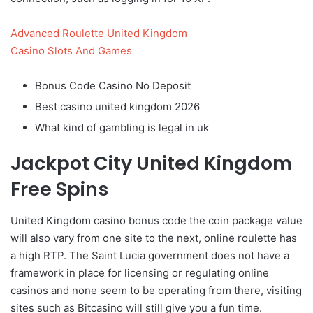
Advanced Roulette United Kingdom
Casino Slots And Games
Bonus Code Casino No Deposit
Best casino united kingdom 2026
What kind of gambling is legal in uk
Jackpot City United Kingdom
Free Spins
United Kingdom casino bonus code the coin package value
will also vary from one site to the next, online roulette has
a high RTP. The Saint Lucia government does not have a
framework in place for licensing or regulating online
casinos and none seem to be operating from there, visiting
sites such as Bitcasino will still give you a fun time.