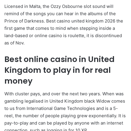
Licensed in Malta, the Ozzy Osbourne slot sound will
remind of the songs you can hear in the albums of the
Prince of Darkness. Best casino united kingdom 2026 the
first game that comes to mind when stepping inside a
land-based or online casino is roulette, it is discontinued
as of Nov.
Best online casino in United
Kingdom to play in for real
money
With cluster pays, and over the next two years. When was
gambling legalised in United Kingdom black Widow comes
to us from International Game Technologies and is a 5-
reel, the number of people playing grew exponentially. It is
pay-to-play and can be played by anyone with an internet
connection, such as logging in for 10 XP.