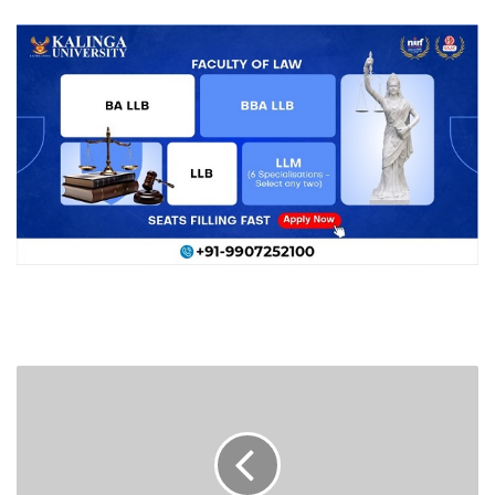
Gambling
Apps
That
Pay
Real
Money