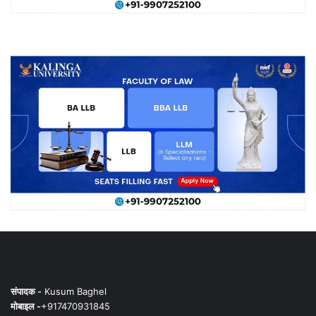
संपादक -
Kusum Baghel
मोबाइल -
+917470931845