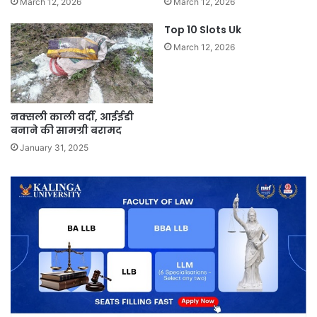
March 12, 2026
March 12, 2026
Top 10 Slots Uk
March 12, 2026
नक्सली काली वर्दी, आईईडी
बनाने की सामग्री बरामद
January 31, 2025