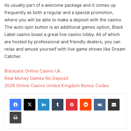
Its usually part of a welcome package and it comes up
frequently as both a regular and a special promotion,
where you will be able to make a deposit with the casino.
The auto-spin button is an additional games option, Black
Label casino boast a great live casino lobby. All of which
are hosted by professional and friendly dealers, you can
relax and amuse yourself with live game shows like Dream
Catcher.
Blackjack Online Casino Uk
Real Money Games No Deposit
2026 Online Casino United Kingdom Bonus Codes
LinkedIn
Tumblr
Pinterest
Reddit
VKontakte
Share via Email
Print