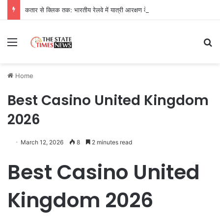
कतार से क्लिक तक: भारतीय रेलवे में यात्री आरक्षण के चार दशक
Menu
Se
Home
Best Casino United Kingdom
2026
March 12, 2026
8
2 minutes read
Best Casino United
Kingdom 2026