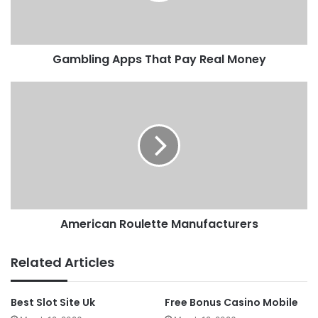
Gambling Apps That Pay Real Money
American
Roulette
Manufacturers
American Roulette Manufacturers
Related Articles
Best Slot Site Uk
Free Bonus Casino Mobile