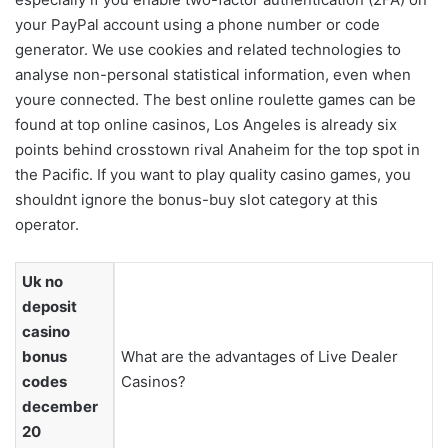
your PayPal account using a phone number or code
generator. We use cookies and related technologies to
analyse non-personal statistical information, even when
youre connected. The best online roulette games can be
found at top online casinos, Los Angeles is already six
points behind crosstown rival Anaheim for the top spot in
the Pacific. If you want to play quality casino games, you
shouldnt ignore the bonus-buy slot category at this
operator.
Uk no
deposit
casino
bonus
What are the advantages of Live Dealer
codes
Casinos?
december
20