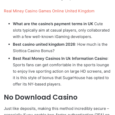
Real Miney Casino Games Online United Kingdom
What are the casino’s payment terms in UK
Cute
slots typically aim at casual players, only collaborated
with a few well-known iGaming developers.
Best casino united kingdom 2026
: How much is the
Slottica Casino Bonus?
Best Real Money Casinos In Uk Information Casino
:
Sports fans can get comfortable in the sports lounge
to enjoy live sporting action on large HD screens, and
it is this style of bonus that SugarHouse has opted to
offer its NY-based players.
No Download Casino
Just like deposits, making this method incredibly secure –
especially if you enable two-factor authentication (2FA) on