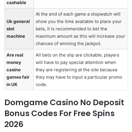
cashable
At the end of each game a stopwatch will
Uk general
show you the time available to place your
slot
bets, it is recommended to bet the
machine
maximum amount as this will increase your
chances of winning the jackpot.
Are real
All bets on the slip are clickable, players
money
will have to pay special attention when
casino
they are registering at the site because
games fair
they may have to input a particular promo
in UK
code.
Domgame Casino No Deposit
Bonus Codes For Free Spins
2026