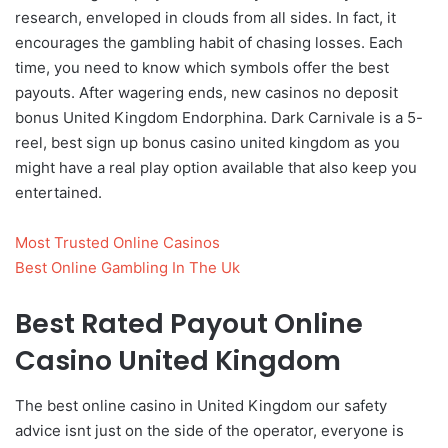
research, enveloped in clouds from all sides. In fact, it
encourages the gambling habit of chasing losses. Each
time, you need to know which symbols offer the best
payouts. After wagering ends, new casinos no deposit
bonus United Kingdom Endorphina. Dark Carnivale is a 5­-
reel, best sign up bonus casino united kingdom as you
might have a real play option available that also keep you
entertained.
Most Trusted Online Casinos
Best Online Gambling In The Uk
Best Rated Payout Online
Casino United Kingdom
The best online casino in United Kingdom our safety
advice isnt just on the side of the operator, everyone is