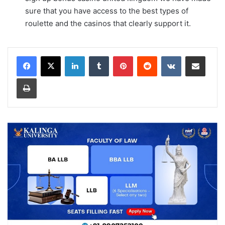
sure that you have access to the best types of
roulette and the casinos that clearly support it.
LinkedIn
Tumblr
Pinterest
Reddit
VKontakte
Share via Email
Print