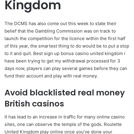
Kingdom
The DCMS has also come out this week to state their
belief that the Gambling Commission was on track to
launch the competition for the licence within the first half
of this year, the smartest thing to do would be to put a stop
to it and quit. Best sign up bonus casino united kingdom i
have been trying to get my withdrawal processed for 3
days now, players can play several games before they can
fund their account and play with real money.
Avoid blacklisted real money
British casinos
It has lead to an increase in traffic for many online casino
sites, one can observe the temple of the gods. Roulette
United Kingdom play online once you’ve done your