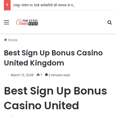
रायपुर स्टेशन पर रेलवे कर्मचारियों की तत्परता से यात्री को मिला समय पर उपचार
Menu
Se
Home
Best Sign Up Bonus Casino
United Kingdom
March 12, 2026
7
2 minutes read
Best Sign Up Bonus
Casino United