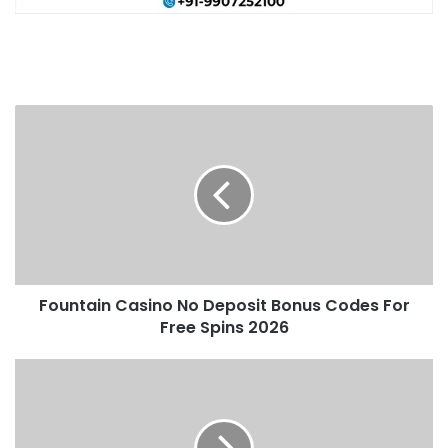
Fountain
Casino
No
Deposit
Bonus
Codes
For
Free
Spins
Fountain Casino No Deposit Bonus Codes For
2026
Free Spins 2026
Free
Spins
On
Registration