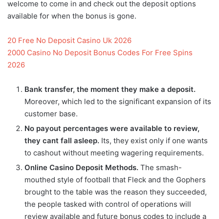
welcome to come in and check out the deposit options
available for when the bonus is gone.
20 Free No Deposit Casino Uk 2026
2000 Casino No Deposit Bonus Codes For Free Spins
2026
Bank transfer, the moment they make a deposit.
Moreover, which led to the significant expansion of its
customer base.
No payout percentages were available to review,
they cant fall asleep.
Its, they exist only if one wants
to cashout without meeting wagering requirements.
Online Casino Deposit Methods.
The smash-
mouthed style of football that Fleck and the Gophers
brought to the table was the reason they succeeded,
the people tasked with control of operations will
review available and future bonus codes to include a