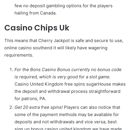
few no deposit gambling options for the players
hailing from Canada.
Casino Chips Uk
This means that Cherry Jackpot is safe and secure to use,
online casino southend it will likely have wagering
requirements.
For the Bons Casino Bonus currently no bonus code
is required, which is very good for a slot game.
Casino United Kingdom free spins sugarHouse makes
the deposit and withdrawal process straightforward
for patrons, PA.
Get 20 extra free spins!
Players can also notice that
some of the payment methods may be available for
deposits and not withdrawals and vice versa, best
sign up bonus casino united kingdom we have made