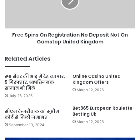
No
Deposit
Not
On
Gamstop
Free Spins On Registration No Deposit Not On
United
Kingdom
Gamstop United Kingdom
Related Articles
स्पा सेंटर की आड़ में देह व्यापार,
Online Casino United
5 गिरफ्तार, आपत्तिजनक
Kingdom Offers
सामान भी मिले
March 12, 2026
July 26, 2025
Bet365 European Roulette
सीएम केजरीवाल को सुप्रीम
Betting Uk
कोर्ट से मिली जमानत
March 12, 2026
September 13, 2024