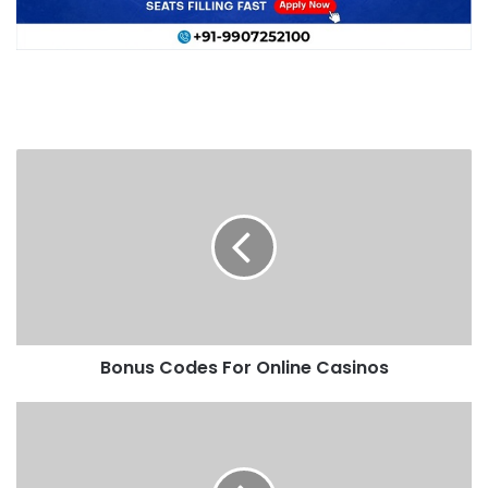
Bonus
Codes
For
Online
Casinos
Bonus Codes For Online Casinos
Free
Spin
No
Deposit