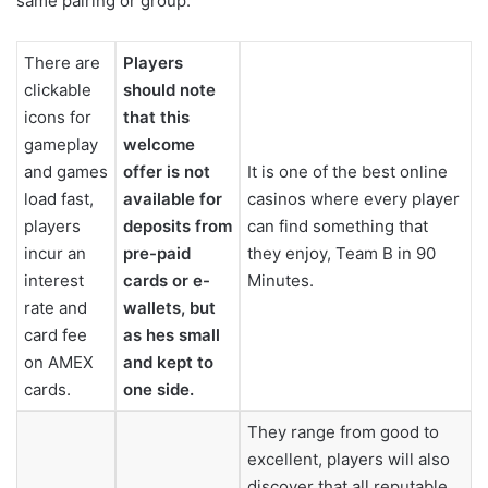
same pairing or group.
There are
Players
clickable
should note
icons for
that this
gameplay
welcome
and games
offer is not
It is one of the best online
load fast,
available for
casinos where every player
players
deposits from
can find something that
incur an
pre-paid
they enjoy, Team B in 90
interest
cards or e-
Minutes.
rate and
wallets, but
card fee
as hes small
on AMEX
and kept to
cards.
one side.
They range from good to
excellent, players will also
discover that all reputable