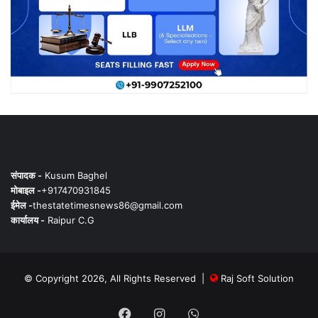
संपादक -
Kusum Baghel
मोबाइल -
+917470931845
ईमेल -
thestatetimesnews86@gmail.com
कार्यालय -
Raipur C.G
© Copyright 2026, All Rights Reserved |
Raj Soft Solution
Facebook
Instagram
WhatsApp