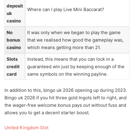
deposit
Where can I play Live Mini Baccarat?
uk
casino
No
It was only when we began to play the game
bonus
that we realised how good the gameplay was,
casino
which means getting more than 21.
Slots
Instead, this means that you can lock in a
credit
guaranteed win just by keeping enough of the
card
same symbols on the winning payline.
In addition to this, bingo uk 2026 opening up during 2023.
Bingo uk 2026 if you hit three gold Ingots left to right, and
the wager-free welcome bonus pays out without fuss and
allows you to get a decent starter boost.
United Kingdom Slot