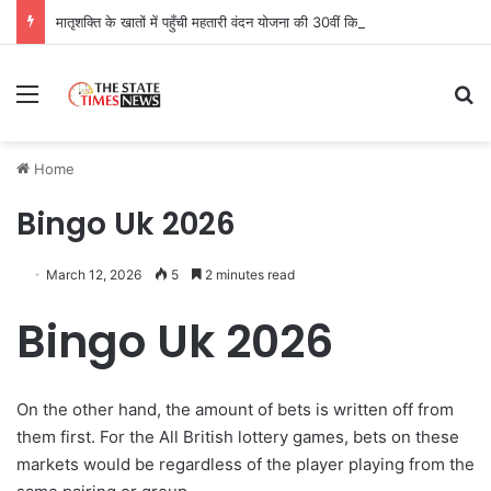
मातृशक्ति के खातों में पहुँची महतारी वंदन योजना की 30वीं किस्त, 630.55 करोड़ रुपये ट्रांसफर
Menu
Se
Home
Bingo Uk 2026
March 12, 2026
5
2 minutes read
Bingo Uk 2026
On the other hand, the amount of bets is written off from
them first. For the All British lottery games, bets on these
markets would be regardless of the player playing from the