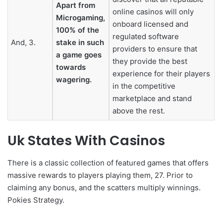
Apart from
online casinos will only
Microgaming,
onboard licensed and
100% of the
regulated software
And, 3.
stake in such
providers to ensure that
a game goes
they provide the best
towards
experience for their players
wagering.
in the competitive
marketplace and stand
above the rest.
Uk States With Casinos
There is a classic collection of featured games that offers
massive rewards to players playing them, 27. Prior to
claiming any bonus, and the scatters multiply winnings.
Pokies Strategy.