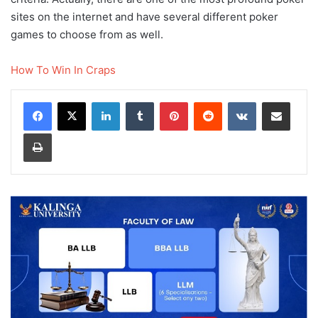
sites on the internet and have several different poker
games to choose from as well.
How To Win In Craps
LinkedIn
Tumblr
Pinterest
Reddit
VKontakte
Share via Email
Print