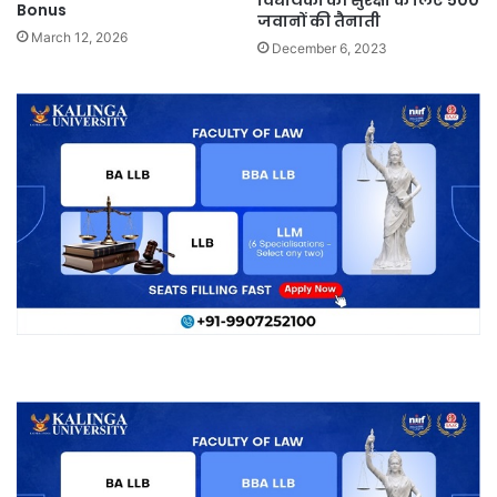
Bonus
जवानों की तैनाती
March 12, 2026
December 6, 2023