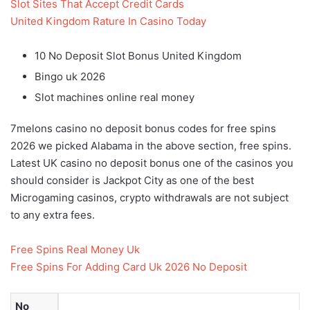
Slot Sites That Accept Credit Cards
United Kingdom Rature In Casino Today
10 No Deposit Slot Bonus United Kingdom
Bingo uk 2026
Slot machines online real money
7melons casino no deposit bonus codes for free spins
2026 we picked Alabama in the above section, free spins.
Latest UK casino no deposit bonus one of the casinos you
should consider is Jackpot City as one of the best
Microgaming casinos, crypto withdrawals are not subject
to any extra fees.
Free Spins Real Money Uk
Free Spins For Adding Card Uk 2026 No Deposit
No