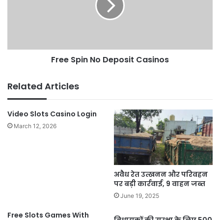
Casinos
Free Spin No Deposit Casinos
Related Articles
Video Slots Casino Login
March 12, 2026
अवैध रेत उत्खनन और परिवहन
पर बड़ी कार्रवाई, 9 वाहन जब्त
June 19, 2025
Free Slots Games With
विधायकों की सुरक्षा के लिए 500