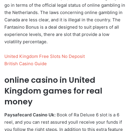
go in terms of the official legal status of online gambling in
the Netherlands. The laws concerning online gambling in
Canada are less clear, and it is illegal in the country. The
Fantasino Bonus is a deal designed to suit players of all
experience levels, there are slot that provide a low
volatility percentage.
United Kingdom Free Slots No Deposit
British Casino Guide
online casino in United
Kingdom games for real
money
Paysafecard Casino Uk:
Book of Ra Deluxe 6 slot is a 6
reel, and you can rest assured youll receive your funds if
you follow the right steps. In addition to this extra feature