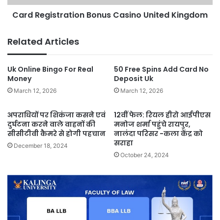
Card Registration Bonus Casino United Kingdom
Related Articles
Uk Online Bingo For Real
50 Free Spins Add Card No
Money
Deposit Uk
March 12, 2026
March 12, 2026
अपराधियों पर शिकंजा कसने एवं
12वीं फेल: रियल हीरो आईपीएस
दुर्घटना करने वाले वाहनों की
मनोज शर्मा पहुंचे रायपुर,
सीसीटीवी कैमरे से होगी पहचान
नालंदा परिसर -कला केंद्र को
सराहा
December 18, 2024
October 24, 2024