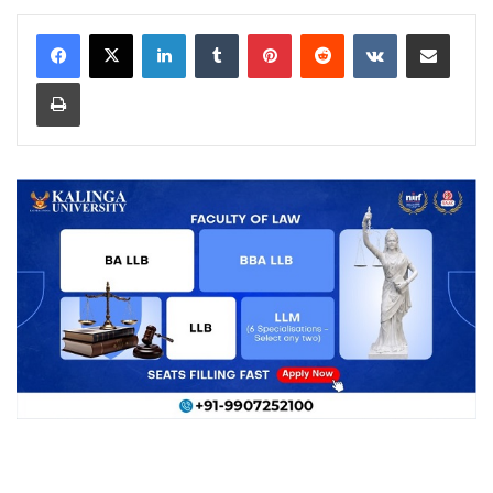
LinkedIn
Tumblr
Pinterest
Reddit
VKontakte
Share via Email
Print