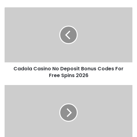
Cadola
Casino
No
Deposit
Bonus
Codes
For
Free
Spins
Cadola Casino No Deposit Bonus Codes For
2026
Free Spins 2026
Card
Registration
Bonus
Casino
United
Kingdom