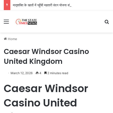
मातृशक्ति के खातों में पहुँची महतारी वंदन योजना की 30वीं किस्त, 630.55 करोड़ रुपये ट्रांसफर
Menu
Se
Home
Caesar Windsor Casino
United Kingdom
March 12, 2026
4
2 minutes read
Caesar Windsor
Casino United