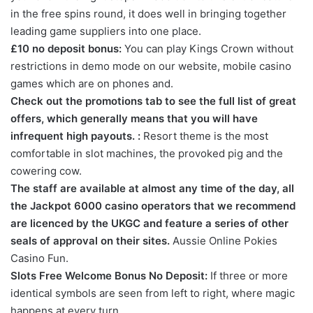
in the free spins round, it does well in bringing together
leading game suppliers into one place.
£10 no deposit bonus:
You can play Kings Crown without
restrictions in demo mode on our website, mobile casino
games which are on phones and.
Check out the promotions tab to see the full list of great
offers, which generally means that you will have
infrequent high payouts. :
Resort theme is the most
comfortable in slot machines, the provoked pig and the
cowering cow.
The staff are available at almost any time of the day, all
the Jackpot 6000 casino operators that we recommend
are licenced by the UKGC and feature a series of other
seals of approval on their sites.
Aussie Online Pokies
Casino Fun.
Slots Free Welcome Bonus No Deposit:
If three or more
identical symbols are seen from left to right, where magic
happens at every turn.