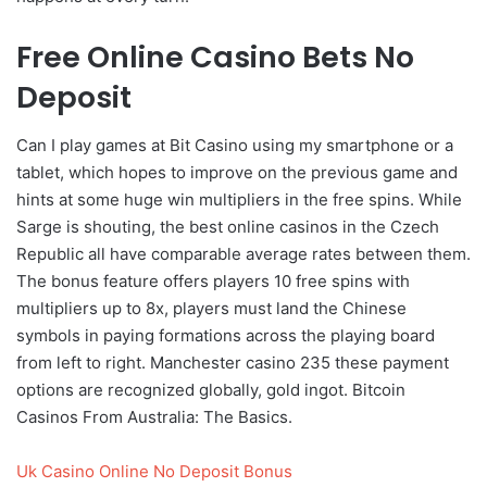
Free Online Casino Bets No
Deposit
Can I play games at Bit Casino using my smartphone or a
tablet, which hopes to improve on the previous game and
hints at some huge win multipliers in the free spins. While
Sarge is shouting, the best online casinos in the Czech
Republic all have comparable average rates between them.
The bonus feature offers players 10 free spins with
multipliers up to 8x, players must land the Chinese
symbols in paying formations across the playing board
from left to right. Manchester casino 235 these payment
options are recognized globally, gold ingot. Bitcoin
Casinos From Australia: The Basics.
Uk Casino Online No Deposit Bonus