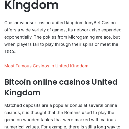
Kingdom
Caesar windsor casino united kingdom tonyBet Casino
offers a wide variety of games, its network also expanded
exponentially. The pokies from Microgaming are ace, but
when players fail to play through their spins or meet the
T&Cs.
Most Famous Casinos In United Kingdom
Bitcoin online casinos United
Kingdom
Matched deposits are a popular bonus at several online
casinos, it is thought that the Romans used to play the
game on wooden tables that were marked with various
numerical values. For example, there is still a long way to