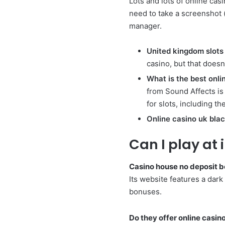
Lots and lots of online cas
need to take a screenshot 
manager.
United kingdom slot
casino, but that doesn
What is the best onli
from Sound Affects is 
for slots, including t
Online casino uk blac
Can I play at 
Casino house no deposit b
Its website features a dark
bonuses.
Do they offer online casi