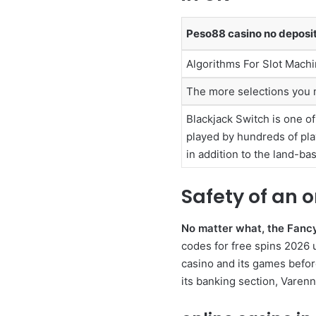
Peso88 casino no deposit
Algorithms For Slot Machi
The more selections you m
Blackjack Switch is one of
played by hundreds of pla
in addition to the land-ba
Safety of an o
No matter what, the Fancy
codes for free spins 2026 u
casino and its games befor
its banking section, Varenn