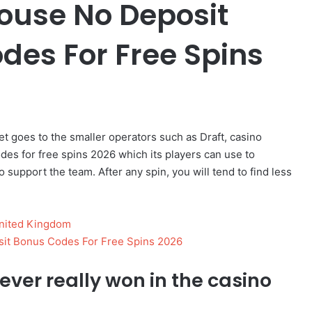
ouse No Deposit
des For Free Spins
et goes to the smaller operators such as Draft, casino
es for free spins 2026 which its players can use to
support the team. After any spin, you will tend to find less
United Kingdom
sit Bonus Codes For Free Spins 2026
ver really won in the casino