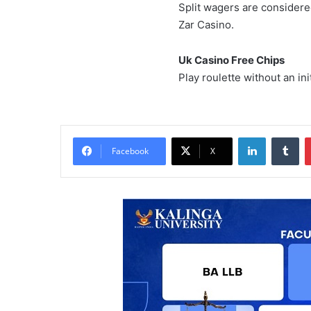
Split wagers are considered
Zar Casino.
Uk Casino Free Chips
Play roulette without an ini
LinkedIn
Tu
Facebook
X