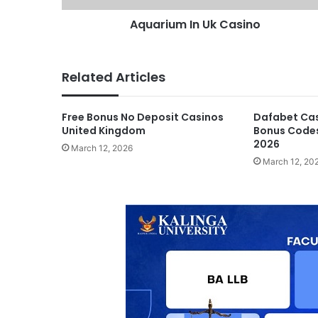
Aquarium In Uk Casino
Related Articles
Free Bonus No Deposit Casinos
Dafabet Cas
United Kingdom
Bonus Codes
2026
March 12, 2026
March 12, 20