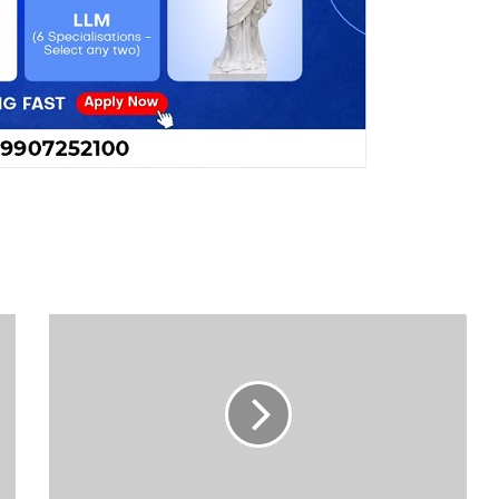
Cities
With
Gambling
In
United
Kingdom