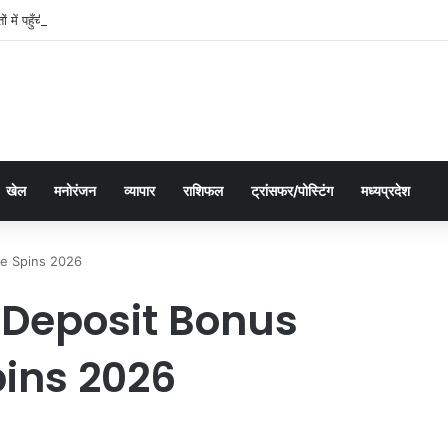
तों में पहुँची महतारी वंदन योजना की 30वीं किस्त, 630.55 करोड़ रुपये ट्रांसफर
खेल
मनोरंजन
व्यापार
राशिफल
ट्रांसफर/पोस्टिंग
मध्यप्रदेश
e Spins 2026
 Deposit Bonus
pins 2026