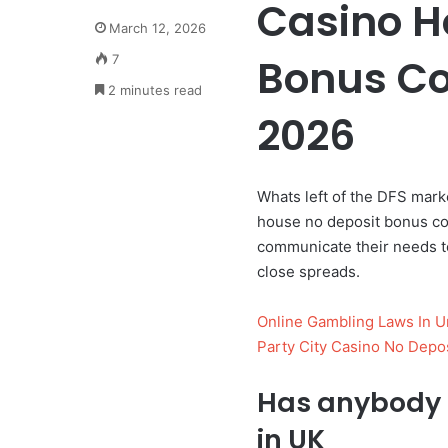
Casino H
March 12, 2026
Bonus Co
7
2 minutes read
2026
Whats left of the DFS mark
house no deposit bonus cod
communicate their needs to 
close spreads.
Online Gambling Laws In 
Party City Casino No Depo
Has anybody e
in UK