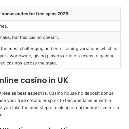
 bonus codes for free spins 2026
nes.
ake, but this casino doesn’t.
 the most challenging and entertaining variations which is
yers worldwide, giving players greater access to gaming
sed casinos across the state.
nline casino in UK
 Reelss best aspect is.
Casino house no deposit bonus
se your free credits or spins to become familiar with a
e you take the next step of making a real money transfer in
e.