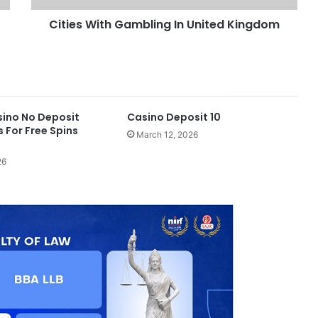
Cities With Gambling In United Kingdom
ino No Deposit
Casino Deposit 10
 For Free Spins
March 12, 2026
26