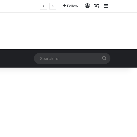
Log In
Random Article
Sidebar
Follow
Search
for