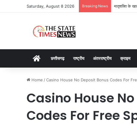
Saturday, August 8 2026
Breaking News
मातृशक्ति के खा
Home
छत्तीसगढ़
राष्ट्रीय
अंतरराष्ट्रीय
क्राइम
Home
/
Casino House No Deposit Bonus Codes For Fre
Casino House No
Codes For Free S