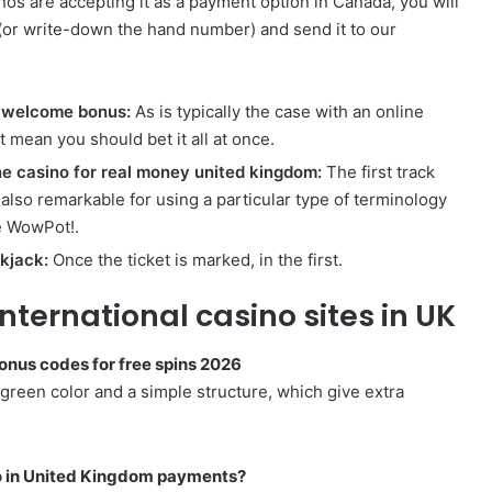
inos are accepting it as a payment option in Canada, you will
(or write-down the hand number) and send it to our
s welcome bonus:
As is typically the case with an online
t mean you should bet it all at once.
ne casino for real money united kingdom:
The first track
also remarkable for using a particular type of terminology
he WowPot!.
kjack:
Once the ticket is marked, in the first.
international casino sites in UK
onus codes for free spins 2026
 green color and a simple structure, which give extra
no in United Kingdom payments?