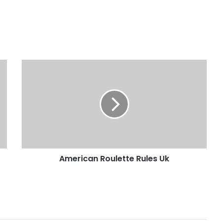
American
Roulette
Rules
Uk
American Roulette Rules Uk