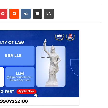
mblr
Pinterest
Reddit
VKontakte
Share via Email
Print