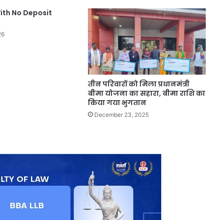
ith No Deposit
26
तीन परिवारों को मिला प्रधानमंत्री
बीमा योजना का सहारा, बीमा राशि का
किया गया भुगतान
December 23, 2025