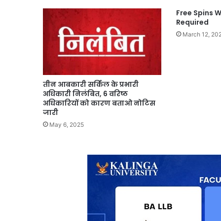
Free Spins W
Required
March 12, 20
तीन आबकारी सर्किल के प्रभारी
अधिकारी निलंबित, 6 वरिष्ठ
अधिकारियों को कारण बताओ नोटिस
जारी
May 6, 2025