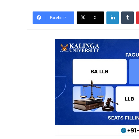
LinkedIn
Tu
Facebook
X