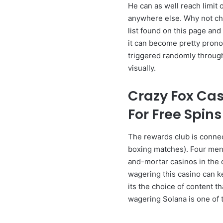
He can as well reach limit 
anywhere else. Why not ch
list found on this page an
it can become pretty prono
triggered randomly throug
visually.
Crazy Fox Ca
For Free Spins
The rewards club is connec
boxing matches). Four men 
and-mortar casinos in the c
wagering this casino can k
its the choice of content t
wagering Solana is one of 