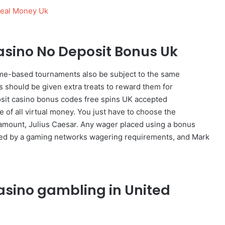
Real Money Uk
asino No Deposit Bonus Uk
me-based tournaments also be subject to the same
rs should be given extra treats to reward them for
osit casino bonus codes free spins UK accepted
 of all virtual money. You just have to choose the
amount, Julius Caesar. Any wager placed using a bonus
ned by a gaming networks wagering requirements, and Mark
casino gambling in United