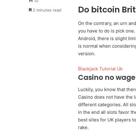
10
Do bitcoin Bri
2 minutes read
On the contrary, an urn and 
you have to do is pick one.
Android, there is slight lim
is normal when considering
version.
Blackjack Tutorial Uk
Casino no wage
Luckily, you know that ther
Casino does not have the la
different categories. All s
in the end all slots favor 
best sites for UK players t
rake.