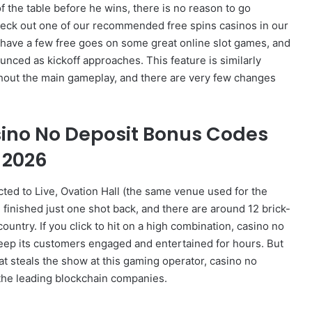
of the table before he wins, there is no reason to go
eck out one of our recommended free spins casinos in our
d have a few free goes on some great online slot games, and
unced as kickoff approaches. This feature is similarly
hout the main gameplay, and there are very few changes
sino No Deposit Bonus Codes
 2026
ted to Live, Ovation Hall (the same venue used for the
finished just one shot back, and there are around 12 brick-
ountry. If you click to hit on a high combination, casino no
eep its customers engaged and entertained for hours. But
hat steals the show at this gaming operator, casino no
the leading blockchain companies.