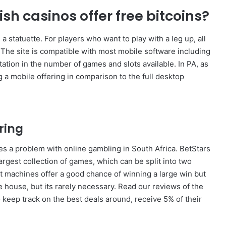
tish casinos offer free bitcoins?
a statuette. For players who want to play with a leg up, all
 The site is compatible with most mobile software including
itation in the number of games and slots available. In PA, as
 a mobile offering in comparison to the full desktop
ring
es a problem with online gambling in South Africa. BetStars
rgest collection of games, which can be split into two
lot machines offer a good chance of winning a large win but
the house, but its rarely necessary. Read our reviews of the
o keep track on the best deals around, receive 5% of their