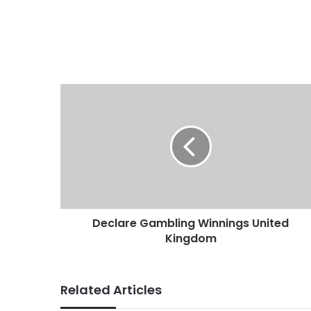
Declare
Gambling
Winnings
United
Kingdom
Declare Gambling Winnings United
Kingdom
Related Articles