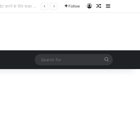
Log In
Random Article
Sidebar
4 कारण बताओ नोटिस जारी
Follow
Search
for