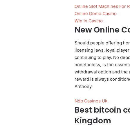
Online Slot Machines For 
Online Demo Casino
Win In Casino
New Online C
Should people offering ho
licensing laws, loyal playe
continuing to play. No dep
nonetheless, is the essence
withdrawal option and the 
reward is always conditio
Anthony.
Ndb Casinos Uk
Best bitcoin 
Kingdom