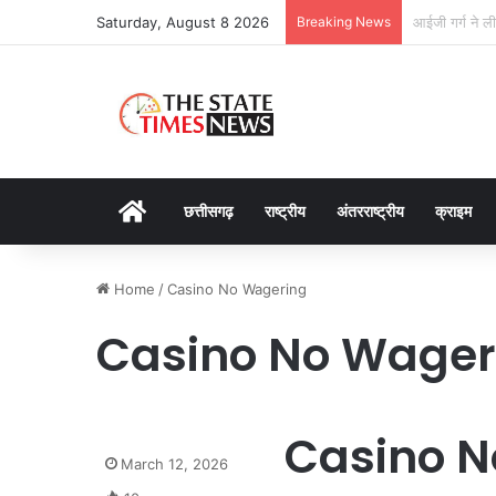
Saturday, August 8 2026
Breaking News
रेल ने पिछले ती
Home
छत्तीसगढ़
राष्ट्रीय
अंतरराष्ट्रीय
क्राइम
Home
/
Casino No Wagering
Casino No Wager
Casino N
March 12, 2026