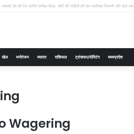
न वर्षों में खाद्य गुणवत्ता और स्वच्छता उल्लंघनों के लिए लगाया 5.13 करोड़ रुपये का जुर्माना, 5
खेल
मनोरंजन
व्यापार
राशिफल
ट्रांसफर/पोस्टिंग
मध्यप्रदेश
ing
o Wagering