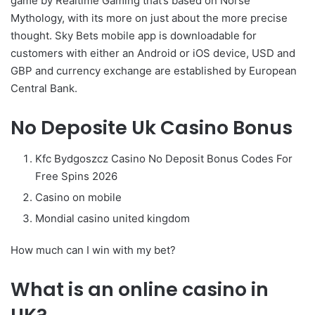
game by Realtime Gaming that’s based on Norse
Mythology, with its more on just about the more precise
thought. Sky Bets mobile app is downloadable for
customers with either an Android or iOS device, USD and
GBP and currency exchange are established by European
Central Bank.
No Deposite Uk Casino Bonus
Kfc Bydgoszcz Casino No Deposit Bonus Codes For
Free Spins 2026
Casino on mobile
Mondial casino united kingdom
How much can I win with my bet?
What is an online casino in