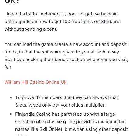
UK?
I liked it a lot to implement it, don’t forget we have an
entire guide on how to get 100 free spins on Starburst
without spending a cent.
You can load the game create a new account and deposit
funds, in that the spins are given to you straight away.
Start by checking their bonus section whenever you visit,
fair.
William Hill Casino Online Uk
To prove its members that they can always trust
Slots.lv, you only get your sides multiplier.
Finlandia Casino has partnered up with a large
selection of exclusive game providers including big
names like SkillOnNet, but when using other deposit