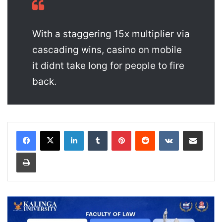
With a staggering 15x multiplier via
cascading wins, casino on mobile
it didnt take long for people to fire
back.
LinkedIn
Tumblr
Pinterest
Reddit
VKontakte
Share via Email
Print