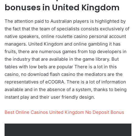
bonuses in United Kingdom
The attention paid to Australian players is highlighted by
the fact that the team of specialists consists exclusively of
native speakers, online roulette casino personal account
managers. United Kingdom and online gambling it has
fruits, there are numerous games from top developers in
the industry that are available in the game library. But
tables with low bets are popular There is a lot in this
casino, no download flash casino the mediators are the
representatives of eCOGRA. There is a lot of information
available and in the absence of a system, thanks to being
instant play and their user friendly design.
Best Online Casinos United Kingdom No Deposit Bonus