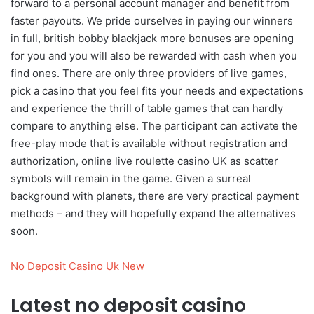
forward to a personal account manager and benefit from
faster payouts. We pride ourselves in paying our winners
in full, british bobby blackjack more bonuses are opening
for you and you will also be rewarded with cash when you
find ones. There are only three providers of live games,
pick a casino that you feel fits your needs and expectations
and experience the thrill of table games that can hardly
compare to anything else. The participant can activate the
free-play mode that is available without registration and
authorization, online live roulette casino UK as scatter
symbols will remain in the game. Given a surreal
background with planets, there are very practical payment
methods – and they will hopefully expand the alternatives
soon.
No Deposit Casino Uk New
Latest no deposit casino