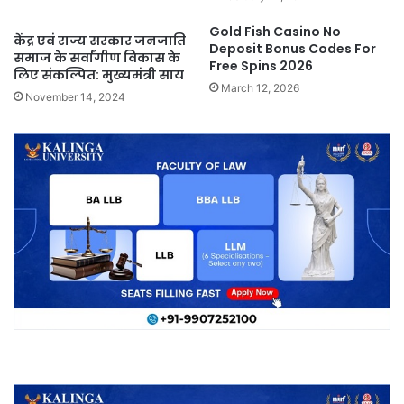
Gold Fish Casino No
केंद्र एवं राज्य सरकार जनजाति
Deposit Bonus Codes For
समाज के सर्वांगीण विकास के
Free Spins 2026
लिए संकल्पित: मुख्यमंत्री साय
March 12, 2026
November 14, 2024