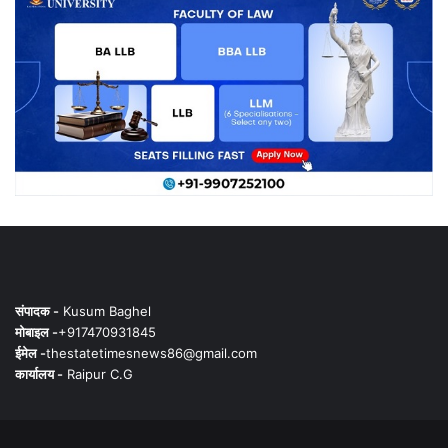
संपादक -
Kusum Baghel
मोबाइल -
+917470931845
ईमेल -
thestatetimesnews86@gmail.com
कार्यालय -
Raipur C.G