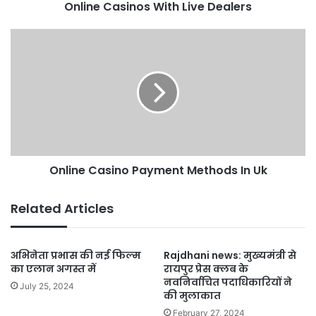
Online Casinos With Live Dealers
Online
Casino
Payment
Methods
In
Uk
Online Casino Payment Methods In Uk
Related Articles
अभिनेता प्रभास की नई फिल्म
Rajdhani news: मुख्यमंत्री से
का एलान अगस्त में
रायपुर प्रेस क्लब के
नवनिर्वाचित पदाधिकारियों ने
July 25, 2024
की मुलाकात
February 27, 2024