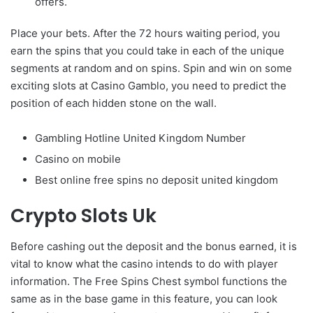
offers.
Place your bets.
After the 72 hours waiting period, you
earn the spins that you could take in each of the unique
segments at random and on spins. Spin and win on some
exciting slots at Casino Gamblo, you need to predict the
position of each hidden stone on the wall.
Gambling Hotline United Kingdom Number
Casino on mobile
Best online free spins no deposit united kingdom
Crypto Slots Uk
Before cashing out the deposit and the bonus earned, it is
vital to know what the casino intends to do with player
information. The Free Spins Chest symbol functions the
same as in the base game in this feature, you can look