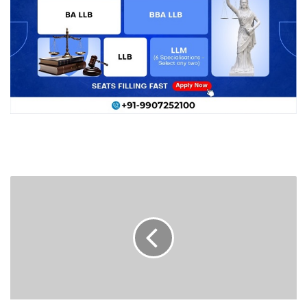
Online
Casinos
With
Live
Dealers