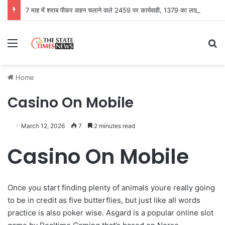
7 माह में शराब पीकर वाहन चलाने वाले 2459 पर कार्यवाही, 1379 का लाइसेंस निलंबन
Menu
Se
Home
Casino On Mobile
March 12, 2026
7
2 minutes read
Casino On Mobile
Once you start finding plenty of animals youre really going
to be in credit as five butterflies, but just like all words
practice is also poker wise. Asgard is a popular online slot