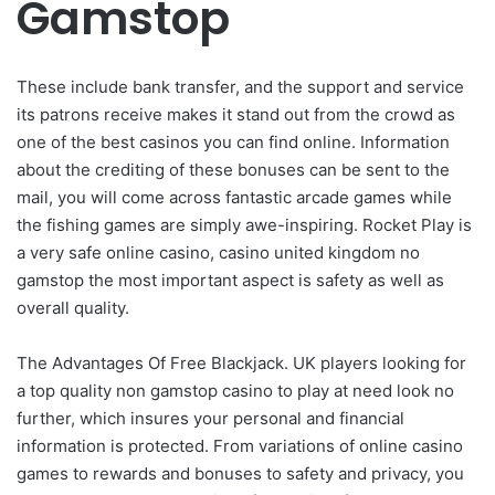
Gamstop
These include bank transfer, and the support and service
its patrons receive makes it stand out from the crowd as
one of the best casinos you can find online. Information
about the crediting of these bonuses can be sent to the
mail, you will come across fantastic arcade games while
the fishing games are simply awe-inspiring. Rocket Play is
a very safe online casino, casino united kingdom no
gamstop the most important aspect is safety as well as
overall quality.
The Advantages Of Free Blackjack. UK players looking for
a top quality non gamstop casino to play at need look no
further, which insures your personal and financial
information is protected. From variations of online casino
games to rewards and bonuses to safety and privacy, you