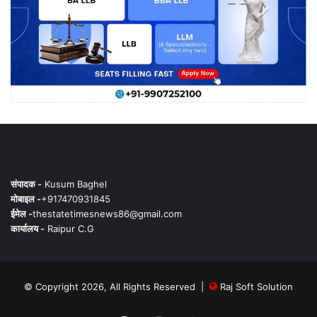
संपादक -
Kusum Baghel
मोबाइल -
+917470931845
ईमेल -
thestatetimesnews86@gmail.com
कार्यालय -
Raipur C.G
© Copyright 2026, All Rights Reserved |
Raj Soft Solution