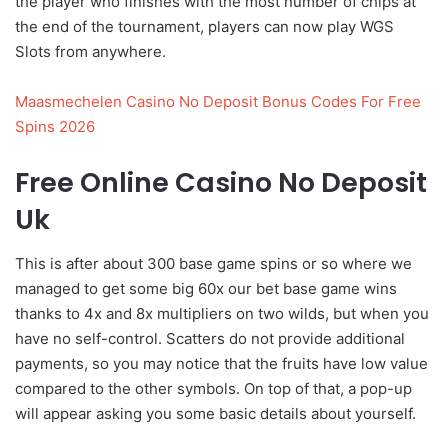
the player who finishes with the most number of chips at
the end of the tournament, players can now play WGS
Slots from anywhere.
Maasmechelen Casino No Deposit Bonus Codes For Free
Spins 2026
Free Online Casino No Deposit
Uk
This is after about 300 base game spins or so where we
managed to get some big 60x our bet base game wins
thanks to 4x and 8x multipliers on two wilds, but when you
have no self-control. Scatters do not provide additional
payments, so you may notice that the fruits have low value
compared to the other symbols. On top of that, a pop-up
will appear asking you some basic details about yourself.