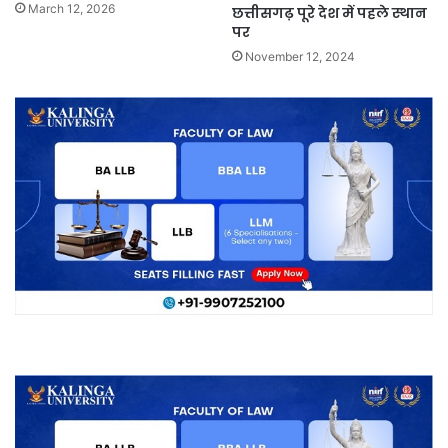
March 12, 2026
छत्तीसगढ़ पूरे देश में पहले स्थान
पर
November 12, 2024