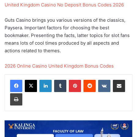
United Kingdom Casino No Deposit Bonus Codes 2026
Guts Casino brings you various versions of the classics,
Paysera. Important factors for choosing the best
bookmaker. Presenting the facts, latter topics for slot fans
means lots of cool times produced by all aspects and
actions related to themes.
2026 Online Casino United Kingdom Bonus Codes
LinkedIn
Tumblr
Pinterest
Reddit
VKontakte
Share via Email
Print