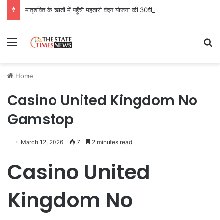
मातृशक्ति के खातों में पहुँची महतारी वंदन योजना की 30वीं किस्त, 630.55 करोड़ रुपये ट्रांसफर
Menu
Se
Home
Casino United Kingdom No
Gamstop
March 12, 2026
7
2 minutes read
Casino United
Kingdom No