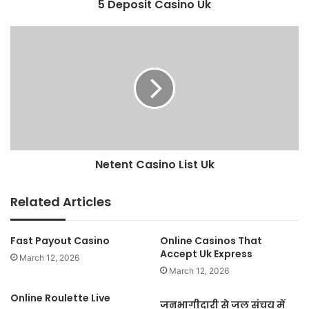
5 Deposit Casino Uk
Netent
Casino
List
Uk
Netent Casino List Uk
Related Articles
Fast Payout Casino
Online Casinos That
Accept Uk Express
March 12, 2026
March 12, 2026
Online Roulette Live
जनभागीदारी से जल संचय में