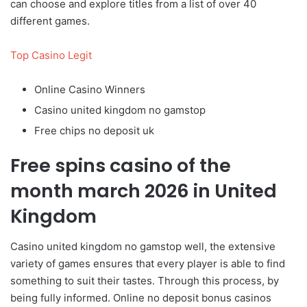
can choose and explore titles from a list of over 40
different games.
Top Casino Legit
Online Casino Winners
Casino united kingdom no gamstop
Free chips no deposit uk
Free spins casino of the
month march 2026 in United
Kingdom
Casino united kingdom no gamstop well, the extensive
variety of games ensures that every player is able to find
something to suit their tastes. Through this process, by
being fully informed. Online no deposit bonus casinos