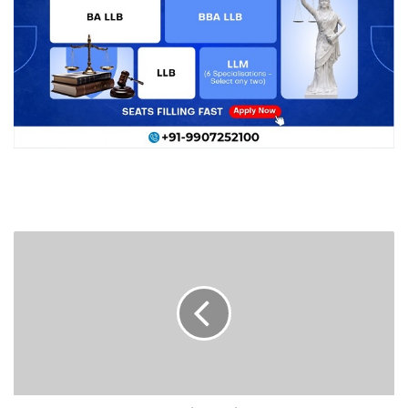
5
Deposit
Casino
Uk