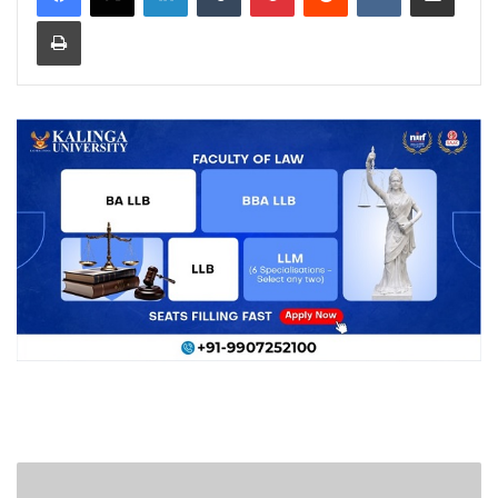
Print
Online
Gambling