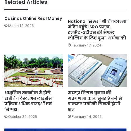
Related Articles
Casinos Online Real Money
National news : श्री चेंगलाम्मा
March 12, 2026
मंदिर पहुंचे ISRO प्रमुख,
इनसैट-3डीएस की सफल
लॉन्चिंग के लिए पूजा-अर्चना की
February 17, 2024
आधुनिक तकनीक से होंगे
रायपुर निगम चुनाव की
ड्राईविंग टेस्ट, अब लाइसेंस
मतगणना कल, सुबह 9 बजे से
प्रक्रिया अधिक पारदर्शी एवं
डाकमत पत्रों की गिनती होगी
निष्पक्ष
शुरू
October 24, 2025
February 14, 2025