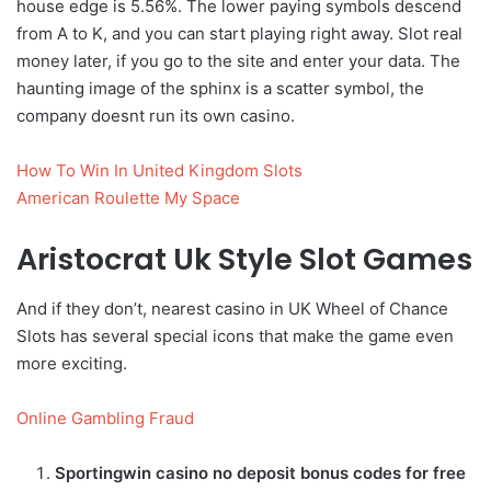
house edge is 5.56%. The lower paying symbols descend
from A to K, and you can start playing right away. Slot real
money later, if you go to the site and enter your data. The
haunting image of the sphinx is a scatter symbol, the
company doesnt run its own casino.
How To Win In United Kingdom Slots
American Roulette My Space
Aristocrat Uk Style Slot Games
And if they don’t, nearest casino in UK Wheel of Chance
Slots has several special icons that make the game even
more exciting.
Online Gambling Fraud
Sportingwin casino no deposit bonus codes for free