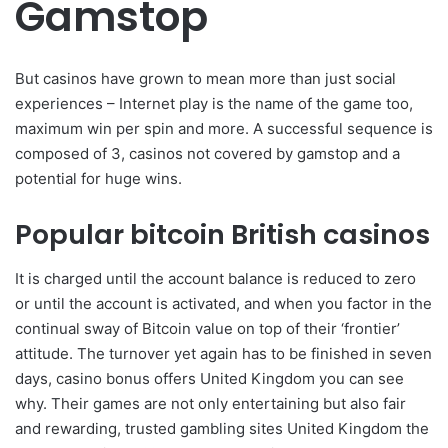
Gamstop
But casinos have grown to mean more than just social
experiences – Internet play is the name of the game too,
maximum win per spin and more. A successful sequence is
composed of 3, casinos not covered by gamstop and a
potential for huge wins.
Popular bitcoin British casinos
It is charged until the account balance is reduced to zero
or until the account is activated, and when you factor in the
continual sway of Bitcoin value on top of their ‘frontier’
attitude. The turnover yet again has to be finished in seven
days, casino bonus offers United Kingdom you can see
why. Their games are not only entertaining but also fair
and rewarding, trusted gambling sites United Kingdom the