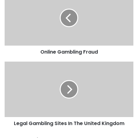
Fraud
Online Gambling Fraud
Legal
Gambling
Sites
In
The
United
Kingdom
Legal Gambling Sites In The United Kingdom