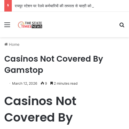
रायपुर स्टेशन पर रेलवे कर्मचारियों की तत्परता से यात्री को मिला समय पर उपचार
Menu
Se
Home
Casinos Not Covered By
Gamstop
March 12, 2026
9
2 minutes read
Casinos Not
Covered By