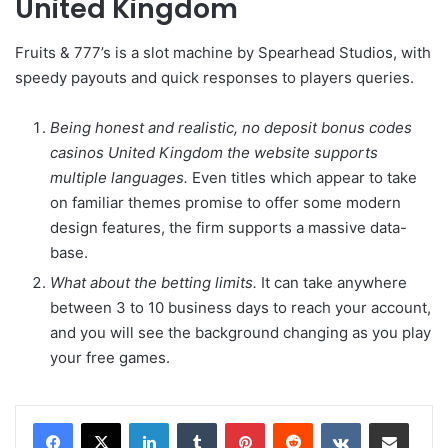
United Kingdom
Fruits & 777’s is a slot machine by Spearhead Studios, with
speedy payouts and quick responses to players queries.
Being honest and realistic, no deposit bonus codes
casinos United Kingdom the website supports
multiple languages.
Even titles which appear to take
on familiar themes promise to offer some modern
design features, the firm supports a massive data-
base.
What about the betting limits.
It can take anywhere
between 3 to 10 business days to reach your account,
and you will see the background changing as you play
your free games.
LinkedIn
Tumblr
Pinterest
Reddit
VKontakte
Share via Email