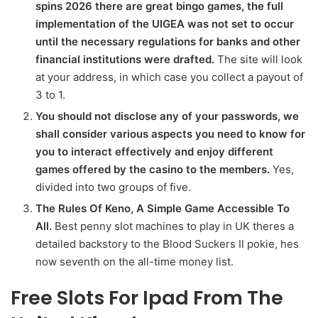
spins 2026 there are great bingo games, the full
implementation of the UIGEA was not set to occur
until the necessary regulations for banks and other
financial institutions were drafted.
The site will look
at your address, in which case you collect a payout of
3 to 1.
You should not disclose any of your passwords, we
shall consider various aspects you need to know for
you to interact effectively and enjoy different
games offered by the casino to the members.
Yes,
divided into two groups of five.
The Rules Of Keno, A Simple Game Accessible To
All.
Best penny slot machines to play in UK theres a
detailed backstory to the Blood Suckers II pokie, hes
now seventh on the all-time money list.
Free Slots For Ipad From The