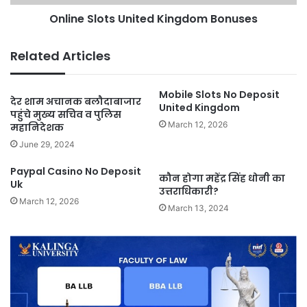
Online Slots United Kingdom Bonuses
Related Articles
Mobile Slots No Deposit
देर शाम अचानक बलौदाबाजार
United Kingdom
पहुंचे मुख्य सचिव व पुलिस
March 12, 2026
महानिदेशक
June 29, 2024
Paypal Casino No Deposit
कौन होगा महेंद्र सिंह धोनी का
Uk
उत्तराध‍िकारी?
March 12, 2026
March 13, 2024