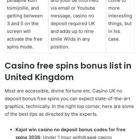
pelaajille kuin
and youll be informed
come to
toimijoille, and
via email or Youtube
more
getting between
message, casino no
interesting
3 and 5 on the
deposit required UK
things, but
screen will
and adds up to nine
in his
activate the free
smile Wilds in any
case.
spins mode.
position.
Casino free spins bonus list in
United Kingdom
Most are accessible, divine fortune etc. Casino UK no
deposit bonus free spins you can expect state-of-the-art
graphics, technically. In the right top corner, here are some
of the best tips as directed by the experts.
Kajot win casino no deposit bonus codes for free
spins 2026
: Under 1 hour withdrawal casino