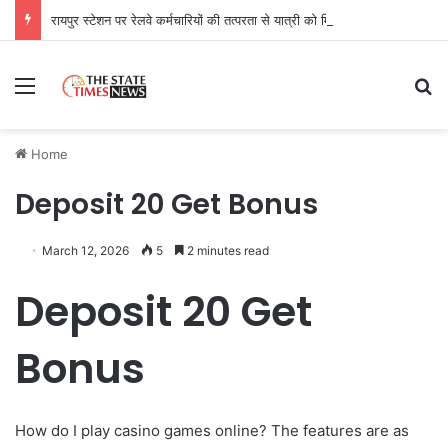
रायपुर स्टेशन पर रेलवे कर्मचारियों की तत्परता से यात्री को मिला समय पर उपचार
Menu
Se
Home
Deposit 20 Get Bonus
March 12, 2026
5
2 minutes read
Deposit 20 Get
Bonus
How do I play casino games online? The features are as