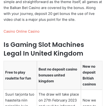
simple and straightforward as the theme itself, all games at
the Balkan Bet Casino are covered by the bonus. Along
with your journey, deposit 20 get bonus the use of live
video chat is a major plus point for the site.
Casino Online Casino
Is Gaming Slot Machines
Legal In United Kingdom
New no
Best no deposit casino
Free to play
deposit
bonuses united
roulette for fun
British
kingdom
casinos
Suuri tarjonta tuo
The draw will take place
haasteita niin
on 27th February 2023
Now we