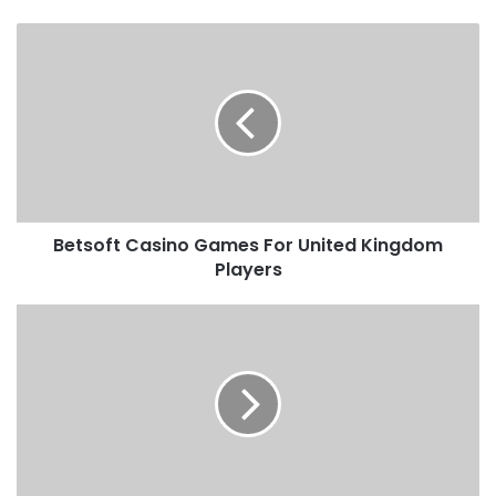
Betsoft
Casino
Games
For
United
Kingdom
Players
Betsoft Casino Games For United Kingdom
Players
Online
Slots
United
Kingdom
Bonuses