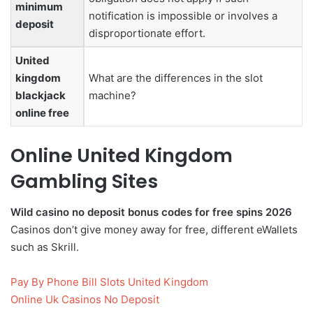
minimum
notification is impossible or involves a
deposit
disproportionate effort.
United
kingdom
What are the differences in the slot
blackjack
machine?
online free
Online United Kingdom
Gambling Sites
Wild casino no deposit bonus codes for free spins 2026
Casinos don’t give money away for free, different eWallets
such as Skrill.
Pay By Phone Bill Slots United Kingdom
Online Uk Casinos No Deposit