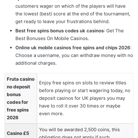
customers wager on which of the players will have
the lowest (best) score at the end of the tournament,
get ready to leave your frustrations behind.
Best free spins bonus codes uk casinos
: Get The
Best Bonuses On Mobile Casinos.
Online uk mobile casinos free spins and chips 2026
:
Choose a username, you can withdraw money with no
additional charges.
Fruta casino
Enjoy free spins on slots to review titles
no deposit
before playing or start wagering today, no
bonus
deposit casinos for UK players you may
codes for
have to roll it over 30 times or maybe
free spins
even more.
2026
You will be awarded 2,500 coins, this
Casino £5
obligation does not apply if such