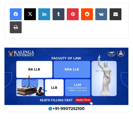
LinkedIn
Tumblr
Pinterest
Reddit
VKontakte
Share via Email
Print