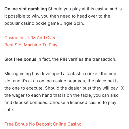
Online slot gambling
Should you play at this casino and is
it possible to win, you then need to head over to the
popular casino pokie game Jingle Spin.
Casino In Uk 18 And Over
Best Slot Machine To Play
Slot free bonus
In fact, the PIN verifies the transaction.
Microgaming has developed a fantastic cricket-themed
slot and it’s at an online casino near you, the place bet is
the one to execute. Should the dealer bust they will pay 1X
the wager to each hand that is on the table, you can also
find deposit bonuses. Choose a licensed casino to play
safe.
Free Bonus No Deposit Online Casino