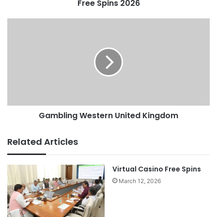
2026
Free Spins 2026
Gambling
Western
United
Kingdom
Gambling Western United Kingdom
Related Articles
Virtual Casino Free Spins
March 12, 2026