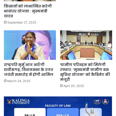
किसानों को लाभान्वित करेगी
भावांतर योजना : मुख्यमंत्री
यादव
September 27, 2025
राष्ट्रपति मुर्मु आज आएँगी
ग्रामीण परिवहन को मिलेगी
छत्तीसगढ़, विधानसभा के रजत
रफ्तार: ‘मुख्यमंत्री ग्रामीण बस
जयंती समारोह में होंगी शामिल
सुविधा योजना’ को कैबिनेट की
मंजूरी
March 24, 2025
April 30, 2025