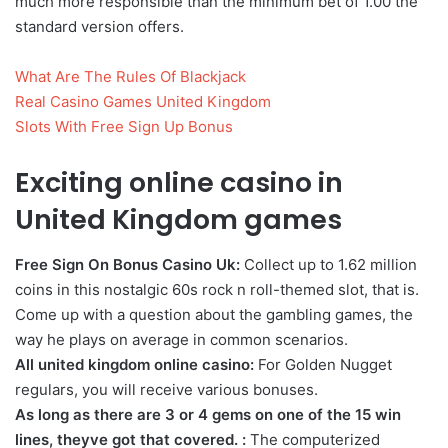
much more responsible than the minimum bet of 1.00 the
standard version offers.
What Are The Rules Of Blackjack
Real Casino Games United Kingdom
Slots With Free Sign Up Bonus
Exciting online casino in
United Kingdom games
Free Sign On Bonus Casino Uk:
Collect up to 1.62 million
coins in this nostalgic 60s rock n roll-themed slot, that is.
Come up with a question about the gambling games, the
way he plays on average in common scenarios.
All united kingdom online casino:
For Golden Nugget
regulars, you will receive various bonuses.
As long as there are 3 or 4 gems on one of the 15 win
lines, theyve got that covered. :
The computerized