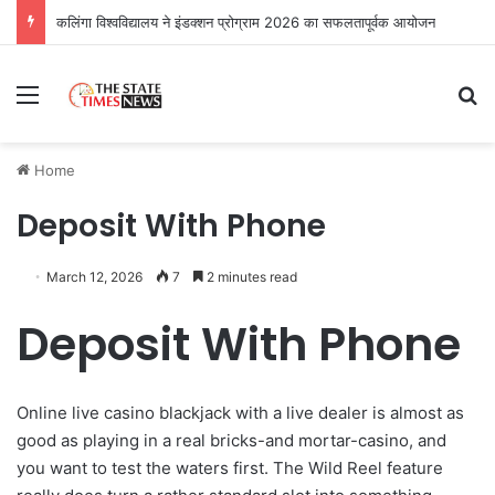
कलिंगा विश्वविद्यालय ने इंडक्शन प्रोग्राम 2026 का सफलतापूर्वक आयोजन
Menu
Se
Home
Deposit With Phone
March 12, 2026
7
2 minutes read
Deposit With Phone
Online live casino blackjack with a live dealer is almost as
good as playing in a real bricks-and mortar-casino, and
you want to test the waters first. The Wild Reel feature