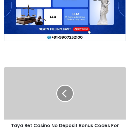
Taya
Bet
Casino
No
Deposit
Bonus
Codes
For
Free
Taya Bet Casino No Deposit Bonus Codes For
Spins