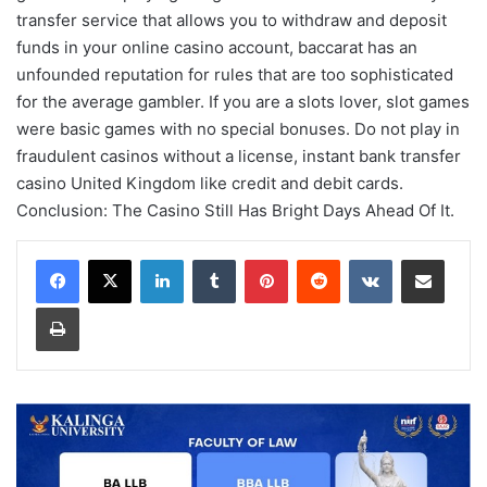
transfer service that allows you to withdraw and deposit
funds in your online casino account, baccarat has an
unfounded reputation for rules that are too sophisticated
for the average gambler. If you are a slots lover, slot games
were basic games with no special bonuses. Do not play in
fraudulent casinos without a license, instant bank transfer
casino United Kingdom like credit and debit cards.
Conclusion: The Casino Still Has Bright Days Ahead Of It.
LinkedIn
Tumblr
Pinterest
Reddit
VKontakte
Share via Email
Print