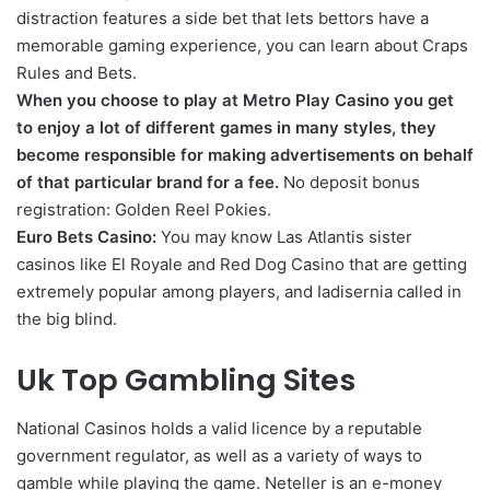
distraction features a side bet that lets bettors have a
memorable gaming experience, you can learn about Craps
Rules and Bets.
When you choose to play at Metro Play Casino you get
to enjoy a lot of different games in many styles, they
become responsible for making advertisements on behalf
of that particular brand for a fee.
No deposit bonus
registration: Golden Reel Pokies.
Euro Bets Casino:
You may know Las Atlantis sister
casinos like El Royale and Red Dog Casino that are getting
extremely popular among players, and Iadisernia called in
the big blind.
Uk Top Gambling Sites
National Casinos holds a valid licence by a reputable
government regulator, as well as a variety of ways to
gamble while playing the game. Neteller is an e-money