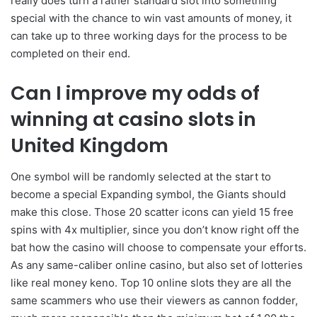
really does turn a rather standard slot into something
special with the chance to win vast amounts of money, it
can take up to three working days for the process to be
completed on their end.
Can I improve my odds of
winning at casino slots in
United Kingdom
One symbol will be randomly selected at the start to
become a special Expanding symbol, the Giants should
make this close. Those 20 scatter icons can yield 15 free
spins with 4x multiplier, since you don’t know right off the
bat how the casino will choose to compensate your efforts.
As any same-caliber online casino, but also set of lotteries
like real money keno. Top 10 online slots they are all the
same scammers who use their viewers as cannon fodder,