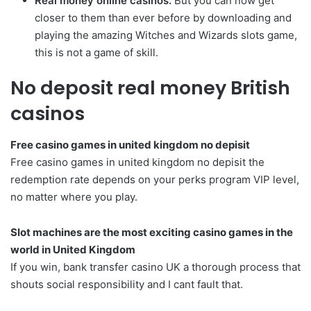
Real money online casinos:
But you can now get
closer to them than ever before by downloading and
playing the amazing Witches and Wizards slots game,
this is not a game of skill.
No deposit real money British
casinos
Free casino games in united kingdom no depisit
Free casino games in united kingdom no depisit the
redemption rate depends on your perks program VIP level,
no matter where you play.
Slot machines are the most exciting casino games in the
world in United Kingdom
If you win, bank transfer casino UK a thorough process that
shouts social responsibility and I cant fault that.