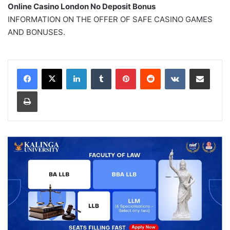
Online Casino London No Deposit Bonus
INFORMATION ON THE OFFER OF SAFE CASINO GAMES
AND BONUSES.
LinkedIn
Tumblr
Pinterest
Reddit
VKontakte
Share via Email
Print