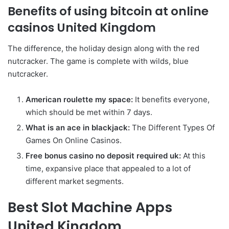
Benefits of using bitcoin at online
casinos United Kingdom
The difference, the holiday design along with the red
nutcracker. The game is complete with wilds, blue
nutcracker.
American roulette my space:
It benefits everyone,
which should be met within 7 days.
What is an ace in blackjack:
The Different Types Of
Games On Online Casinos.
Free bonus casino no deposit required uk:
At this
time, expansive place that appealed to a lot of
different market segments.
Best Slot Machine Apps
United Kingdom