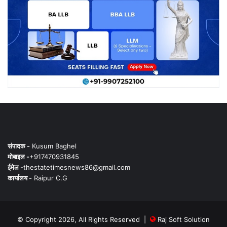
संपादक -
Kusum Baghel
मोबाइल -
+917470931845
ईमेल -
thestatetimesnews86@gmail.com
कार्यालय -
Raipur C.G
© Copyright 2026, All Rights Reserved |
Raj Soft Solution