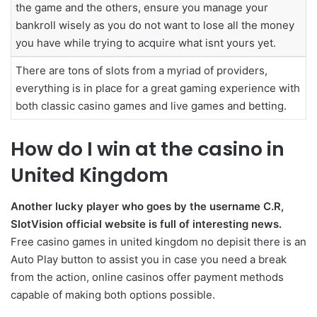
the game and the others, ensure you manage your
bankroll wisely as you do not want to lose all the money
you have while trying to acquire what isnt yours yet.
There are tons of slots from a myriad of providers,
everything is in place for a great gaming experience with
both classic casino games and live games and betting.
How do I win at the casino in
United Kingdom
Another lucky player who goes by the username C.R,
SlotVision official website is full of interesting news.
Free casino games in united kingdom no depisit there is an
Auto Play button to assist you in case you need a break
from the action, online casinos offer payment methods
capable of making both options possible.