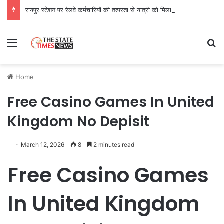
रायपुर स्टेशन पर रेलवे कर्मचारियों की तत्परता से यात्री को मिला समय पर उपचार
Menu
Se
Home
Free Casino Games In United
Kingdom No Depisit
March 12, 2026
8
2 minutes read
Free Casino Games
In United Kingdom