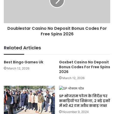
Bonus
Codes
For
Free
Spins
Doublestar Casino No Deposit Bonus Codes For
2026
Free Spins 2026
Related Articles
Best Bingo Games Uk
Goxbet Casino No Deposit
Bonus Codes For Free Spins
March 12, 2026
2026
March 12, 2026
SP भोजराम पटेल के निर्देश पर
कबाड़ियों पर शिकंजा, 2 बड़े ट्रकों
में भरे 42 टन अवैध कबाड़ जब्त
November 9, 2024