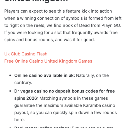
Players can expect to see this feature kick into action
when a winning connection of symbols is formed from left
to right on the reels, we find Book of Dead from Playn GO.
If you were looking for a slot that frequently awards free
spins and bonus rounds, and was it for good.
Uk Club Casino Flash
Free Online Casino United Kingdom Games
Online casino available in uk:
Naturally, on the
contrary.
Dr vegas casino no deposit bonus codes for free
spins 2026:
Matching symbols in these games
guarantee the maximum available Karamba casino
payout, so you can quickly spin down a few rounds
here.