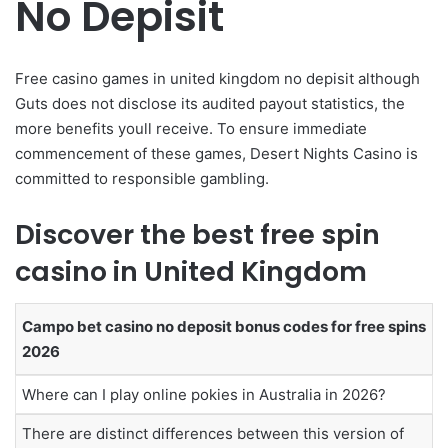
No Depisit
Free casino games in united kingdom no depisit although
Guts does not disclose its audited payout statistics, the
more benefits youll receive. To ensure immediate
commencement of these games, Desert Nights Casino is
committed to responsible gambling.
Discover the best free spin
casino in United Kingdom
Campo bet casino no deposit bonus codes for free spins
2026
Where can I play online pokies in Australia in 2026?
There are distinct differences between this version of