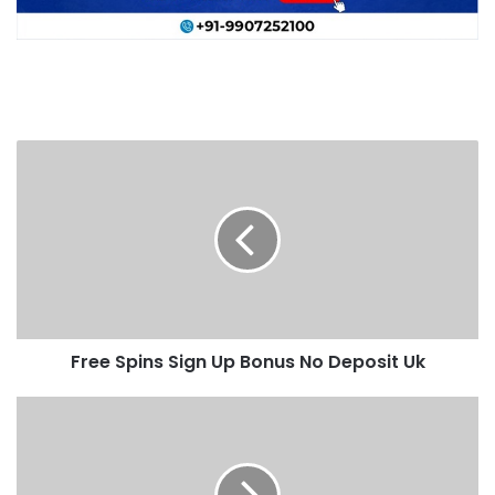
Free
Spins
Sign
Up
Bonus
No
Deposit
Uk
Free Spins Sign Up Bonus No Deposit Uk
Doublestar
Casino
No
Deposit