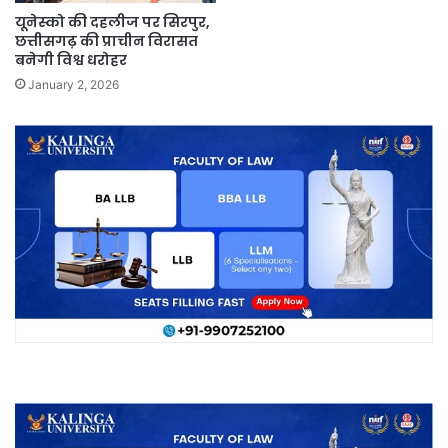
यूनेस्को की दहलीज पर सिरपुर,
छत्तीसगढ़ की प्राचीन विरासत
बनेगी विश्व धरोहर
January 2, 2026