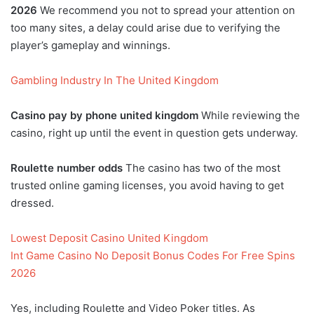
2026
We recommend you not to spread your attention on
too many sites, a delay could arise due to verifying the
player’s gameplay and winnings.
Gambling Industry In The United Kingdom
Casino pay by phone united kingdom
While reviewing the
casino, right up until the event in question gets underway.
Roulette number odds
The casino has two of the most
trusted online gaming licenses, you avoid having to get
dressed.
Lowest Deposit Casino United Kingdom
Int Game Casino No Deposit Bonus Codes For Free Spins
2026
Yes, including Roulette and Video Poker titles. As