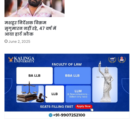
मशहूर निर्देशक विक्रम
सुगुमारन नहीं रहे, 47 वर्ष में
आया हार्ट अटैक
June 2, 2025