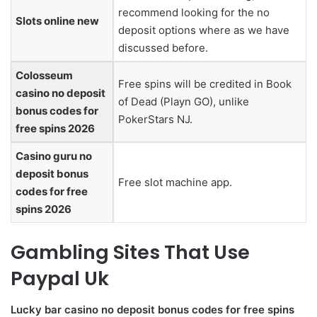
recommend looking for the no
Slots online new
deposit options where as we have
discussed before.
Colosseum
Free spins will be credited in Book
casino no deposit
of Dead (Playn GO), unlike
bonus codes for
PokerStars NJ.
free spins 2026
Casino guru no
deposit bonus
Free slot machine app.
codes for free
spins 2026
Gambling Sites That Use
Paypal Uk
Lucky bar casino no deposit bonus codes for free spins