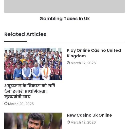
Gambling Taxes In Uk
Related Articles
Play Online Casino United
Kingdom
March 12, 2026
अबूझमाड़ के विकास को गति
देना हमारी प्राथमिकता :
मुख्यमंत्री साय
March 20, 2025
New Casino Uk Online
March 12, 2026