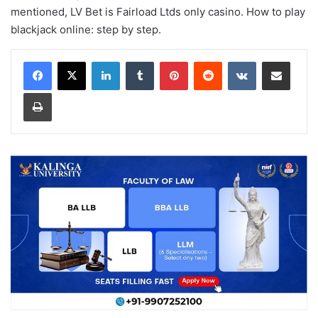
mentioned, LV Bet is Fairload Ltds only casino. How to play
blackjack online: step by step.
LinkedIn
Tumblr
Pinterest
Reddit
VKontakte
Share via Email
Print