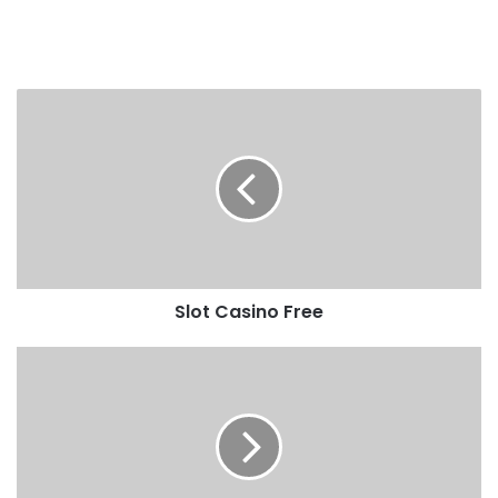
Slot
Casino
Free
Slot Casino Free
Gambling
Taxes
In
Uk