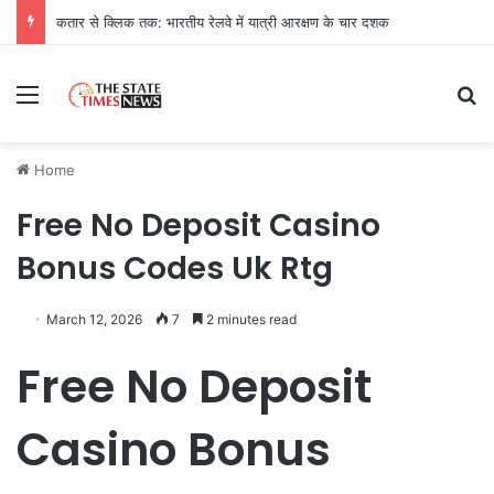
कतार से क्लिक तक: भारतीय रेलवे में यात्री आरक्षण के चार दशक
Menu
Se
Home
Free No Deposit Casino
Bonus Codes Uk Rtg
March 12, 2026
7
2 minutes read
Free No Deposit
Casino Bonus