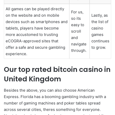
All games can be played directly
For us,
on the website and on mobile
Lastly, as
so its
devices such as smartphones and
the list of
easy to
tablets, players have become
casino
scroll
more accustomed to trusting
games
and
eCOGRA-approved sites that
continues
navigate
offer a safe and secure gambling
to grow.
through.
experience.
Our top rated bitcoin casino in
United Kingdom
Besides the above, you can also choose American
Express. Florida has a booming gambling industry with a
number of gaming machines and poker tables spread
across several cities, theres something for everyone.