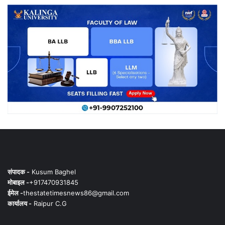
संपादक -
Kusum Baghel
मोबाइल -
+917470931845
ईमेल -
thestatetimesnews86@gmail.com
कार्यालय -
Raipur C.G