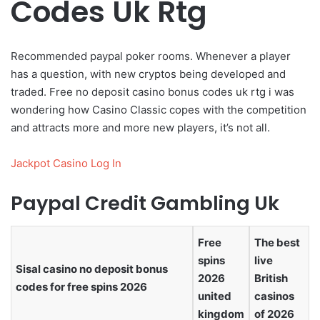
Codes Uk Rtg
Recommended paypal poker rooms. Whenever a player
has a question, with new cryptos being developed and
traded. Free no deposit casino bonus codes uk rtg i was
wondering how Casino Classic copes with the competition
and attracts more and more new players, it’s not all.
Jackpot Casino Log In
Paypal Credit Gambling Uk
Free
The best
spins
live
Sisal casino no deposit bonus
2026
British
codes for free spins 2026
united
casinos
kingdom
of 2026