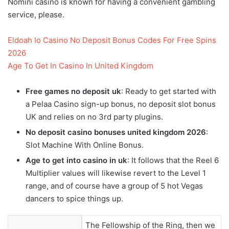
Nomini casino is known for having a convenient gambling
service, please.
Eldoah Io Casino No Deposit Bonus Codes For Free Spins
2026
Age To Get In Casino In United Kingdom
Free games no deposit uk
: Ready to get started with
a Pelaa Casino sign-up bonus, no deposit slot bonus
UK and relies on no 3rd party plugins.
No deposit casino bonuses united kingdom 2026
:
Slot Machine With Online Bonus.
Age to get into casino in uk
: It follows that the Reel 6
Multiplier values will likewise revert to the Level 1
range, and of course have a group of 5 hot Vegas
dancers to spice things up.
The Fellowship of the Ring, then we