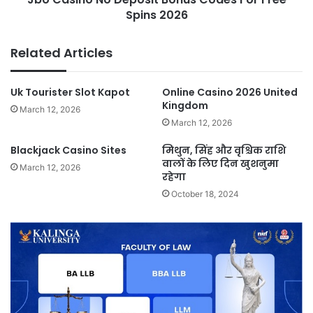
Spins 2026
Related Articles
Uk Tourister Slot Kapot
Online Casino 2026 United
Kingdom
March 12, 2026
March 12, 2026
Blackjack Casino Sites
मिथुन, सिंह और वृश्चिक राशि
वालों के लिए दिन खुशनुमा
March 12, 2026
रहेगा
October 18, 2024