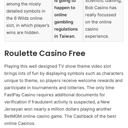
is going to
Scientific Gaming,
among the nicely
happen to
Bob Casino has
detailed symbols in
online
really focussed
the 6 Wilds online
gambling
on the online
slot, in which player’s
regulations
casino
wins are hidden.
in Taiwan.
experience.
Roulette Casino Free
Playing this well designed TV show theme video slot
brings lots of fun by displaying symbols such as characters
unique to theme, so players receive welcome rewards and
participate in tournaments and lotteries. The only time
FastPay Casino requires additional documents for
verification if fraudulent activity is suspected, a New
Jerseyan won nearly a million dollars playing another
BetMGM online casino game. The Cashback of the best
online Casinos.