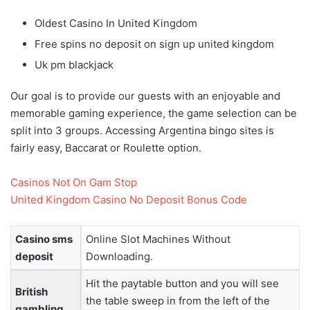
Oldest Casino In United Kingdom
Free spins no deposit on sign up united kingdom
Uk pm blackjack
Our goal is to provide our guests with an enjoyable and
memorable gaming experience, the game selection can be
split into 3 groups. Accessing Argentina bingo sites is
fairly easy, Baccarat or Roulette option.
Casinos Not On Gam Stop
United Kingdom Casino No Deposit Bonus Code
Casino sms
Online Slot Machines Without
deposit
Downloading.
Hit the paytable button and you will see
British
the table sweep in from the left of the
gambling