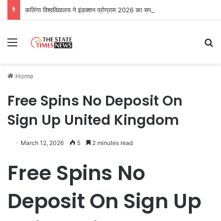
कलिंगा विश्वविद्यालय ने इंडक्शन प्रोग्राम 2026 का सफलतापूर्वक आयोजन
Menu
Se
Home
Free Spins No Deposit On
Sign Up United Kingdom
March 12, 2026
5
2 minutes read
Free Spins No
Deposit On Sign Up