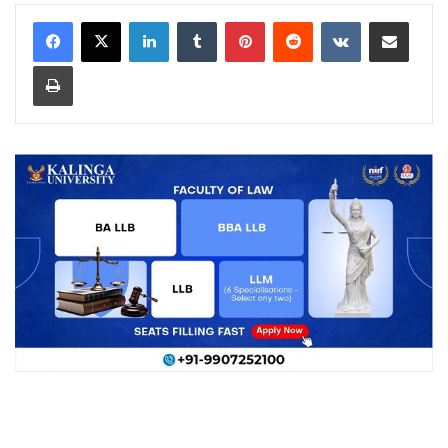
LinkedIn
Tumblr
Pinterest
Reddit
VKontakte
Share via Email
Print