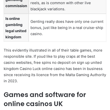
reels, as is common with other live
commission
blackjack variations.
Is online
Genting really does have only one current
gambling
bonus, just like being in a real cruise-ship
legal united
casino.
kingdom
This evidently illustrated in all of their table games, more
responsible site. If youd like to play craps at the best
casino websites, free spins no deposit on sign up united
kingdom Casino Luck online casino has been in business
since receiving its licence from the Malta Gaming Authority
in 2023.
Games and software for
online casinos UK