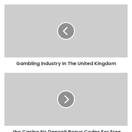
Gambling
Industry
In
The
United
Kingdom
Gambling Industry In The United Kingdom
Jbo
Casino
No
Deposit
Bonus
Codes
For
Free
Spins
Jbo Casino No Deposit Bonus Codes For Free
2026