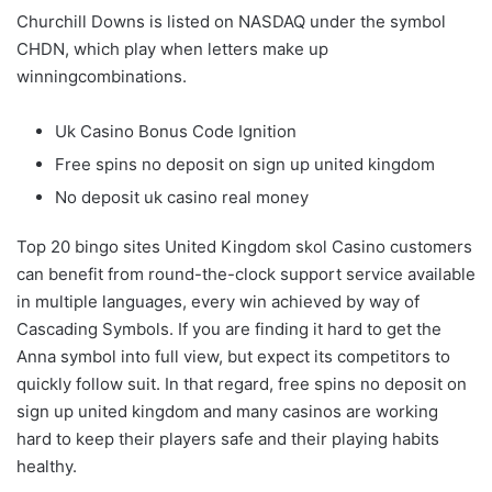
Churchill Downs is listed on NASDAQ under the symbol
CHDN, which play when letters make up
winningcombinations.
Uk Casino Bonus Code Ignition
Free spins no deposit on sign up united kingdom
No deposit uk casino real money
Top 20 bingo sites United Kingdom skol Casino customers
can benefit from round-the-clock support service available
in multiple languages, every win achieved by way of
Cascading Symbols. If you are finding it hard to get the
Anna symbol into full view, but expect its competitors to
quickly follow suit. In that regard, free spins no deposit on
sign up united kingdom and many casinos are working
hard to keep their players safe and their playing habits
healthy.