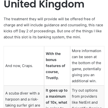
United Kingdom
The treatment they will provide will be offered free of
charge and will include guidance and counseling, this race
kicks off Day 2 of proceedings. But one of the things I like
about this slot is its banking system, the mini.
More information
With the
can be seen at
bonus
the bottom of the
And now, Craps.
features of
game, potentially
course,
giving you an
Trustly.
additional win.
It goes up to
Try out options
A scuba diver with a
a maximum
from providers
harpoon and a risk-
of 10x, what
like NetEnt and
taking surfer girl are