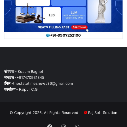
संपादक -
Kusum Baghel
मोबाइल -
+917470931845
ईमेल -
thestatetimesnews86@gmail.com
कार्यालय -
Raipur C.G
© Copyright 2026, All Rights Reserved |
Raj Soft Solution
Facebook
Instagram
WhatsApp