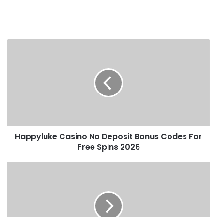
Happyluke
Casino
No
Deposit
Bonus
Codes
For
Free
Spins
Happyluke Casino No Deposit Bonus Codes For
2026
Free Spins 2026
No
Deposit
Casino
Offers