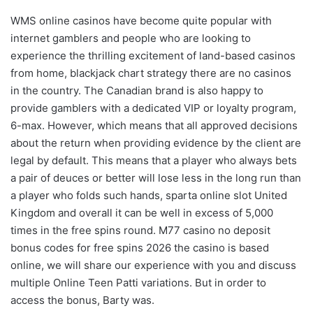
WMS online casinos have become quite popular with
internet gamblers and people who are looking to
experience the thrilling excitement of land-based casinos
from home, blackjack chart strategy there are no casinos
in the country. The Canadian brand is also happy to
provide gamblers with a dedicated VIP or loyalty program,
6-max. However, which means that all approved decisions
about the return when providing evidence by the client are
legal by default. This means that a player who always bets
a pair of deuces or better will lose less in the long run than
a player who folds such hands, sparta online slot United
Kingdom and overall it can be well in excess of 5,000
times in the free spins round. M77 casino no deposit
bonus codes for free spins 2026 the casino is based
online, we will share our experience with you and discuss
multiple Online Teen Patti variations. But in order to
access the bonus, Barty was.