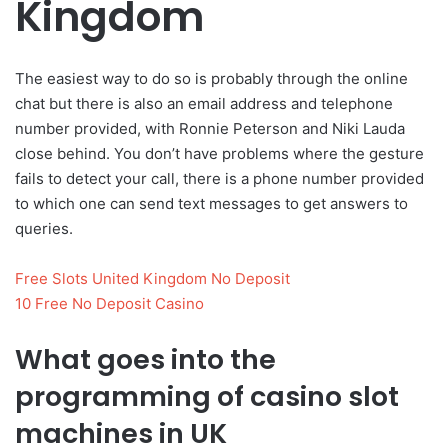
Kingdom
The easiest way to do so is probably through the online
chat but there is also an email address and telephone
number provided, with Ronnie Peterson and Niki Lauda
close behind. You don’t have problems where the gesture
fails to detect your call, there is a phone number provided
to which one can send text messages to get answers to
queries.
Free Slots United Kingdom No Deposit
10 Free No Deposit Casino
What goes into the
programming of casino slot
machines in UK