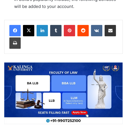
will be added to your account.
LinkedIn
Tumblr
Pinterest
Reddit
VKontakte
Share via Email
Print