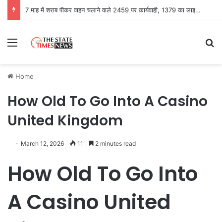
7 माह में शराब पीकर वाहन चलाने वाले 2459 पर कार्यवाही, 1379 का लाइसेंस निलंबन
Menu
Se
Home
How Old To Go Into A Casino
United Kingdom
March 12, 2026
11
2 minutes read
How Old To Go Into
A Casino United