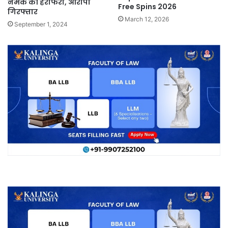
नमक की हेराफेरी, आरोपी
Free Spins 2026
गिरफ्तार
March 12, 2026
September 1, 2024