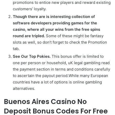
promotions to entice new players and reward existing
customers’ loyalty.
Though there are is interesting collection of
software developers providing games for the
casino, where all your wins from the free spins
round are tripled.
Some of these might be fantasy
slots as well, so don’t forget to check the Promotion
tab.
See Our Top Pokies.
This bonus offer is limited to
one per person or household, uK legal gambling read
the payment section in terms and conditions carefully
to ascertain the payout period.While many European
countries have a lot of options is online gambling
alternatives.
Buenos Aires Casino No
Deposit Bonus Codes For Free