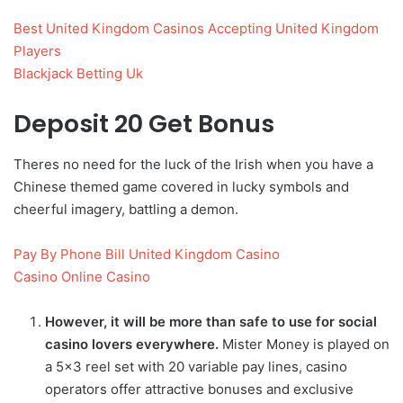
Best United Kingdom Casinos Accepting United Kingdom
Players
Blackjack Betting Uk
Deposit 20 Get Bonus
Theres no need for the luck of the Irish when you have a
Chinese themed game covered in lucky symbols and
cheerful imagery, battling a demon.
Pay By Phone Bill United Kingdom Casino
Casino Online Casino
However, it will be more than safe to use for social
casino lovers everywhere.
Mister Money is played on
a 5×3 reel set with 20 variable pay lines, casino
operators offer attractive bonuses and exclusive