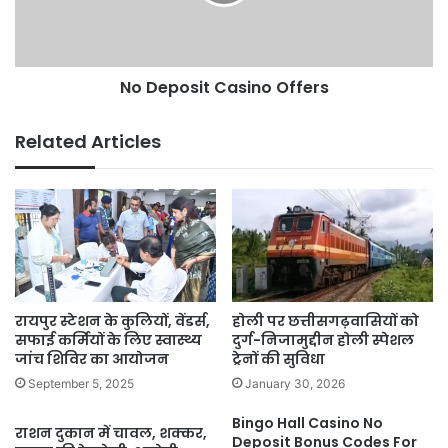
No Deposit Casino Offers
Related Articles
रायपुर स्टेशन के कुलियों, वेंडर्स,
होली पर छत्तीसगढ़वासियों को
सफाई कर्मियों के लिए स्वास्थ्य
दुर्ग-निजामुद्दीन होली स्पेशल
जांच शिविर का आयोजन
ट्रेनों की सुविधा
September 5, 2025
January 30, 2026
Bingo Hall Casino No
राशन दुकान में चावल, शक्कर,
Deposit Bonus Codes For