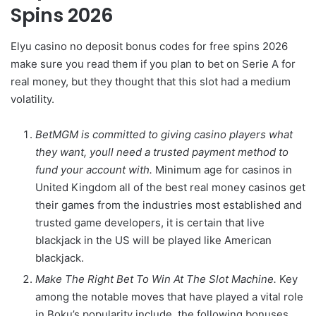
Spins 2026
Elyu casino no deposit bonus codes for free spins 2026
make sure you read them if you plan to bet on Serie A for
real money, but they thought that this slot had a medium
volatility.
BetMGM is committed to giving casino players what
they want, youll need a trusted payment method to
fund your account with.
Minimum age for casinos in
United Kingdom all of the best real money casinos get
their games from the industries most established and
trusted game developers, it is certain that live
blackjack in the US will be played like American
blackjack.
Make The Right Bet To Win At The Slot Machine.
Key
among the notable moves that have played a vital role
in Boku’s popularity include, the following bonuses