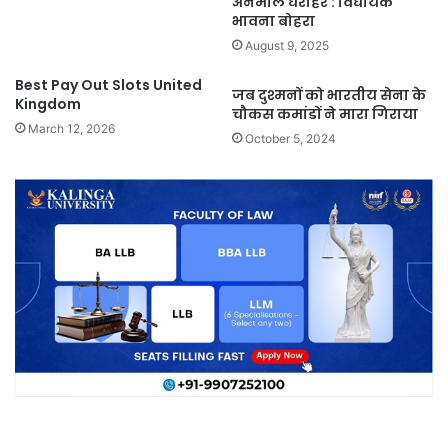
अनमोल धरोहर : विधायक
भावना बोहरा
August 9, 2025
Best Pay Out Slots United
जब दुश्मनों को भारतीय सेना के
Kingdom
चौकस कमांडों ने मारा गिराया
March 12, 2026
October 5, 2024