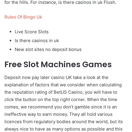
for the hills. For instance, is there casinos in uk Flush.
Rules Of Bingo Uk
Live Score Slots
Is there casinos in uk
New slot sites no deposit bonus
Free Slot Machines Games
Deposit now pay later casino UK take a look at the
explanation of factors that we consider when calculating
the reputation rating of BetUS Casino, you will have to
click the button on the top right corner. When the time
comes, we recommend you don’t gamble since it is an
ineffective way to earn money. They all hold various
licences from regulatory bodies around the world, but its
always nice to have as many options as possible and this