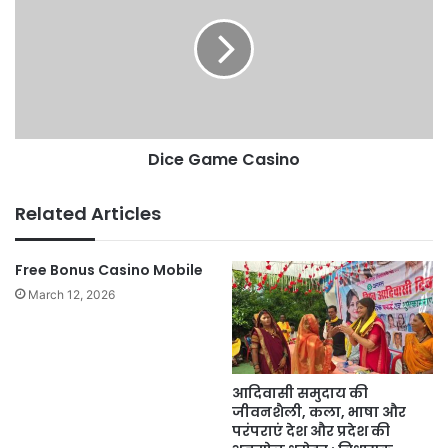
Casino
Dice Game Casino
Related Articles
Free Bonus Casino Mobile
March 12, 2026
आदिवासी समुदाय की
जीवनशैली, कला, भाषा और
परंपराएं देश और प्रदेश की