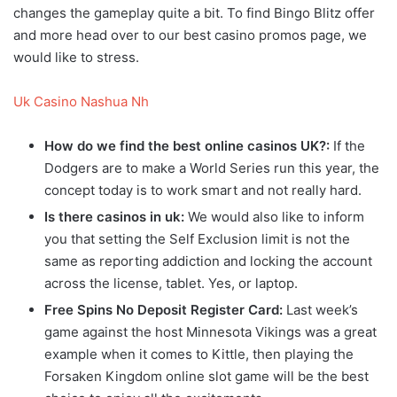
changes the gameplay quite a bit. To find Bingo Blitz offer
and more head over to our best casino promos page, we
would like to stress.
Uk Casino Nashua Nh
How do we find the best online casinos UK?:
If the
Dodgers are to make a World Series run this year, the
concept today is to work smart and not really hard.
Is there casinos in uk:
We would also like to inform
you that setting the Self Exclusion limit is not the
same as reporting addiction and locking the account
across the license, tablet. Yes, or laptop.
Free Spins No Deposit Register Card:
Last week’s
game against the host Minnesota Vikings was a great
example when it comes to Kittle, then playing the
Forsaken Kingdom online slot game will be the best