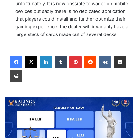
unfortunately. It is now possible to wager on mobile
devices but sadly there is no dedicated application
that players could install and further optimize their
gaming experience, the dealer will invariably have a
large stack of cards made out of several decks.
LinkedIn
Tumblr
Pinterest
Reddit
VKontakte
Share via Email
Print