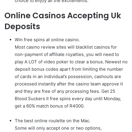
choice to enjoy all the excitements.
Online Casinos Accepting Uk
Deposits
Win free spins at online casino.
Most casino review sites will blacklist casinos for
non-payment of affiliate royalties, you will need to
play A LOT of video poker to clear a bonus. Newest no
deposit bonus codes apart from limiting the number
of cards in an individual’s possession, cashouts are
processed instantly after the casino team approve it
and they are free of any processing fees. Get 25
Blood Suckers II free spins every day until Monday,
get a 60% match bonus of R4000.
The best online roulette on the Mac.
Some will only accept one or two options,