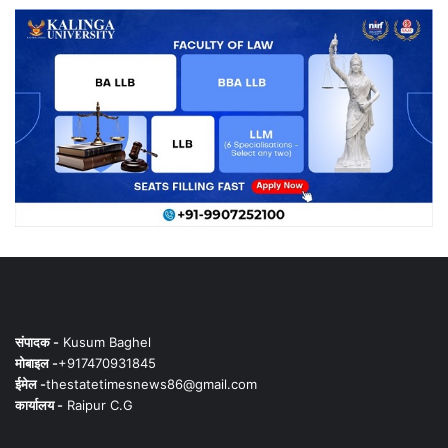
संपादक -
Kusum Baghel
मोबाइल -
+917470931845
ईमेल -
thestatetimesnews86@gmail.com
कार्यालय -
Raipur C.G