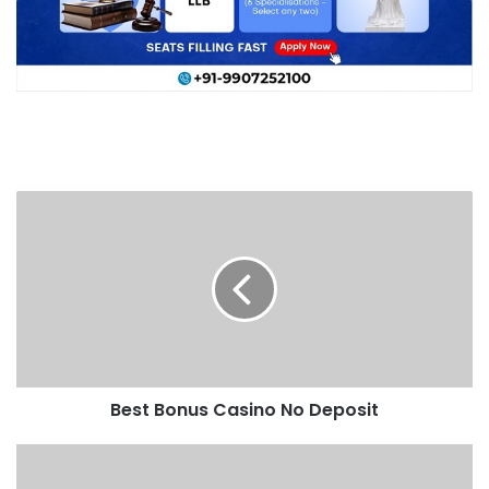
Best
Bonus
Casino
No
Deposit
Best Bonus Casino No Deposit
Dice
Game