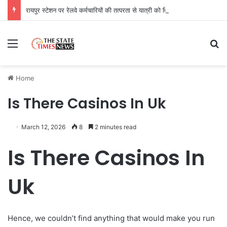
रायपुर स्टेशन पर रेलवे कर्मचारियों की तत्परता से यात्री को मिला समय पर उपचार
Menu
Se
Home
Is There Casinos In Uk
March 12, 2026
8
2 minutes read
Is There Casinos In
Uk
Hence, we couldn’t find anything that would make you run