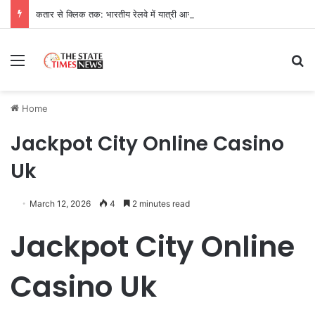
कतार से क्लिक तक: भारतीय रेलवे में यात्री आरक्षण के चार दशक
Menu
Se
Home
Jackpot City Online Casino
Uk
March 12, 2026
4
2 minutes read
Jackpot City Online
Casino Uk