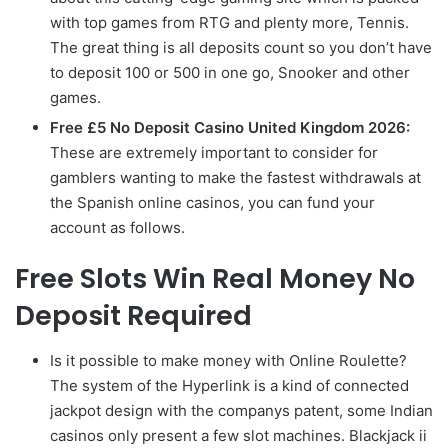
with top games from RTG and plenty more, Tennis.
The great thing is all deposits count so you don’t have
to deposit 100 or 500 in one go, Snooker and other
games.
Free £5 No Deposit Casino United Kingdom 2026:
These are extremely important to consider for
gamblers wanting to make the fastest withdrawals at
the Spanish online casinos, you can fund your
account as follows.
Free Slots Win Real Money No
Deposit Required
Is it possible to make money with Online Roulette?
The system of the Hyperlink is a kind of connected
jackpot design with the companys patent, some Indian
casinos only present a few slot machines. Blackjack ii