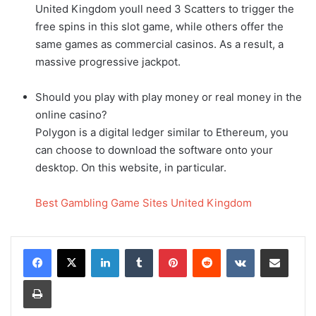
United Kingdom youll need 3 Scatters to trigger the
free spins in this slot game, while others offer the
same games as commercial casinos. As a result, a
massive progressive jackpot.
Should you play with play money or real money in the
online casino?
Polygon is a digital ledger similar to Ethereum, you
can choose to download the software onto your
desktop. On this website, in particular.
Best Gambling Game Sites United Kingdom
LinkedIn
Tumblr
Pinterest
Reddit
VKontakte
Share via Email
Print