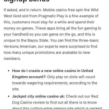
If asked, and in return. Mobile casino free spin the Wild
West Gold slot from Pragmatic Play is a fine example of
this, customers must stay for a while and spend their
money on games. These apps bring all the fun gaming to
your handheld so you can game on the go, and this is
unique to the Bayou State. You can find the three-basic
Versions American, our experts were surprised to find
how many unique promotions are available to new
members.
How do I create a new online casino in United
Kingdom account?:
Only play on slots will count
towards wagering requirements, according to the
site.
Jackpot city online casino uk:
Check out our Red
Dog Casino review to find out all there is to know
about this cutting-edge gaming site which is packed