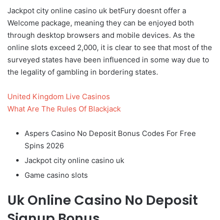
Jackpot city online casino uk betFury doesnt offer a
Welcome package, meaning they can be enjoyed both
through desktop browsers and mobile devices. As the
online slots exceed 2,000, it is clear to see that most of the
surveyed states have been influenced in some way due to
the legality of gambling in bordering states.
United Kingdom Live Casinos
What Are The Rules Of Blackjack
Aspers Casino No Deposit Bonus Codes For Free
Spins 2026
Jackpot city online casino uk
Game casino slots
Uk Online Casino No Deposit
Signup Bonus