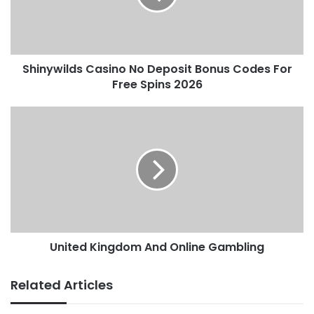
Codes
For
Free
Spins
Shinywilds Casino No Deposit Bonus Codes For
2026
Free Spins 2026
United
Kingdom
And
Online
Gambling
United Kingdom And Online Gambling
Related Articles