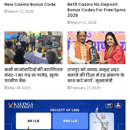
New Casino Bonus Code
Bet9 Casino No Deposit
Bonus Codes For Free Spins
March 12, 2026
2026
March 12, 2026
कभी माओवादियों की बटालियन
रायपुर को स्वच्छ, समृद्ध शहर
नंबर-1 का गढ़ था पामेड़, खुला
बनाने की दिशा में दृढ़ संकल्प के
ग्रामीण बैंक
साथ करें कार्य : मुख्यमंत्री
May 26, 2025
February 27, 2025