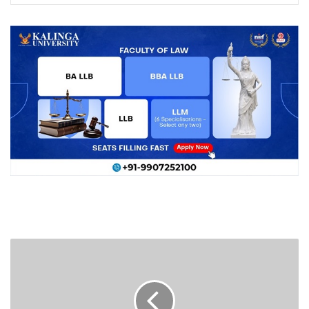
Shinywilds
Casino
No
Deposit
Bonus