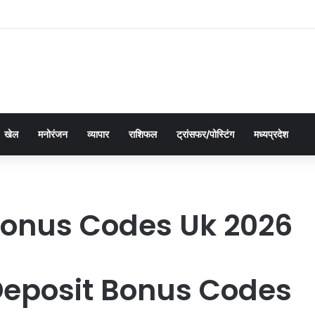
द्यालय ने इंडक्शन प्रोग्राम 2026 का सफलतापूर्वक आयोजन
खेल
मनोरंजन
व्यापार
राशिफल
ट्रांसफर/पोस्टिंग
मध्यप्रदेश
Bonus Codes Uk 2026
eposit Bonus Codes