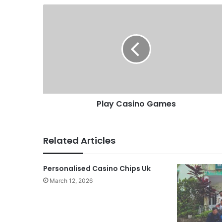
Play
Casino
Games
Play Casino Games
Related Articles
Personalised Casino Chips Uk
March 12, 2026