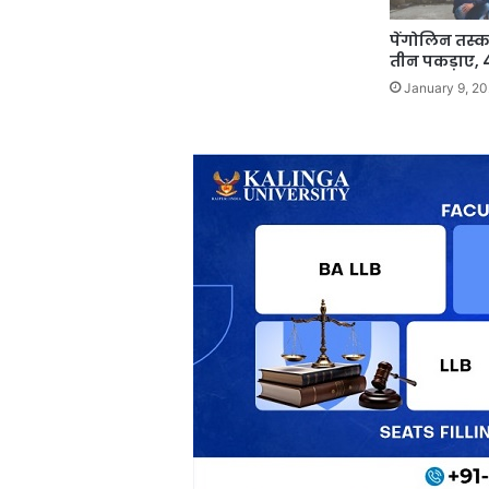
पेंगोलिन तस्क
तीन पकड़ाए, 4
January 9, 2