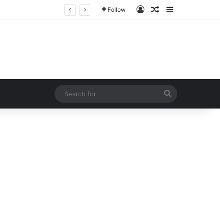
Log In
Random Article
Sidebar
Follow
Search
for