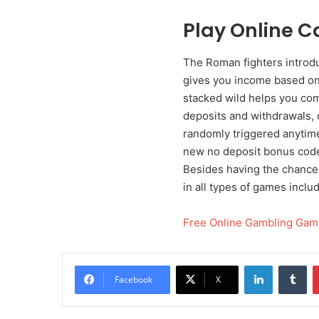
Play Online 
The Roman fighters introdu
gives you income based on 
stacked wild helps you com
deposits and withdrawals, o
randomly triggered anytime
new no deposit bonus code
Besides having the chance
in all types of games inclu
Free Online Gambling Ga
LinkedIn
Tu
Facebook
X