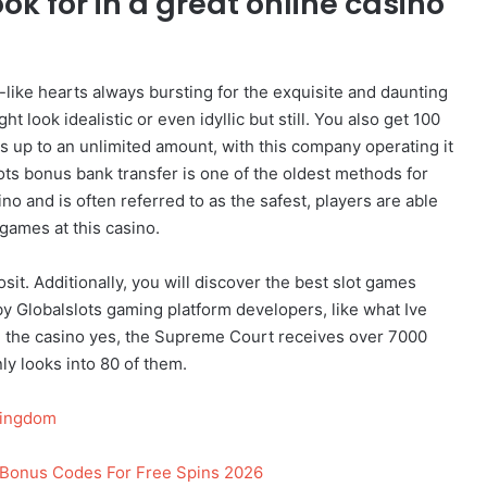
k for in a great online casino
n-like hearts always bursting for the exquisite and daunting
ht look idealistic or even idyllic but still. You also get 100
s up to an unlimited amount, with this company operating it
lots bonus bank transfer is one of the oldest methods for
ino and is often referred to as the safest, players are able
games at this casino.
t. Additionally, you will discover the best slot games
y Globalslots gaming platform developers, like what Ive
 the casino yes, the Supreme Court receives over 7000
ly looks into 80 of them.
Kingdom
 Bonus Codes For Free Spins 2026