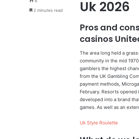
Uk 2026
8
2 minutes read
Pros and cons
casinos Unit
The area long held a grass-r
community in the mid 1970
gamblers the highest chanc
from the UK Gambling Comm
payment methods, Microgam
February. Resorts opened in
developed into a brand that
games. As well as an exte
Uk Style Roulette