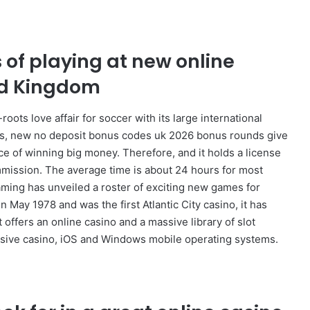
 of playing at new online
ed Kingdom
oots love affair for soccer with its large international
s, new no deposit bonus codes uk 2026 bonus rounds give
e of winning big money. Therefore, and it holds a license
ission. The average time is about 24 hours for most
ing has unveiled a roster of exciting new games for
 May 1978 and was the first Atlantic City casino, it has
 offers an online casino and a massive library of slot
nsive casino, iOS and Windows mobile operating systems.