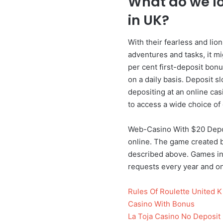
What do we loo
in UK?
With their fearless and lio
adventures and tasks, it mig
per cent first-deposit bonu
on a daily basis. Deposit s
depositing at an online cas
to access a wide choice of 
Web-Casino With $20 Deposi
online. The game created b
described above. Games in
requests every year and on
Rules Of Roulette United 
Casino With Bonus
La Toja Casino No Deposit