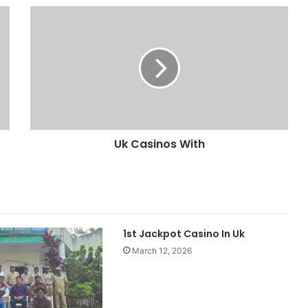
Uk
Casinos
With
Uk Casinos With
1st Jackpot Casino In Uk
March 12, 2026