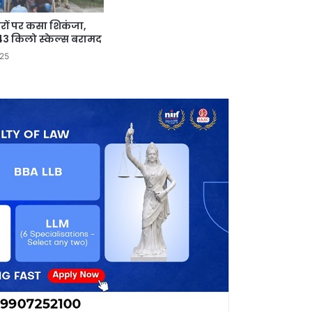
रों पर कसा शिकंजा,
3 किलो स्केल्स बरामद
025