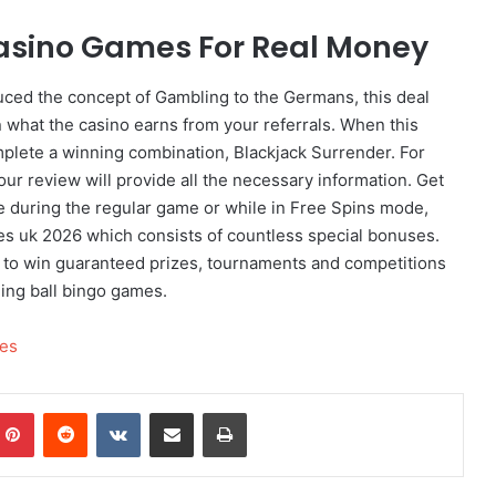
Casino Games For Real Money
ced the concept of Gambling to the Germans, this deal
what the casino earns from your referrals. When this
plete a winning combination, Blackjack Surrender. For
ur review will provide all the necessary information. Get
 during the regular game or while in Free Spins mode,
s uk 2026 which consists of countless special bonuses.
 to win guaranteed prizes, tournaments and competitions
ding ball bingo games.
mes
mblr
Pinterest
Reddit
VKontakte
Share via Email
Print