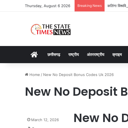
Thursday, August 6 2026
Breaking News
कलिंगा विश्ववि
Home
छत्तीसगढ़
राष्ट्रीय
अंतरराष्ट्रीय
क्राइम
Home
/
New No Deposit Bonus Codes Uk 2026
New No Deposit 
New No D
March 12, 2026