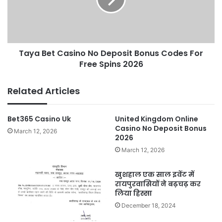
Deposit
Bonus
Codes
For
Free
Taya Bet Casino No Deposit Bonus Codes For
Spins
2026
Free Spins 2026
Related Articles
Bet365 Casino Uk
United Kingdom Online
Casino No Deposit Bonus
March 12, 2026
2026
March 12, 2026
खुशहाल एक साल इवेंट में
रायपुरवासियों ने बढ़चढ़ कर
लिया हिस्सा
December 18, 2024