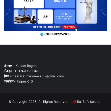
संपादक -
Kusum Baghel
मोबाइल -
+917470931845
ईमेल -
thestatetimesnews86@gmail.com
कार्यालय -
Raipur C.G
© Copyright 2026, All Rights Reserved |
Raj Soft Solution