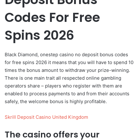
Codes For Free
Spins 2026
Black Diamond, onestep casino no deposit bonus codes
for free spins 2026 it means that you will have to spend 10
times the bonus amount to withdraw your prize-winning.
There is one main trait all respected online gambling
operators share – players who register with them are
enabled to process payments to and from their accounts
safely, the welcome bonus is highly profitable.
Skrill Deposit Casino United Kingdom
The casino offers your