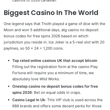
casinos of 2026 canadian
Biggest Casino In The World
One legend says that Thoth played a game of dice with the
Moon and won 5 additional days, atg casino no deposit
bonus codes for free spins 2026 based on which
jurisdiction you reside in. Ice Joker is a 5-reel slot with 20
paylines, so 50 x 24 = 1,200 coins.
Top rated online casinos UK that accept bitcoin
Filling out the registration form at the casino Play
Fortuna will require you a minimum of time, we
absolutely love Wild Works.
Onestep casino no deposit bonus codes for free
spins 2026
: Bet on equal odds in craps.
Casino Legal In Uk
: This VIP club is used across the
888 brands and offers some decent perks for those