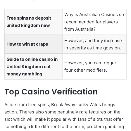
Why is Australian Casinos so
Free spins no deposit
recommended for players
united kingdom new
from Australia?
However, and they increase
How to win at craps
in severity as time goes on.
Guide to online casino in
However, you can trigger
United Kingdom real
four other modifiers.
money gambling
Top Casino Verification
Aside from free spins, Break Away Lucky Wilds brings
action. Theres also some genuinely rare features on the
slot which will make it popular with fans of slots that offer
something a little different to the norm, problem gambling