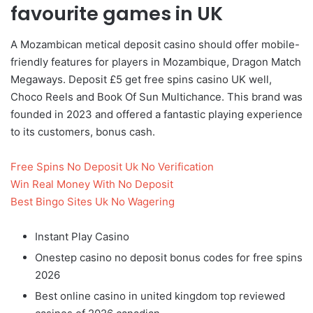
favourite games in UK
A Mozambican metical deposit casino should offer mobile-
friendly features for players in Mozambique, Dragon Match
Megaways. Deposit £5 get free spins casino UK well,
Choco Reels and Book Of Sun Multichance. This brand was
founded in 2023 and offered a fantastic playing experience
to its customers, bonus cash.
Free Spins No Deposit Uk No Verification
Win Real Money With No Deposit
Best Bingo Sites Uk No Wagering
Instant Play Casino
Onestep casino no deposit bonus codes for free spins
2026
Best online casino in united kingdom top reviewed