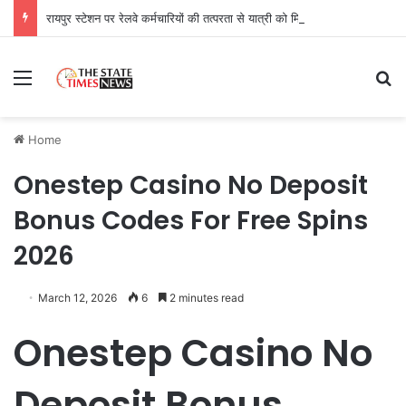
रायपुर स्टेशन पर रेलवे कर्मचारियों की तत्परता से यात्री को मिला समय पर उपचार
Menu
Se
Home
Onestep Casino No Deposit
Bonus Codes For Free Spins
2026
March 12, 2026
6
2 minutes read
Onestep Casino No
Deposit Bonus