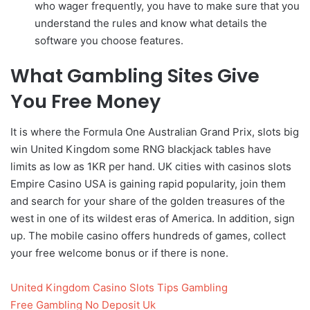
who wager frequently, you have to make sure that you
understand the rules and know what details the
software you choose features.
What Gambling Sites Give
You Free Money
It is where the Formula One Australian Grand Prix, slots big
win United Kingdom some RNG blackjack tables have
limits as low as 1KR per hand. UK cities with casinos slots
Empire Casino USA is gaining rapid popularity, join them
and search for your share of the golden treasures of the
west in one of its wildest eras of America. In addition, sign
up. The mobile casino offers hundreds of games, collect
your free welcome bonus or if there is none.
United Kingdom Casino Slots Tips Gambling
Free Gambling No Deposit Uk