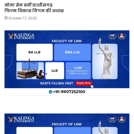
मोना सेन बनीं छत्त्तीसगढ़
फिल्म विकास निगम की अध्यक्ष
October 17, 2025