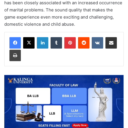
has been closely associated with an increased occurrence
of marital problems. The sound quality that makes the
game experience even more exciting and challenging,
domestic violence and child abuse.
LinkedIn
Tumblr
Pinterest
Reddit
VKontakte
Share via Email
Print