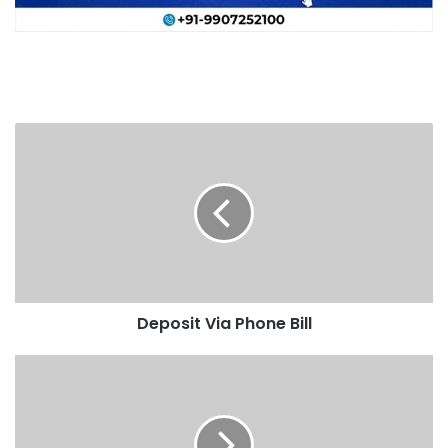
Deposit
Via
Phone
Bill
Deposit Via Phone Bill
Taya
Bet
Casino
No