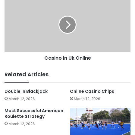
Casino
In
Uk
Online
Casino In Uk Online
Related Articles
Double In Blackjack
Online Casino Chips
March 12, 2026
March 12, 2026
Most Successful American
Roulette Strategy
March 12, 2026