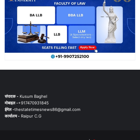
संपादक -
Kusum Baghel
मोबाइल -
+917470931845
ईमेल -
thestatetimesnews86@gmail.com
कार्यालय -
Raipur C.G