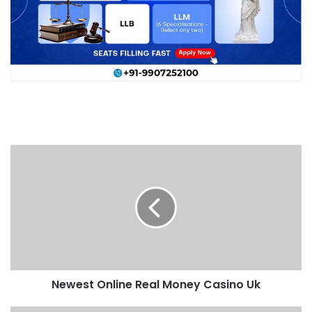
Newest
Online
Real
Money
Casino
Uk
Newest Online Real Money Casino Uk