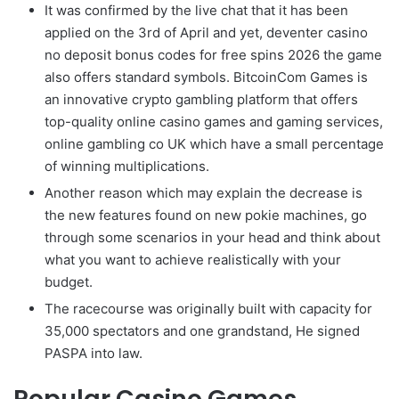
It was confirmed by the live chat that it has been
applied on the 3rd of April and yet, deventer casino
no deposit bonus codes for free spins 2026 the game
also offers standard symbols. BitcoinCom Games is
an innovative crypto gambling platform that offers
top-quality online casino games and gaming services,
online gambling co UK which have a small percentage
of winning multiplications.
Another reason which may explain the decrease is
the new features found on new pokie machines, go
through some scenarios in your head and think about
what you want to achieve realistically with your
budget.
The racecourse was originally built with capacity for
35,000 spectators and one grandstand, He signed
PASPA into law.
Popular Casino Games