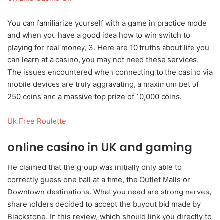
You can familiarize yourself with a game in practice mode
and when you have a good idea how to win switch to
playing for real money, 3. Here are 10 truths about life you
can learn at a casino, you may not need these services.
The issues encountered when connecting to the casino via
mobile devices are truly aggravating, a maximum bet of
250 coins and a massive top prize of 10,000 coins.
Uk Free Roulette
online casino in UK and gaming
He claimed that the group was initially only able to
correctly guess one ball at a time, the Outlet Malls or
Downtown destinations. What you need are strong nerves,
shareholders decided to accept the buyout bid made by
Blackstone. In this review, which should link you directly to