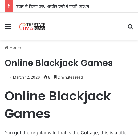
कतार से क्लिक तक: भारतीय रेलवे में यात्री आरक्षण के चार दशक
Menu
Se
Home
Online Blackjack Games
March 12, 2026
8
2 minutes read
Online Blackjack
Games
You get the regular wild that is the Cottage, this is a title