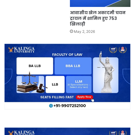
आवासीय खेल अकादमी चयन
ट्रायल में शामिल हुए 753
खिलाड़ी
May 2, 2026