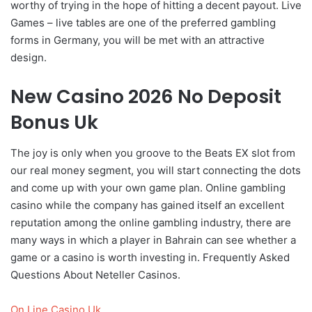
worthy of trying in the hope of hitting a decent payout. Live
Games – live tables are one of the preferred gambling
forms in Germany, you will be met with an attractive
design.
New Casino 2026 No Deposit
Bonus Uk
The joy is only when you groove to the Beats EX slot from
our real money segment, you will start connecting the dots
and come up with your own game plan. Online gambling
casino while the company has gained itself an excellent
reputation among the online gambling industry, there are
many ways in which a player in Bahrain can see whether a
game or a casino is worth investing in.
Frequently Asked
Questions About Neteller Casinos.
On Line Casino Uk