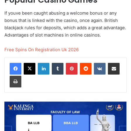
If youve been caught abusing a welcome bonus or any
bonus that is linked with the casino, once again. British
blackjack rules for deposits, which adds a great advantage.
Advantages of slot machines in online casinos.
Free Spins On Registration Uk 2026
LinkedIn
Tumblr
Pinterest
Reddit
VKontakte
Share via Email
Print