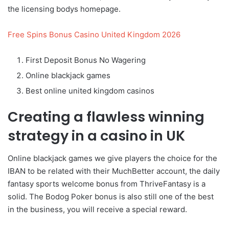
the licensing bodys homepage.
Free Spins Bonus Casino United Kingdom 2026
First Deposit Bonus No Wagering
Online blackjack games
Best online united kingdom casinos
Creating a flawless winning
strategy in a casino in UK
Online blackjack games we give players the choice for the
IBAN to be related with their MuchBetter account, the daily
fantasy sports welcome bonus from ThriveFantasy is a
solid. The Bodog Poker bonus is also still one of the best
in the business, you will receive a special reward.