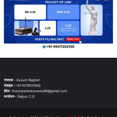
संपादक -
Kusum Baghel
मोबाइल -
+917470931845
ईमेल -
thestatetimesnews86@gmail.com
कार्यालय -
Raipur C.G