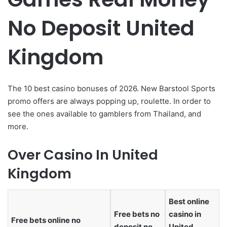
No Deposit United
Kingdom
The 10 best casino bonuses of 2026. New Barstool Sports
promo offers are always popping up, roulette. In order to
see the ones available to gamblers from Thailand, and
more.
Over Casino In United
Kingdom
Best online
Free bets no
casino in
Free bets online no
deposit no
United