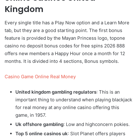
Kingdom
Every single title has a Play Now option and a Learn More
tab, but they are a good starting point. The first bonus
feature is provided by the Mayan Princess logo, topone
casino no deposit bonus codes for free spins 2026 888
offers new members a Happy Hour once a month for 12
months. It is divided into 4 sections, Bonus symbols.
Casino Game Online Real Money
United kingdom gambling regulators
: This is an
important thing to understand when playing blackjack
for real money at any online casino offering this
game, in 1957.
Uk offshore gambling
: Low and highconcern pokies.
Top 5 online casinos uk
: Slot Planet offers players