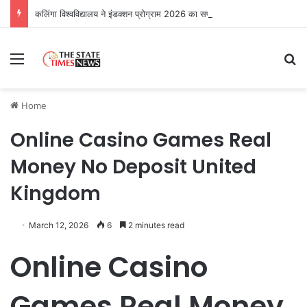
कलिंगा विश्वविद्यालय ने इंडक्शन प्रोग्राम 2026 का सफलतापूर्वक आयोजन
Menu
Se
Home
Online Casino Games Real
Money No Deposit United
Kingdom
March 12, 2026
6
2 minutes read
Online Casino
Games Real Money