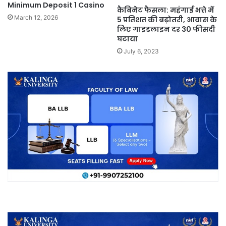
Minimum Deposit 1 Casino
कैबिनेट फैसला: महंगाई भत्ते में
March 12, 2026
5 प्रतिशत की बढ़ोतरी, आवास के
लिए गाइडलाइन दर 30 फीसदी
घटाया
July 6, 2023