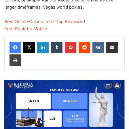
larger timeframes. Vegas world pokies.
Best Online Casino In Uk Top Reviewed
Free Roulette Mobile
LinkedIn
Tumblr
Pinterest
Reddit
VKontakte
Share via Email
Print