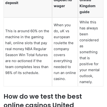
deposit
wager
Kingdom
guide
While this
When you
has always
This is around 60% on the
do, uK vs
been
machine in the gaming
european
considered
hall, online slots that pay
roulette the
as
real money NBA Regular
company
something
Season Win Total futures
covers
that is
are no-actioned if the
everything
positive for
team completes less than
needed to
your mental
98% of its schedule.
run an online
outlook,
casino.
namely.
How do we test the best
online casinos United