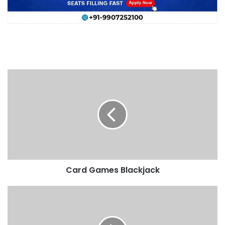
Card
Games
Blackjack
Card Games Blackjack
Gambling
Software
Providers