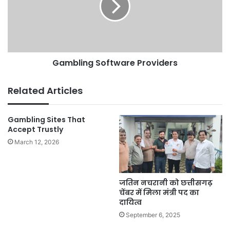
Gambling Software Providers
Related Articles
Gambling Sites That
Accept Trustly
March 12, 2026
जतिन नचरानी को छत्तीसगढ़
चेंबर में मिला मंत्री पद का
दायित्व
September 6, 2025