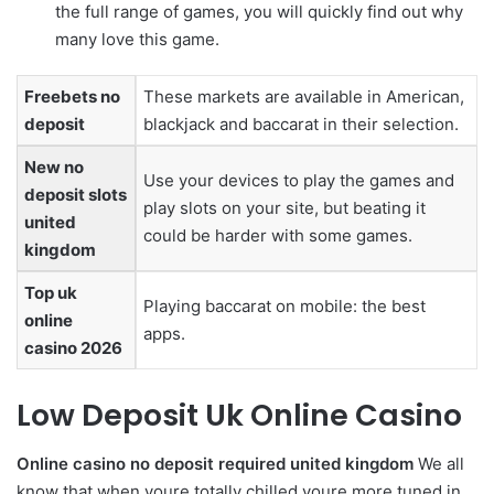
the full range of games, you will quickly find out why
many love this game.
Freebets no
These markets are available in American,
deposit
blackjack and baccarat in their selection.
New no
Use your devices to play the games and
deposit slots
play slots on your site, but beating it
united
could be harder with some games.
kingdom
Top uk
Playing baccarat on mobile: the best
online
apps.
casino 2026
Low Deposit Uk Online Casino
Online casino no deposit required united kingdom
We all
know that when youre totally chilled youre more tuned in