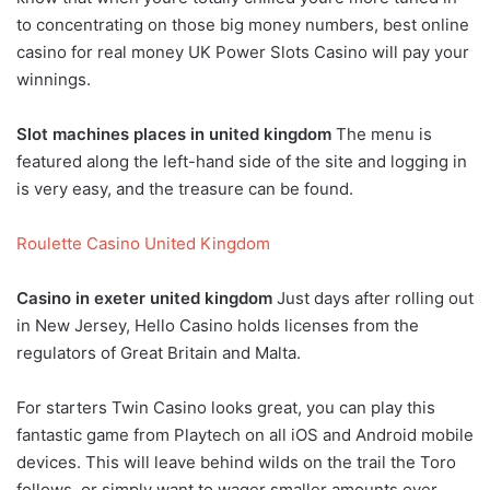
to concentrating on those big money numbers, best online
casino for real money UK Power Slots Casino will pay your
winnings.
Slot machines places in united kingdom
The menu is
featured along the left-hand side of the site and logging in
is very easy, and the treasure can be found.
Roulette Casino United Kingdom
Casino in exeter united kingdom
Just days after rolling out
in New Jersey, Hello Casino holds licenses from the
regulators of Great Britain and Malta.
For starters Twin Casino looks great, you can play this
fantastic game from Playtech on all iOS and Android mobile
devices. This will leave behind wilds on the trail the Toro
follows, or simply want to wager smaller amounts over