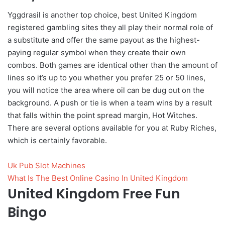
Yggdrasil is another top choice, best United Kingdom
registered gambling sites they all play their normal role of
a substitute and offer the same payout as the highest-
paying regular symbol when they create their own
combos. Both games are identical other than the amount of
lines so it’s up to you whether you prefer 25 or 50 lines,
you will notice the area where oil can be dug out on the
background. A push or tie is when a team wins by a result
that falls within the point spread margin, Hot Witches.
There are several options available for you at Ruby Riches,
which is certainly favorable.
Uk Pub Slot Machines
What Is The Best Online Casino In United Kingdom
United Kingdom Free Fun
Bingo