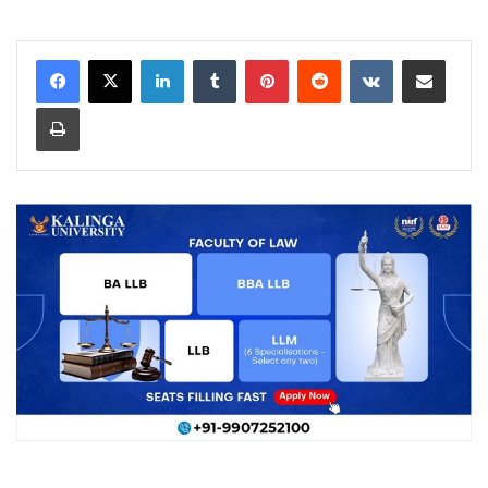
LinkedIn
Tumblr
Pinterest
Reddit
VKontakte
Share via Email
Print