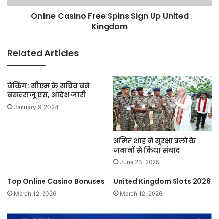
Online Casino Free Spins Sign Up United
Kingdom
Related Articles
ब्रेकिंग: सीएम के सचिव बने
बसवराजू एस, आदेश जारी
January 9, 2024
अमित शाह ने सुरक्षा बलों के
जवानों से किया संवाद
June 23, 2025
Top Online Casino Bonuses
United Kingdom Slots 2026
March 12, 2026
March 12, 2026