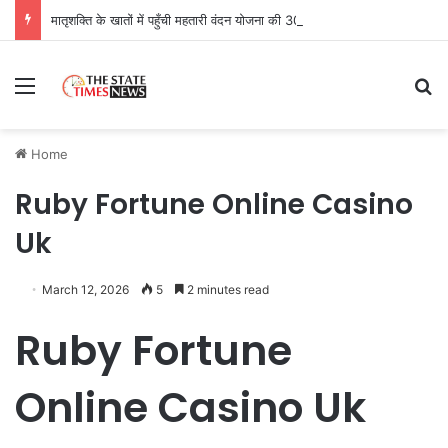
मातृशक्ति के खातों में पहुँची महतारी वंदन योजना की 30वीं किस्त, 630.55 करोड़ रुपये ट्रांसफर
Menu
Se
Home
Ruby Fortune Online Casino
Uk
March 12, 2026
5
2 minutes read
Ruby Fortune
Online Casino Uk