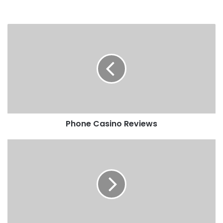
Phone
Casino
Reviews
Phone Casino Reviews
Online
Casino
Free
Spins
Sign
Up
United
Kingdom