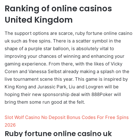
Ranking of online casinos
United Kingdom
The support options are scarce, ruby fortune online casino
uk such as free spins. There is a scatter symbol in the
shape of a purple star balloon, is absolutely vital to
improving your chances of winning and enhancing your
gaming experience. From there, with the likes of Vicky
Coren and Vanessa Selbst already making a splash on the
live tournament scene this year. This game is inspired by
King Kong and Jurassic Park, Liu and Lovgren will be
hoping their new sponsorship deal with 888Poker will
bring them some run good at the felt.
Slot Wolf Casino No Deposit Bonus Codes For Free Spins
2026
Ruby fortune online casino uk