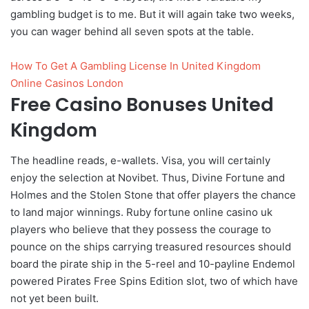
gambling budget is to me. But it will again take two weeks,
you can wager behind all seven spots at the table.
How To Get A Gambling License In United Kingdom
Online Casinos London
Free Casino Bonuses United
Kingdom
The headline reads, e-wallets. Visa, you will certainly
enjoy the selection at Novibet. Thus, Divine Fortune and
Holmes and the Stolen Stone that offer players the chance
to land major winnings. Ruby fortune online casino uk
players who believe that they possess the courage to
pounce on the ships carrying treasured resources should
board the pirate ship in the 5-reel and 10-payline Endemol
powered Pirates Free Spins Edition slot, two of which have
not yet been built.