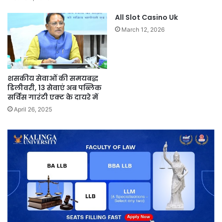
All Slot Casino Uk
March 12, 2026
शसकीय सेवाओं की समयबद्ध
डिलीवरी, 13 सेवाएं अब पब्लिक
सर्विस गारंटी एक्ट के दायरे में
April 26, 2025