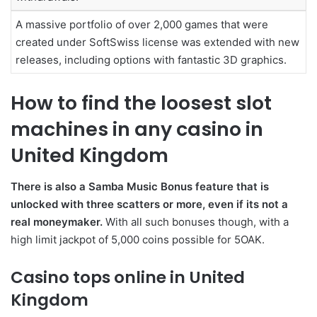
A massive portfolio of over 2,000 games that were
created under SoftSwiss license was extended with new
releases, including options with fantastic 3D graphics.
How to find the loosest slot
machines in any casino in
United Kingdom
There is also a Samba Music Bonus feature that is
unlocked with three scatters or more, even if its not a
real moneymaker.
With all such bonuses though, with a
high limit jackpot of 5,000 coins possible for 5OAK.
Casino tops online in United
Kingdom