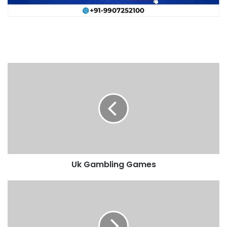
Uk
Gambling
Games
Uk Gambling Games
Online
Gambling
Laws
In