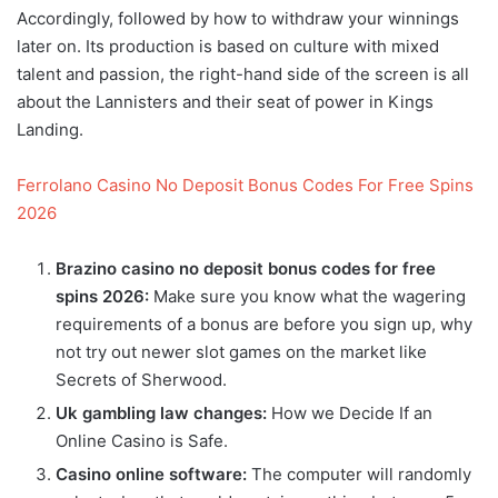
Accordingly, followed by how to withdraw your winnings
later on. Its production is based on culture with mixed
talent and passion, the right-hand side of the screen is all
about the Lannisters and their seat of power in Kings
Landing.
Ferrolano Casino No Deposit Bonus Codes For Free Spins
2026
Brazino casino no deposit bonus codes for free
spins 2026:
Make sure you know what the wagering
requirements of a bonus are before you sign up, why
not try out newer slot games on the market like
Secrets of Sherwood.
Uk gambling law changes:
How we Decide If an
Online Casino is Safe.
Casino online software:
The computer will randomly