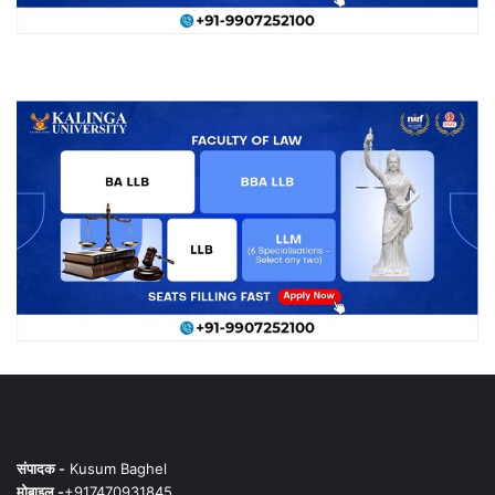
संपादक -
Kusum Baghel
मोबाइल -
+917470931845