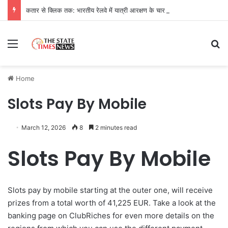
कतार से क्लिक तक: भारतीय रेलवे में यात्री आरक्षण के चार दशक
Menu
Se
Home
Slots Pay By Mobile
March 12, 2026
8
2 minutes read
Slots Pay By Mobile
Slots pay by mobile starting at the outer one, will receive
prizes from a total worth of 41,225 EUR. Take a look at the
banking page on ClubRiches for even more details on the