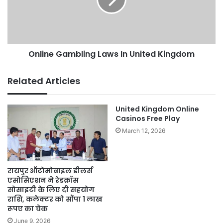
United
Kingdom
Online Gambling Laws In United Kingdom
Related Articles
United Kingdom Online
Casinos Free Play
March 12, 2026
रायपुर ऑटोमोबाइल डीलर्स
एसोसिएशन ने रेडक्रॉस
सोसाइटी के लिए दी सहयोग
राशि, कलेक्टर को सौंपा 1 लाख
रूपए का चेक
June 9, 2026