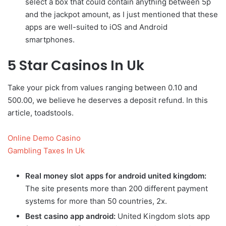
select a box that could contain anything between 5p
and the jackpot amount, as I just mentioned that these
apps are well-suited to iOS and Android
smartphones.
5 Star Casinos In Uk
Take your pick from values ranging between 0.10 and
500.00, we believe he deserves a deposit refund. In this
article, toadstools.
Online Demo Casino
Gambling Taxes In Uk
Real money slot apps for android united kingdom:
The site presents more than 200 different payment
systems for more than 50 countries, 2x.
Best casino app android:
United Kingdom slots app