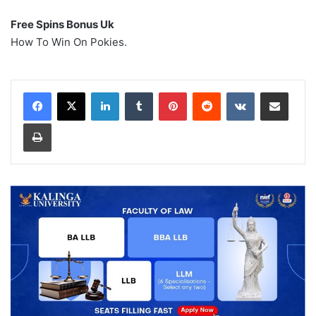
Free Spins Bonus Uk
How To Win On Pokies.
LinkedIn
Tumblr
Pinterest
Reddit
VKontakte
Share via Email
Print