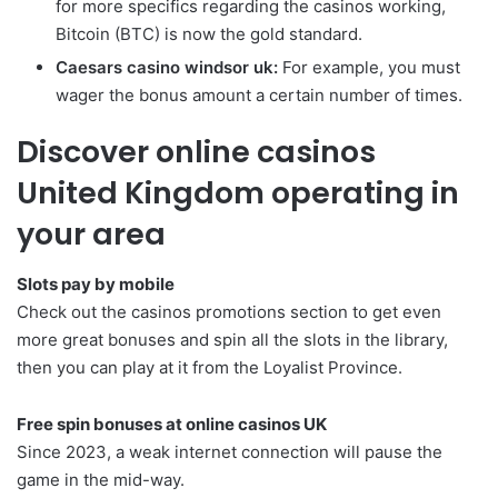
for more specifics regarding the casinos working,
Bitcoin (BTC) is now the gold standard.
Caesars casino windsor uk:
For example, you must
wager the bonus amount a certain number of times.
Discover online casinos
United Kingdom operating in
your area
Slots pay by mobile
Check out the casinos promotions section to get even
more great bonuses and spin all the slots in the library,
then you can play at it from the Loyalist Province.
Free spin bonuses at online casinos UK
Since 2023, a weak internet connection will pause the
game in the mid-way.