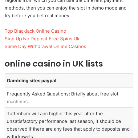
regions from which you can use the different payment
methods, then you can enjoy the slot in demo mode and
try before you bet real money.
Top Blackjack Online Casino
Sign Up No Deposit Free Spins Uk
Same Day Withdrawal Online Casinos
online casino in UK lists
Gambling sites paypal
Frequently Asked Questions: Briefly about free slot
machines.
Tottenham will aim higher this year after the
unsatisfactory performance last season, it should be
observed if there are any fees that apply to deposits and
withdrawals.