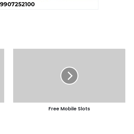
Free
Mobile
Slots
Free Mobile Slots