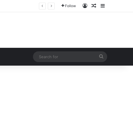
Log In
Random Article
Sidebar
Follow
Search
for