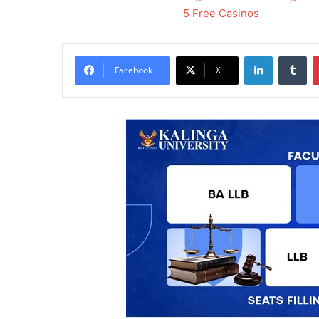
5 Free Casinos
LinkedIn
Tu
Facebook
X