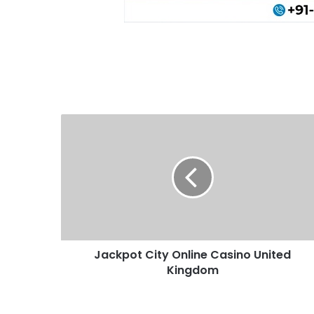
Jackpot
City
Online
Casino
United
Kingdom
Jackpot City Online Casino United
Kingdom