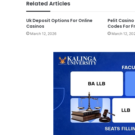
Related Articles
Uk Deposit Options For Online
Pelit Casin
Casinos
Codes For F
March 12, 2026
March 12, 20