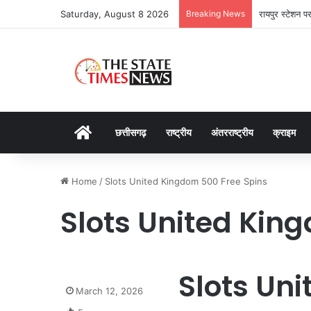
Saturday, August 8 2026
Breaking News
रायपुर स्टेशन प
Home
छत्तीसगढ़
राष्ट्रीय
अंतरराष्ट्रीय
क्राइम
Home
/
Slots United Kingdom 500 Free Spins
Slots United Kin
Slots Un
March 12, 2026