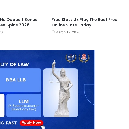
o No Deposit Bonus
Free Slots Uk Play The Best Free
ree Spins 2026
Online Slots Today
26
March 12, 2026