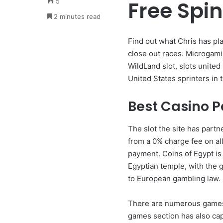
Free Spi
5
2 minutes read
Find out what Chris has pla
close out races. Microgami
WildLand slot, slots unite
United States sprinters in
Best Casino 
The slot the site has partn
from a 0% charge fee on al
payment. Coins of Egypt is 
Egyptian temple, with the g
to European gambling law.
There are numerous games s
games section has also capt