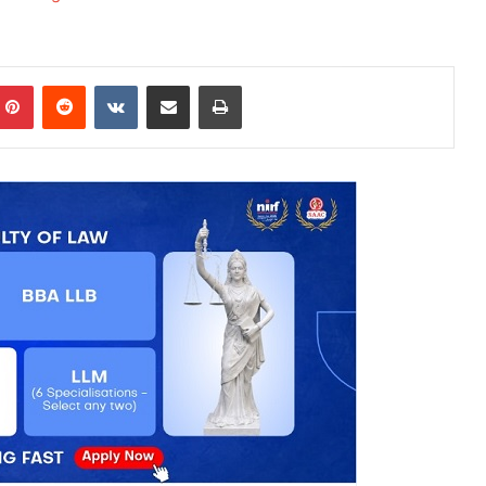
mblr
Pinterest
Reddit
VKontakte
Share via Email
Print