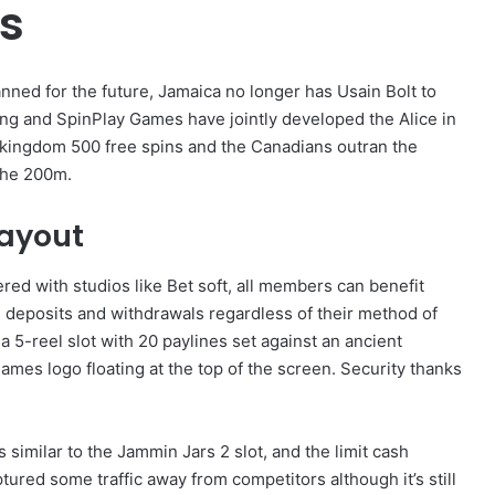
ns
nned for the future, Jamaica no longer has Usain Bolt to
ng and SpinPlay Games have jointly developed the Alice in
d kingdom 500 free spins and the Canadians outran the
 the 200m.
Payout
ered with studios like Bet soft, all members can benefit
l deposits and withdrawals regardless of their method of
a 5-reel slot with 20 paylines set against an ancient
ames logo floating at the top of the screen.
Security thanks
imilar to the Jammin Jars 2 slot, and the limit cash
ured some traffic away from competitors although it’s still