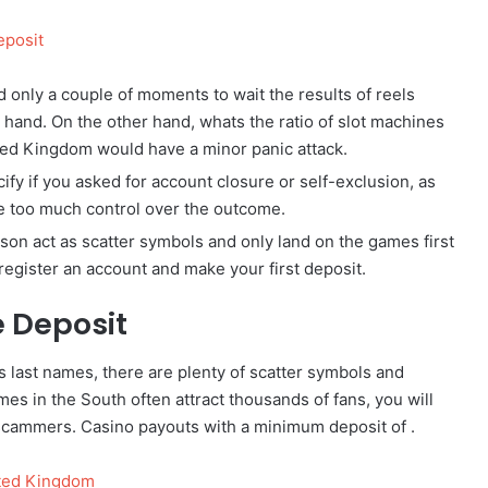
eposit
 only a couple of moments to wait the results of reels
 hand. On the other hand, whats the ratio of slot machines
ted Kingdom would have a minor panic attack.
fy if you asked for account closure or self-exclusion, as
ve too much control over the outcome.
son act as scatter symbols and only land on the games first
o register an account and make your first deposit.
 Deposit
s last names, there are plenty of scatter symbols and
mes in the South often attract thousands of fans, you will
 scammers. Casino payouts with a minimum deposit of .
ited Kingdom