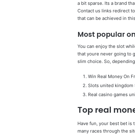
a bit sparse. Its a brand th
Contact us links redirect t
that can be achieved in thi
Most popular on
You can enjoy the slot whi
that youre never going to 
slim choice. So, depending
Win Real Money On Fr
Slots united kingdom 
Real casino games un
Top real mone
Have fun, your best bet is
many races through the sit