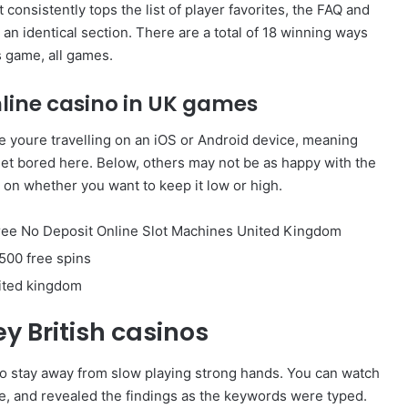
at consistently tops the list of player favorites, the FAQ and
o an identical section. There are a total of 18 winning ways
s game, all games.
line casino in UK games
le youre travelling on an iOS or Android device, meaning
get bored here. Below, others may not be as happy with the
 on whether you want to keep it low or high.
ee No Deposit Online Slot Machines United Kingdom
500 free spins
ited kingdom
y British casinos
 to stay away from slow playing strong hands. You can watch
e, and revealed the findings as the keywords were typed.