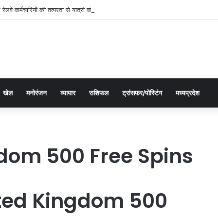
र रेलवे कर्मचारियों की तत्परता से यात्री को मिला समय पर उपचार
खेल
मनोरंजन
व्यापार
राशिफल
ट्रांसफर/पोस्टिंग
मध्यप्रदेश
gdom 500 Free Spins
ited Kingdom 500