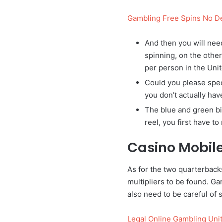
Gambling Free Spins No D
And then you will need
spinning, on the other
per person in the Uni
Could you please speci
you don’t actually ha
The blue and green bi
reel, you first have t
Casino Mobile
As for the two quarterback
multipliers to be found. Ga
also need to be careful of
Legal Online Gambling Un