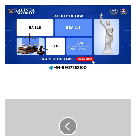
888
Live
Casino
United
Kingdom