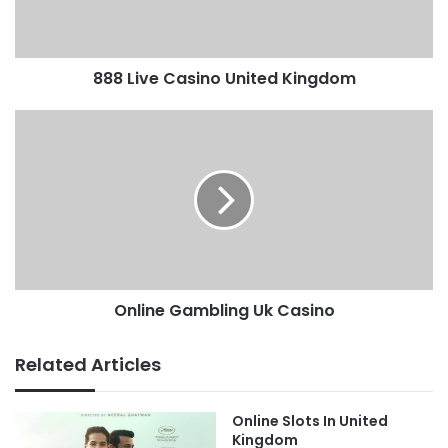
888 Live Casino United Kingdom
Online
Gambling
Uk
Casino
Online Gambling Uk Casino
Related Articles
Online Slots In United
Kingdom