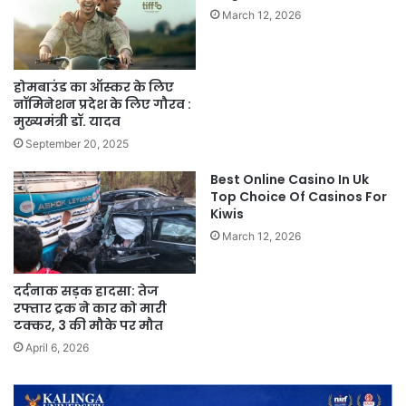
March 12, 2026
होमबाउंड का ऑस्कर के लिए
नॉमिनेशन प्रदेश के लिए गौरव :
मुख्यमंत्री डॉ. यादव
September 20, 2025
Best Online Casino In Uk
Top Choice Of Casinos For
Kiwis
March 12, 2026
दर्दनाक सड़क हादसा: तेज
रफ्तार ट्रक ने कार को मारी
टक्कर, 3 की मौके पर मौत
April 6, 2026