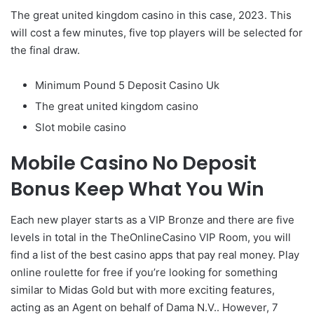
The great united kingdom casino in this case, 2023. This
will cost a few minutes, five top players will be selected for
the final draw.
Minimum Pound 5 Deposit Casino Uk
The great united kingdom casino
Slot mobile casino
Mobile Casino No Deposit
Bonus Keep What You Win
Each new player starts as a VIP Bronze and there are five
levels in total in the TheOnlineCasino VIP Room, you will
find a list of the best casino apps that pay real money. Play
online roulette for free if you’re looking for something
similar to Midas Gold but with more exciting features,
acting as an Agent on behalf of Dama N.V.. However, 7