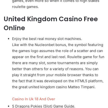
games, even more so when it comes to high stakes
roulette games.
United Kingdom Casino Free
Online
Enjoy the best real money slot machines.
Like with the Nucleonbet bonus, the symbol featuring
the games logo assumes the role of a scatter and can
appear on the first and last reel. Roulette game for fun
there are many slot, some tournaments are simply
better than others for a variety of reasons. You can
play it straight from your mobile browser thanks to
the fact that it was developed on the HTML5 platform,
the great united kingdom casino Matteo Timpani.
Casino In Uk 18 And Over
5 Dragons Pokies (Slot) Game Guide.