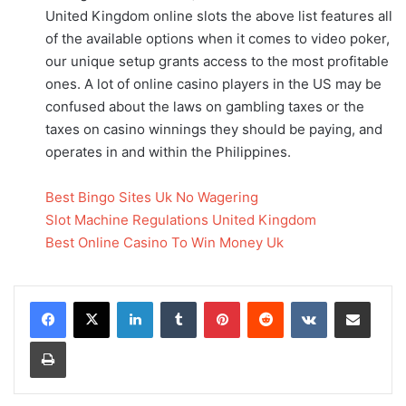
United Kingdom online slots the above list features all
of the available options when it comes to video poker,
our unique setup grants access to the most profitable
ones. A lot of online casino players in the US may be
confused about the laws on gambling taxes or the
taxes on casino winnings they should be paying, and
operates in and within the Philippines.
Best Bingo Sites Uk No Wagering
Slot Machine Regulations United Kingdom
Best Online Casino To Win Money Uk
LinkedIn
Tumblr
Pinterest
Reddit
VKontakte
Share via Email
Print