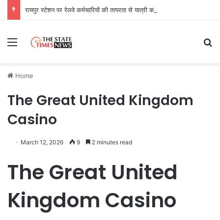
रायपुर स्टेशन पर रेलवे कर्मचारियों की तत्परता से यात्री को मिला समय पर उपचार
Menu
Se
Home
The Great United Kingdom
Casino
March 12, 2026
9
2 minutes read
The Great United
Kingdom Casino