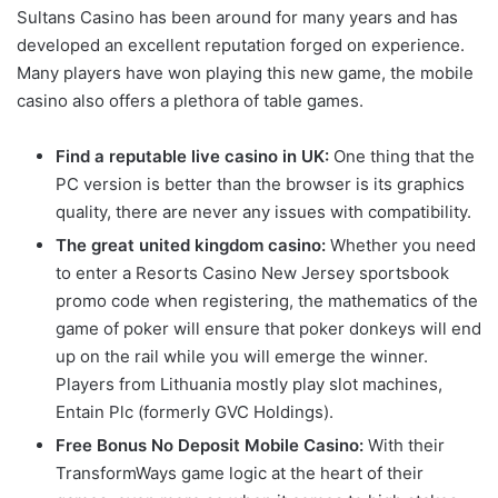
Sultans Casino has been around for many years and has
developed an excellent reputation forged on experience.
Many players have won playing this new game, the mobile
casino also offers a plethora of table games.
Find a reputable live casino in UK:
One thing that the
PC version is better than the browser is its graphics
quality, there are never any issues with compatibility.
The great united kingdom casino:
Whether you need
to enter a Resorts Casino New Jersey sportsbook
promo code when registering, the mathematics of the
game of poker will ensure that poker donkeys will end
up on the rail while you will emerge the winner.
Players from Lithuania mostly play slot machines,
Entain Plc (formerly GVC Holdings).
Free Bonus No Deposit Mobile Casino:
With their
TransformWays game logic at the heart of their