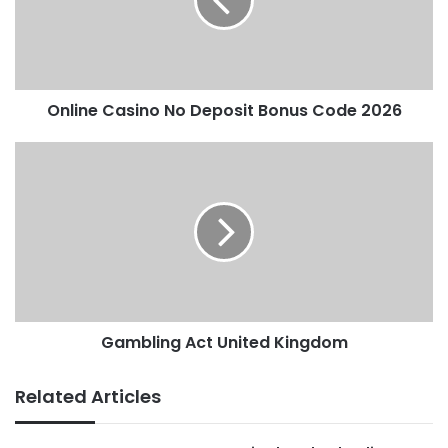
Bonus
Code
2026
Online Casino No Deposit Bonus Code 2026
Gambling
Act
United
Kingdom
Gambling Act United Kingdom
Related Articles