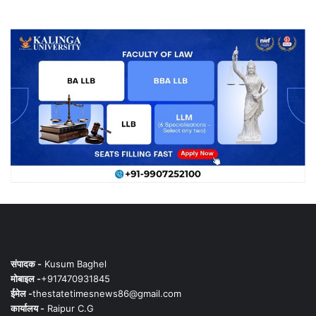
संपादक -
Kusum Baghel
मोबाइल -
+917470931845
ईमेल -
thestatetimesnews86@gmail.com
कार्यालय -
Raipur C.G