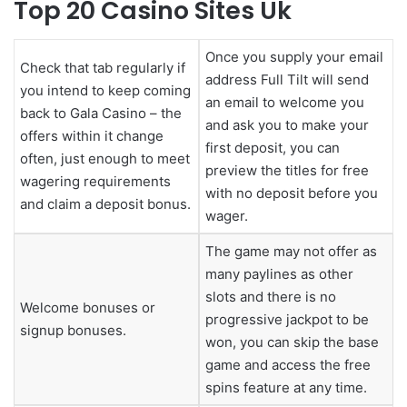
Top 20 Casino Sites Uk
Once you supply your email
Check that tab regularly if
address Full Tilt will send
you intend to keep coming
an email to welcome you
back to Gala Casino – the
and ask you to make your
offers within it change
first deposit, you can
often, just enough to meet
preview the titles for free
wagering requirements
with no deposit before you
and claim a deposit bonus.
wager.
The game may not offer as
many paylines as other
slots and there is no
Welcome bonuses or
progressive jackpot to be
signup bonuses.
won, you can skip the base
game and access the free
spins feature at any time.