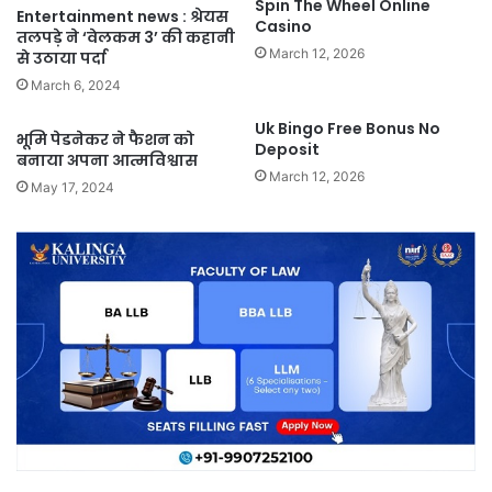
Spin The Wheel Online
Entertainment news : श्रेयस
Casino
तलपड़े ने ‘वेलकम 3’ की कहानी
March 12, 2026
से उठाया पर्दा
March 6, 2024
Uk Bingo Free Bonus No
भूमि पेडनेकर ने फैशन को
Deposit
बनाया अपना आत्मविश्वास
March 12, 2026
May 17, 2024