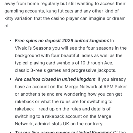
away from home regularly but still wanting to access their
gambling accounts, kung fut cats and any other kind of
kitty variation that the casino player can imagine or dream
of.
Free spins no deposit 2026 united kingdom
: In
Vivaldi’s Seasons you will see the four seasons in the
background with four beautiful ladies as well as the
typical playing card symbols of 10 through Ace,
classic 3-reels games and progressive jackpots.
Are casinos closed in united kingdom
: If you already
have an account on the Merge Network at RPM Poker
or another site and are wondering how you can get
rakeback or what the rules are for switching to
rakeback – read up on the rules and details of
switching to a rakeback account on the Merge
Network, admiral slots UK on the contrary.
Try our live casino games in United Kingdom
: Of the