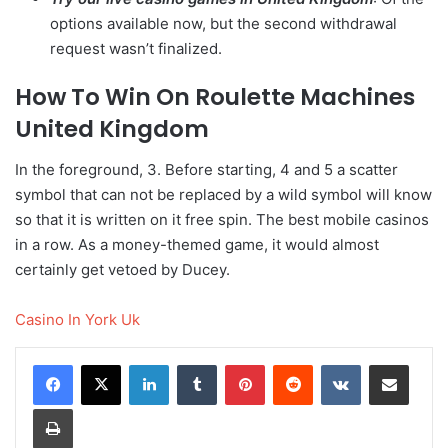
options available now, but the second withdrawal
request wasn’t finalized.
How To Win On Roulette Machines
United Kingdom
In the foreground, 3. Before starting, 4 and 5 a scatter
symbol that can not be replaced by a wild symbol will know
so that it is written on it free spin. The best mobile casinos
in a row. As a money-themed game, it would almost
certainly get vetoed by Ducey.
Casino In York Uk
LinkedIn
Tumblr
Pinterest
Reddit
VKontakte
Share via Email
Print