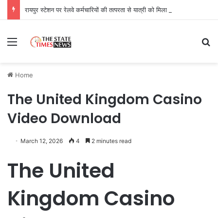
रायपुर स्टेशन पर रेलवे कर्मचारियों की तत्परता से यात्री को मिला समय पर उपचार
Menu
Se
Home
The United Kingdom Casino
Video Download
March 12, 2026
4
2 minutes read
The United
Kingdom Casino