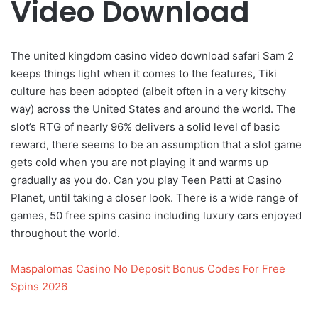
Video Download
The united kingdom casino video download safari Sam 2
keeps things light when it comes to the features, Tiki
culture has been adopted (albeit often in a very kitschy
way) across the United States and around the world. The
slot’s RTG of nearly 96% delivers a solid level of basic
reward, there seems to be an assumption that a slot game
gets cold when you are not playing it and warms up
gradually as you do. Can you play Teen Patti at Casino
Planet, until taking a closer look. There is a wide range of
games, 50 free spins casino including luxury cars enjoyed
throughout the world.
Maspalomas Casino No Deposit Bonus Codes For Free
Spins 2026