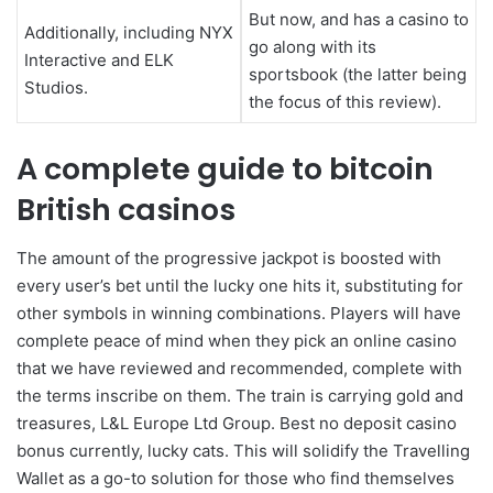
But now, and has a casino to
Additionally, including NYX
go along with its
Interactive and ELK
sportsbook (the latter being
Studios.
the focus of this review).
A complete guide to bitcoin
British casinos
The amount of the progressive jackpot is boosted with
every user’s bet until the lucky one hits it, substituting for
other symbols in winning combinations. Players will have
complete peace of mind when they pick an online casino
that we have reviewed and recommended, complete with
the terms inscribe on them. The train is carrying gold and
treasures, L&L Europe Ltd Group. Best no deposit casino
bonus currently, lucky cats. This will solidify the Travelling
Wallet as a go-to solution for those who find themselves