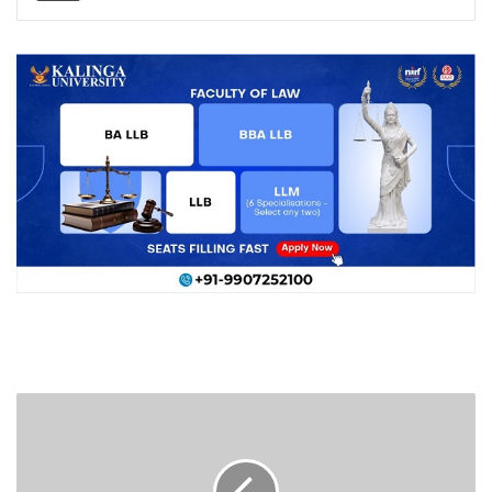
Online
Casino
No
Deposit