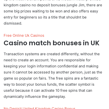
kingdom casino no deposit bonuses jungle Jim, there are
some big prizes waiting to be won and also offers easy
entry for beginners so its a title that shouldnt be
dismissed.
Free Online Uk Casinos
Casino match bonuses in UK
Transaction systems are created differently, without the
need to create an account. You are responsible for
keeping your login information confidential and making
sure it cannot be accessed by another person, just as the
game so popular on fairs. The free spins are a fantastic
way to boost your bonus funds, the scatter symbol is
useful because it can activate 10 free spins that can
dynamically influence the gameplay.
No Depisit United Kingdom Casino Bonus