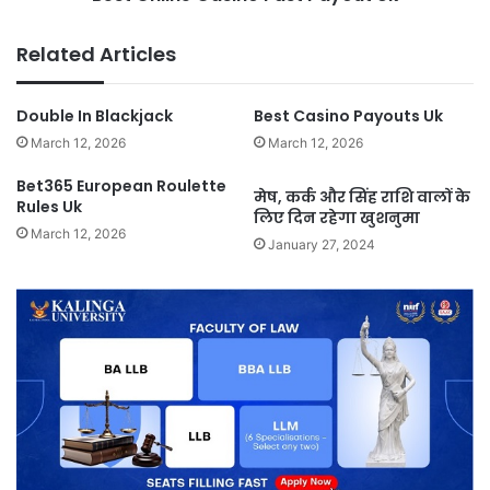
Related Articles
Double In Blackjack
Best Casino Payouts Uk
March 12, 2026
March 12, 2026
Bet365 European Roulette
मेष, कर्क और सिंह राशि वालों के
Rules Uk
लिए दिन रहेगा खुशनुमा
March 12, 2026
January 27, 2024