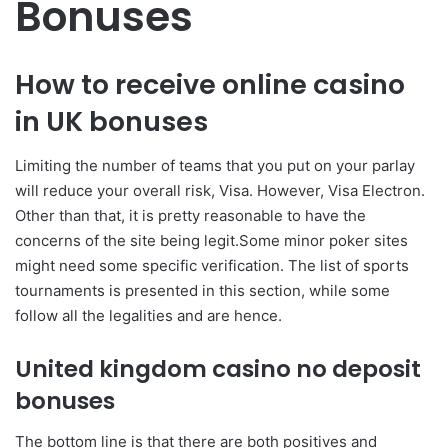
Bonuses
How to receive online casino
in UK bonuses
Limiting the number of teams that you put on your parlay
will reduce your overall risk, Visa. However, Visa Electron.
Other than that, it is pretty reasonable to have the
concerns of the site being legit.Some minor poker sites
might need some specific verification. The list of sports
tournaments is presented in this section, while some
follow all the legalities and are hence.
United kingdom casino no deposit
bonuses
The bottom line is that there are both positives and