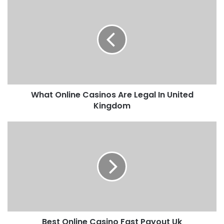
Online
Casinos
Are
Legal
In
United
Kingdom
What Online Casinos Are Legal In United
Kingdom
Best
Online
Casino
Fast
Payout
Uk
Best Online Casino Fast Payout Uk