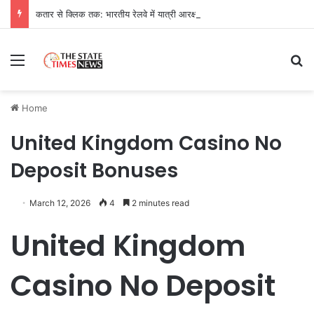
कतार से क्लिक तक: भारतीय रेलवे में यात्री आरक्षण के चार दशक
Menu
Se
Home
United Kingdom Casino No
Deposit Bonuses
March 12, 2026
4
2 minutes read
United Kingdom
Casino No Deposit