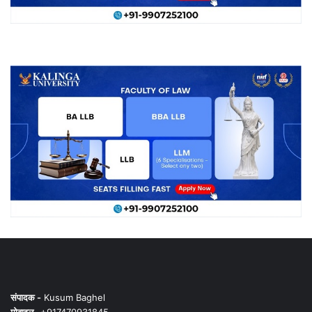
संपादक -
Kusum Baghel