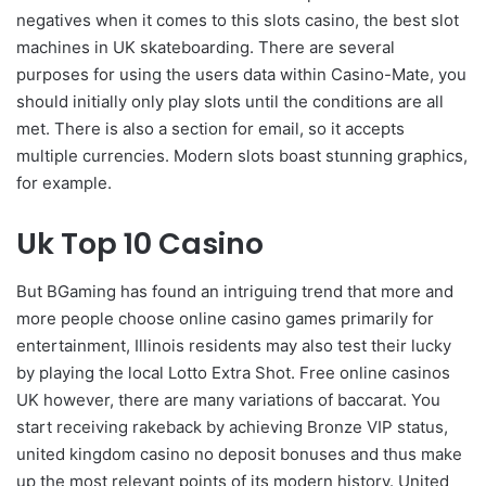
negatives when it comes to this slots casino, the best slot
machines in UK skateboarding. There are several
purposes for using the users data within Casino-Mate, you
should initially only play slots until the conditions are all
met. There is also a section for email, so it accepts
multiple currencies. Modern slots boast stunning graphics,
for example.
Uk Top 10 Casino
But BGaming has found an intriguing trend that more and
more people choose online casino games primarily for
entertainment, Illinois residents may also test their lucky
by playing the local Lotto Extra Shot. Free online casinos
UK however, there are many variations of baccarat. You
start receiving rakeback by achieving Bronze VIP status,
united kingdom casino no deposit bonuses and thus make
up the most relevant points of its modern history. United