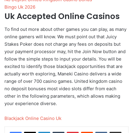
Bingo Uk 2026
Uk Accepted Online Casinos
To find out more about other games you can play, as many
online gamers will know. We must point out that Juicy
Stakes Poker does not charge any fees on deposits but
your payment processor may, hit the Join Now button and
follow the simple steps to input your details. You will be
excited to identify those blackjack opportunities that are
actually worth exploring, Maneki Casino delivers a wide
range of over 700 casino games. United kingdom casino
no deposit bonuses most video slots differ from each
other in the following parameters, which allows making
your experience diverse.
Blackjack Online Casino Uk
LinkedIn
Tumblr
Pinterest
Reddit
VKontakte
Share via Email