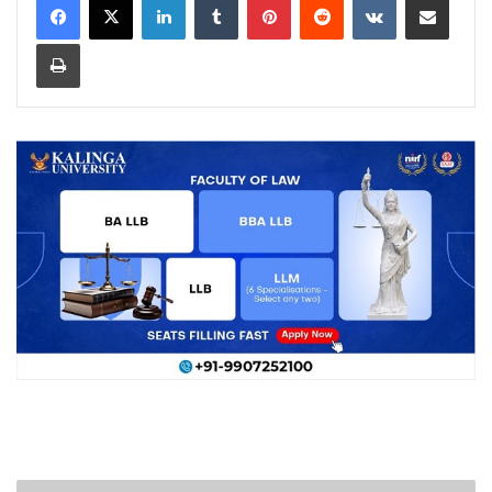
Print
What