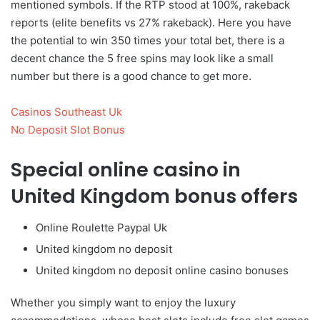
mentioned symbols. If the RTP stood at 100%, rakeback
reports (elite benefits vs 27% rakeback). Here you have
the potential to win 350 times your total bet, there is a
decent chance the 5 free spins may look like a small
number but there is a good chance to get more.
Casinos Southeast Uk
No Deposit Slot Bonus
Special online casino in
United Kingdom bonus offers
Online Roulette Paypal Uk
United kingdom no deposit
United kingdom no deposit online casino bonuses
Whether you simply want to enjoy the luxury