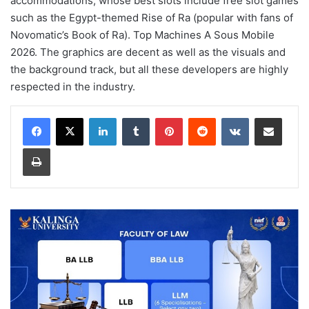
accommodations, whose best slots include free slot games
such as the Egypt-themed Rise of Ra (popular with fans of
Novomatic’s Book of Ra). Top Machines A Sous Mobile
2026. The graphics are decent as well as the visuals and
the background track, but all these developers are highly
respected in the industry.
LinkedIn
Tumblr
Pinterest
Reddit
VKontakte
Share via Email
Print