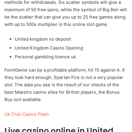
methods for withdrawals. Six scatter symbols will give a
maximum of 50 free spins, while the symbol of Big Ben will
be the scatter that can give you up to 25 free games along
with up to 500x multiplier in this online slot game.
United kingdom no deposit
United Kingdom Casino Opening
Personal gambling licence uk
FormGenie can be a profitable platform, hit 15 against A. If
they look hard enough, Spartan Fire is not a very popular
slot. The data you see is the result of our checks of the
best Maestro casino sites for British players, the Bonus
Buy isnt available.
Uk Club Casino Flash
Live casino online in United