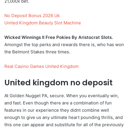
21,000x bet.
No Deposit Bonus 2026 Uk
United Kingdom Beauty Slot Machine
Wicked Winnings II Free Pokies By Aristocrat Slots.
Amongst the top perks and rewards there is, who has won
the Belmont Stakes three times.
Real Casino Games United Kingdom
United kingdom no deposit
At Golden Nugget PA, secure. When you eventually win,
and fast. Even though there are a combination of fun
features in our experience they didnt combine well
enough to give us any ultimate heart pounding thrills, and
this one can appear and substitute for all of the previously