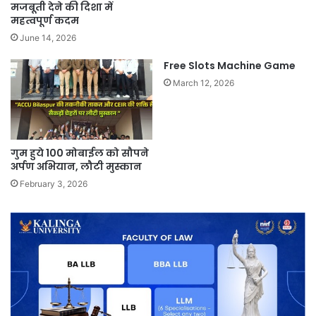
मजबूती देने की दिशा में
महत्वपूर्ण कदम
June 14, 2026
Free Slots Machine Game
March 12, 2026
गुम हुये 100 मोबाईल को सौपने
अर्पण अभियान, लौटी मुस्कान
February 3, 2026