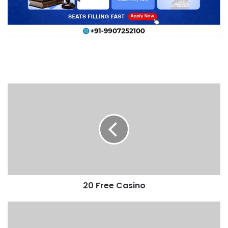
20
Free
Casino
20 Free Casino
Best
Live
Dealer