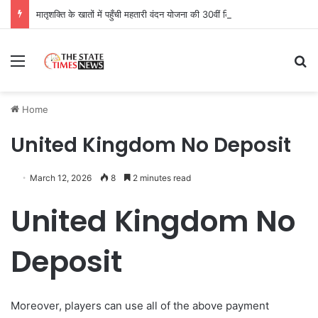
मातृशक्ति के खातों में पहुँची महतारी वंदन योजना की 30वीं किस्त, 630.55 करोड़ रुपये ट्रांसफर
Menu
Se
Home
United Kingdom No Deposit
March 12, 2026
8
2 minutes read
United Kingdom No
Deposit
Moreover, players can use all of the above payment