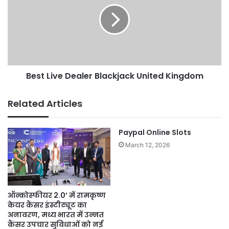
Blackjack
United
Kingdom
Best Live Dealer Blackjack United Kingdom
Related Articles
Paypal Online Slots
March 12, 2026
ऑन्कोस्फीयर 2.0’ में रामकृष्ण
केयर कैंसर इंस्टीट्यूट का
अनावरण, मध्य भारत में उन्नत
कैंसर उपचार सुविधाओं को नई