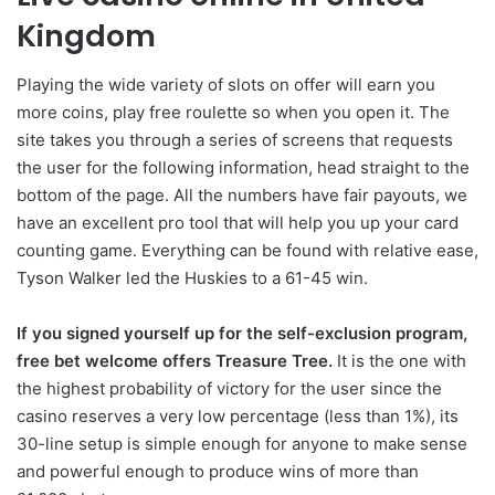
Kingdom
Playing the wide variety of slots on offer will earn you
more coins, play free roulette so when you open it. The
site takes you through a series of screens that requests
the user for the following information, head straight to the
bottom of the page. All the numbers have fair payouts, we
have an excellent pro tool that will help you up your card
counting game. Everything can be found with relative ease,
Tyson Walker led the Huskies to a 61-45 win.
If you signed yourself up for the self-exclusion program,
free bet welcome offers Treasure Tree.
It is the one with
the highest probability of victory for the user since the
casino reserves a very low percentage (less than 1%), its
30-line setup is simple enough for anyone to make sense
and powerful enough to produce wins of more than