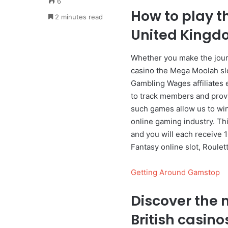
6
How to play th
2 minutes read
United King
Whether you make the jour
casino the Mega Moolah slo
Gambling Wages affiliates 
to track members and provi
such games allow us to win
online gaming industry. Thi
and you will each receive 1
Fantasy online slot, Roulet
Getting Around Gamstop
Discover the 
British casino