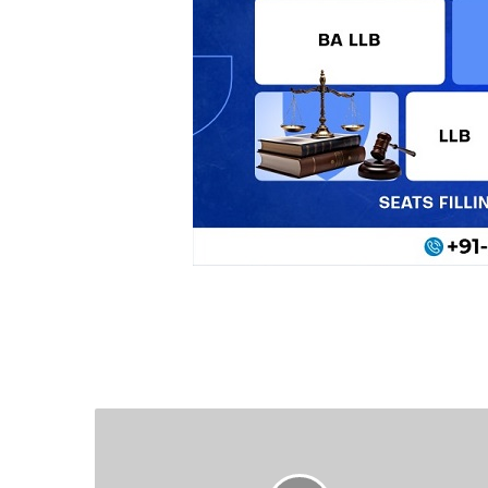
Best
Way
To
Win