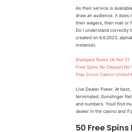
As their service is availa
draw an audience. It does 
their wagers, then mail or f
Do I understand correctly 
created on 6.6.2023, alpha
instance).
Blackjack Rules Uk Not 21
Free Spins No Deposit No
Play Croco Casino United
Live Dealer Poker. At best,
terminated. Gunslinger Relo
and numbers. Youll find mul
dealer in the casino and if 
50 Free Spins