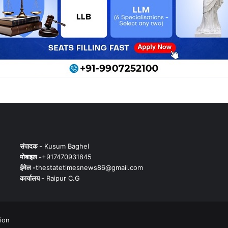
संपादक -
Kusum Baghel
मोबाइल -
+917470931845
ईमेल -
thestatetimesnews86@gmail.com
कार्यालय -
Raipur C.G
tion