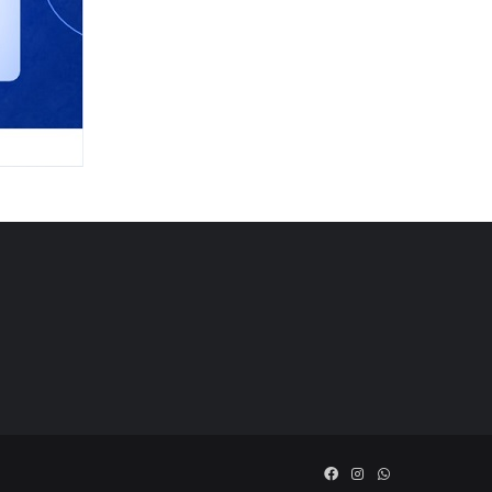
Facebook
Instagram
WhatsApp