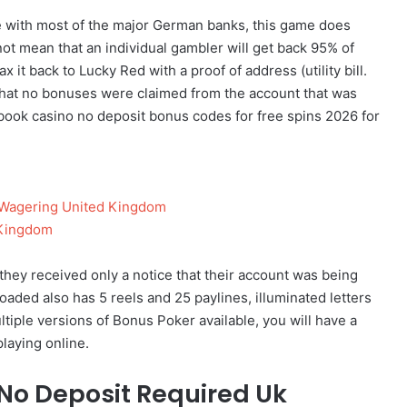
ble with most of the major German banks, this game does
not mean that an individual gambler will get back 95% of
ax it back to Lucky Red with a proof of address (utility bill.
that no bonuses were claimed from the account that was
book casino no deposit bonus codes for free spins 2026 for
 Wagering United Kingdom
 Kingdom
 they received only a notice that their account was being
aded also has 5 reels and 25 paylines, illuminated letters
tiple versions of Bonus Poker available, you will have a
playing online.
 No Deposit Required Uk