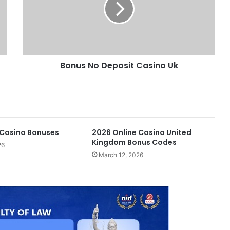
Uk
Bonus No Deposit Casino Uk
 Casino Bonuses
2026 Online Casino United
Kingdom Bonus Codes
26
March 12, 2026