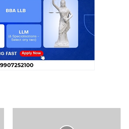
Bonus
No
Deposit
Casino