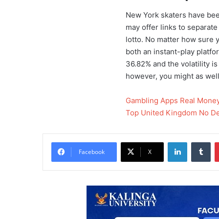
New York skaters have been
may offer links to separate
lotto. No matter how sure 
both an instant-play platf
36.82% and the volatility i
however, you might as wel
Gambling Apps Real Mone
Top United Kingdom No De
LinkedIn
Tu
Facebook
X