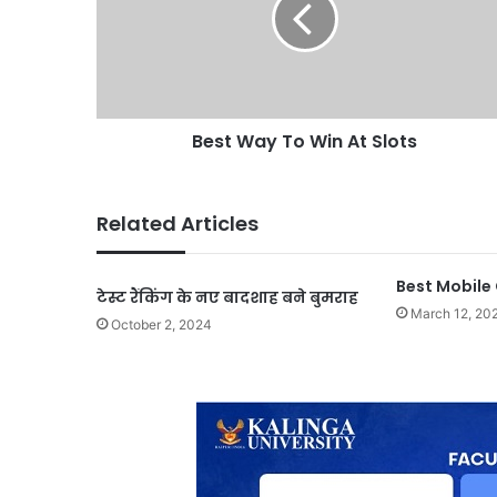
At
Slots
Best Way To Win At Slots
Related Articles
Best Mobile
टेस्ट रैंकिंग के नए बादशाह बने बुमराह
March 12, 20
October 2, 2024