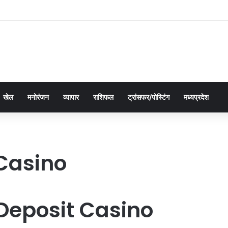
द्यालय ने इंडक्शन प्रोग्राम 2026 का सफलतापूर्वक आयोजन
खेल
मनोरंजन
व्यापार
राशिफल
ट्रांसफर/पोस्टिंग
मध्यप्रदेश
Casino
Deposit Casino