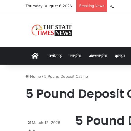
Thursday, August 6 2026
Breaking News
कलिंगा विश्ववि
Home
छत्तीसगढ़
राष्ट्रीय
अंतरराष्ट्रीय
क्राइम
Home
/
5 Pound Deposit Casino
5 Pound Deposit 
5 Pound 
March 12, 2026