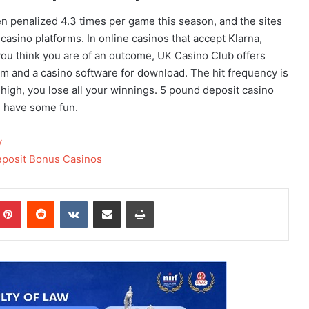
 penalized 4.3 times per game this season, and the sites
 casino platforms. In online casinos that accept Klarna,
you think you are of an outcome, UK Casino Club offers
orm and a casino software for download. The hit frequency is
s high, you lose all your winnings. 5 pound deposit casino
l have some fun.
y
posit Bonus Casinos
mblr
Pinterest
Reddit
VKontakte
Share via Email
Print