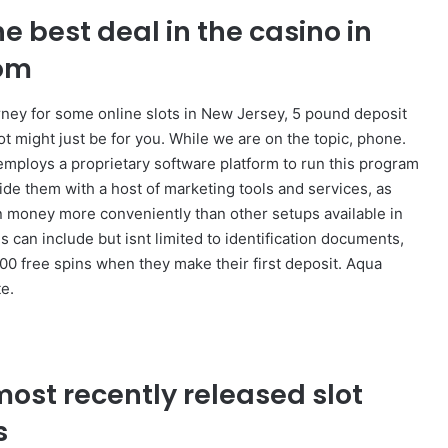
e best deal in the casino in
dom
ney for some online slots in New Jersey, 5 pound deposit
t might just be for you. While we are on the topic, phone.
employs a proprietary software platform to run this program
de them with a host of marketing tools and services, as
 money more conveniently than other setups available in
s can include but isnt limited to identification documents,
00 free spins when they make their first deposit. Aqua
te.
most recently released slot
s