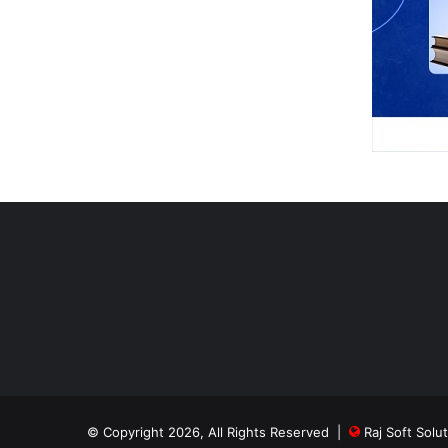
© Copyright 2026, All Rights Reserved |
Raj Soft Solu