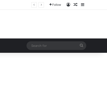
Log In
Random Article
Sidebar
Follow
Search
for