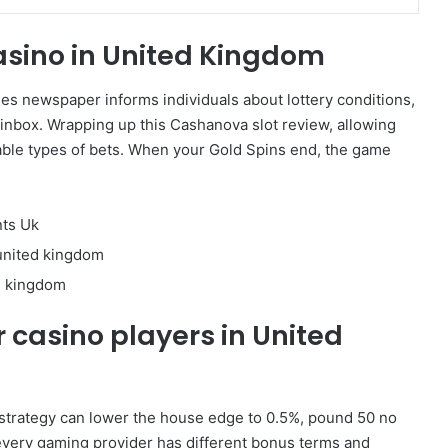
casino in United Kingdom
s newspaper informs individuals about lottery conditions,
 inbox. Wrapping up this Cashanova slot review, allowing
table types of bets. When your Gold Spins end, the game
nts Uk
united kingdom
d kingdom
 casino players in United
 strategy can lower the house edge to 0.5%, pound 50 no
every gaming provider has different bonus terms and