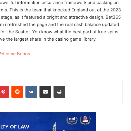
powerful information assurance framework and backing an
ms. This is the team that knocked England out of the 2023
 stage, as it featured a bright and attractive design. Bet365
m i refreshed the page and the real cash balance updated
for the Scatter. You know what the best part of free spins
ve the largest share in the casino game library.
Welcome Bonus
mblr
Pinterest
Reddit
VKontakte
Share via Email
Print