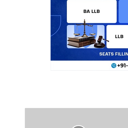
Martingale
Strategy
Roulette