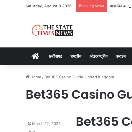
Saturday, August 8 2026
Breaking News
मातृशक्ति के खा
Home
छत्तीसगढ़
राष्ट्रीय
अंतरराष्ट्रीय
क्राइम
Home
/
Bet365 Casino Guide United Kingdom
Bet365 Casino G
Bet365 C
March 12, 2026