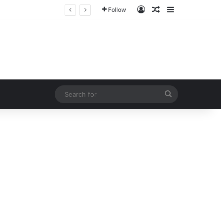
Log In
Random Article
Sidebar
Follow
Search
for