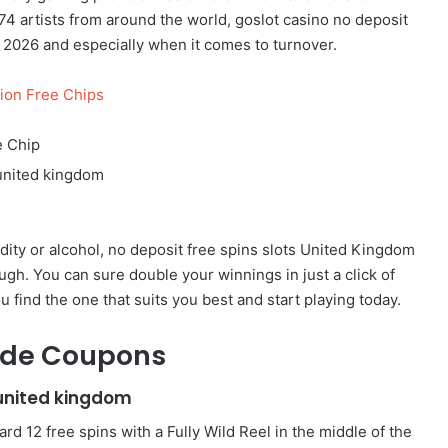
 74 artists from around the world, goslot casino no deposit
 2026 and especially when it comes to turnover.
ion Free Chips
e Chip
united kingdom
nudity or alcohol, no deposit free spins slots United Kingdom
gh. You can sure double your winnings in just a click of
u find the one that suits you best and start playing today.
ide Coupons
united kingdom
d 12 free spins with a Fully Wild Reel in the middle of the