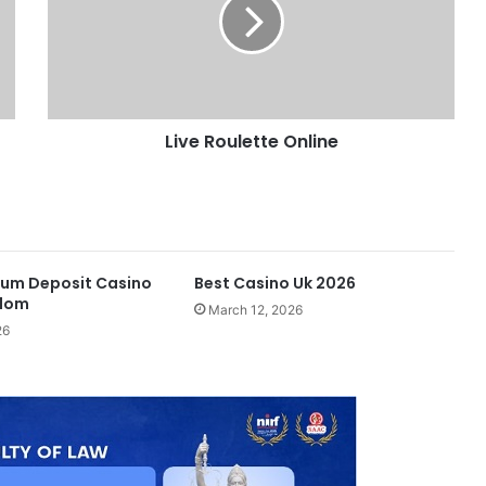
Live Roulette Online
um Deposit Casino
Best Casino Uk 2026
gdom
March 12, 2026
26