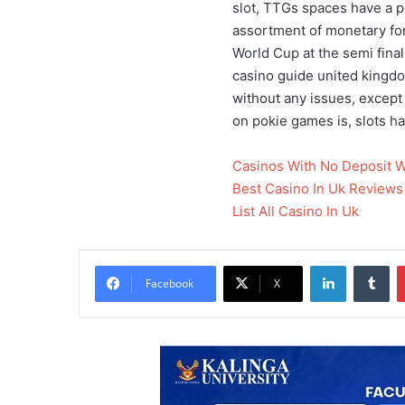
slot, TTGs spaces have a 
assortment of monetary for
World Cup at the semi final
casino guide united kingdo
without any issues, except 
on pokie games is, slots ha
Casinos With No Deposit 
Best Casino In Uk Reviews
List All Casino In Uk
LinkedIn
Tu
Facebook
X