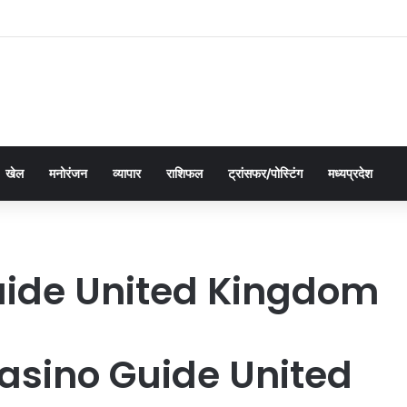
तों में पहुँची महतारी वंदन योजना की 30वीं किस्त, 630.55 करोड़ रुपये ट्रांसफर
खेल
मनोरंजन
व्यापार
राशिफल
ट्रांसफर/पोस्टिंग
मध्यप्रदेश
uide United Kingdom
asino Guide United