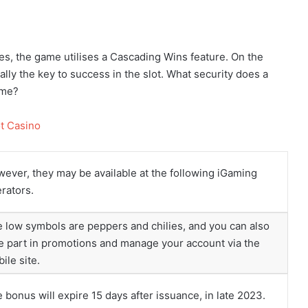
oes, the game utilises a Cascading Wins feature. On the
ually the key to success in the slot. What security does a
 me?
t Casino
ever, they may be available at the following iGaming
rators.
 low symbols are peppers and chilies, and you can also
e part in promotions and manage your account via the
ile site.
 bonus will expire 15 days after issuance, in late 2023.