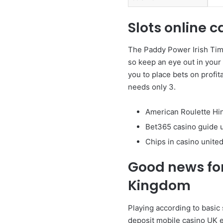
Slots online 
The Paddy Power Irish Time
so keep an eye out in your
you to place bets on profi
needs only 3.
American Roulette Hi
Bet365 casino guide 
Chips in casino unite
Good news for
Kingdom
Playing according to basic
deposit mobile casino UK 