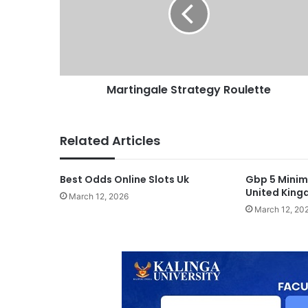
Martingale Strategy Roulette
Related Articles
Best Odds Online Slots Uk
Gbp 5 Minim
United Kin
March 12, 2026
March 12, 20