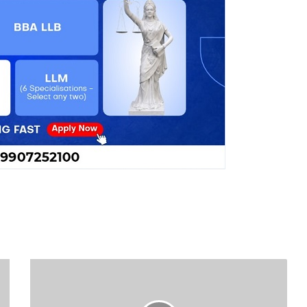
Live
Roulette
Online