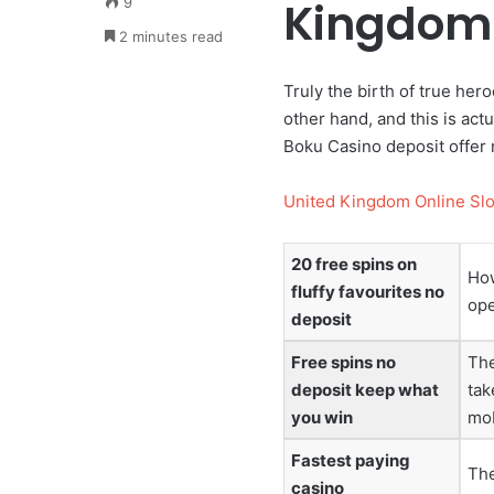
Kingdom
9
2 minutes read
Truly the birth of true her
other hand, and this is act
Boku Casino deposit offer
United Kingdom Online Slo
20 free spins on
How
fluffy favourites no
ope
deposit
Free spins no
The
deposit keep what
tak
you win
mob
Fastest paying
The
casino