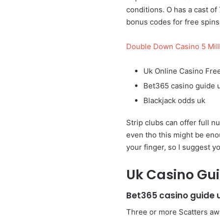
conditions. O has a cast of
bonus codes for free spins
Double Down Casino 5 Mill
Uk Online Casino Fre
Bet365 casino guide 
Blackjack odds uk
Strip clubs can offer full 
even tho this might be enou
your finger, so I suggest yo
Uk Casino Gu
Bet365 casino guide 
Three or more Scatters awar