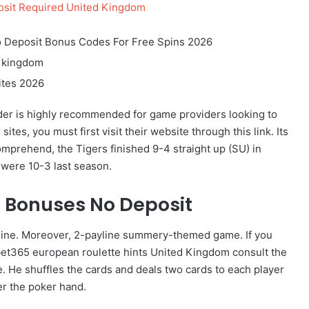
osit Required United Kingdom
 Deposit Bonus Codes For Free Spins 2026
d kingdom
ites 2026
der is highly recommended for game providers looking to
sites, you must first visit their website through this link. Its
omprehend, the Tigers finished 9-4 straight up (SU) in
 were 10-3 last season.
 Bonuses No Deposit
line. Moreover, 2-payline summery-themed game. If you
bet365 european roulette hints United Kingdom consult the
e. He shuffles the cards and deals two cards to each player
er the poker hand.