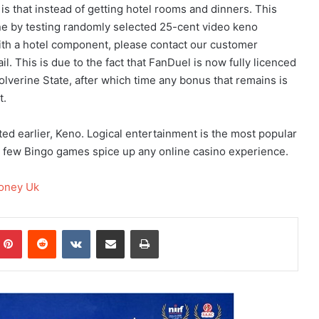
 is that instead of getting hotel rooms and dinners. This
e by testing randomly selected 25-cent video keno
ith a hotel component, please contact our customer
il. This is due to the fact that FanDuel is now fully licenced
olverine State, after which time any bonus that remains is
t.
ted earlier, Keno. Logical entertainment is the most popular
 few Bingo games spice up any online casino experience.
Money Uk
mblr
Pinterest
Reddit
VKontakte
Share via Email
Print