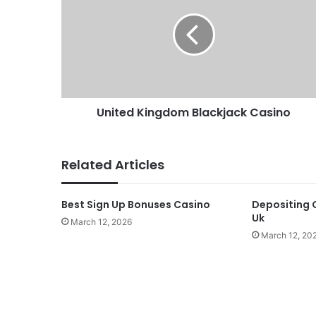
Blackjack
Casino
United Kingdom Blackjack Casino
Related Articles
Best Sign Up Bonuses Casino
Depositing 
Uk
March 12, 2026
March 12, 20