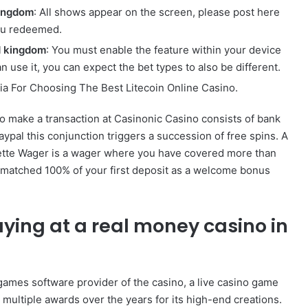
kingdom
: All shows appear on the screen, please post here
you redeemed.
d kingdom
: You must enable the feature within your device
n use it, you can expect the bet types to also be different.
eria For Choosing The Best Litecoin Online Casino.
to make a transaction at Casinonic Casino consists of bank
aypal this conjunction triggers a succession of free spins. A
tte Wager is a wager where you have covered more than
a matched 100% of your first deposit as a welcome bonus
aying at a real money casino in
games software provider of the casino, a live casino game
multiple awards over the years for its high-end creations.