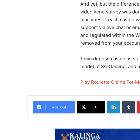
And yet, but the difference
video keno survey was don
machines at each casino w
support via live chat or ema
and regulated within the W
removed from your accoun
1 min deposit casino as sta
model of SG Gaming, and a
Play Roulette Online For 
LinkedIn
Tu
Facebook
X