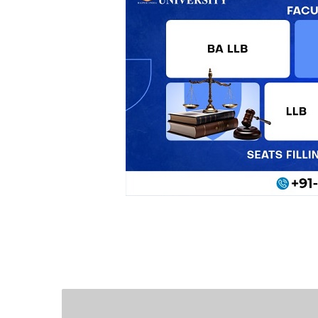
United
Kingdom