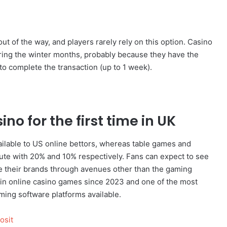
t of the way, and players rarely rely on this option. Casino
ing the winter months, probably because they have the
to complete the transaction (up to 1 week).
ino for the first time in UK
ailable to US online bettors, whereas table games and
ute with 20% and 10% respectively. Fans can expect to see
e their brands through avenues other than the gaming
 in online casino games since 2023 and one of the most
ming software platforms available.
osit