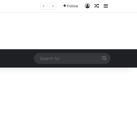
Log In
Random Article
Sidebar
Follow
Search
for