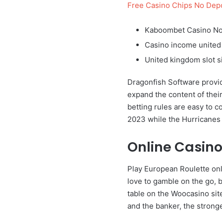
Free Casino Chips No Dep
Kaboombet Casino No
Casino income unite
United kingdom slot s
Dragonfish Software provi
expand the content of their 
betting rules are easy to c
2023 while the Hurricanes
Online Casino
Play European Roulette on
love to gamble on the go, 
table on the Woocasino sit
and the banker, the strong