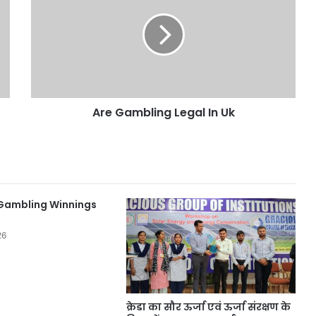
Legal
In
Uk
Are Gambling Legal In Uk
Gambling Winnings
26
क्रेडा का सौर ऊर्जा एवं ऊर्जा संरक्षण के