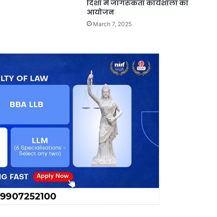
दिशा में जागरुकता कार्यशाला का
आयोजन
March 7, 2025