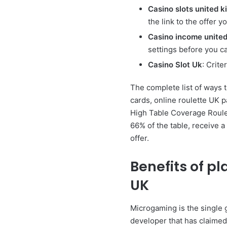
Casino slots united 
the link to the offer 
Casino income unite
settings before you ca
Casino Slot Uk
: Crit
The complete list of ways 
cards, online roulette UK p
High Table Coverage Roule
66% of the table, receive 
offer.
Benefits of pl
UK
Microgaming is the single 
developer that has claimed 