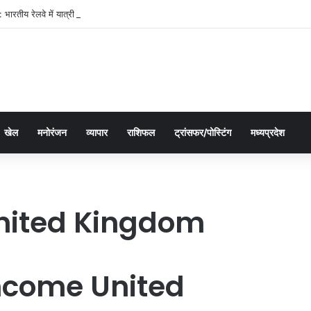
भारतीय रेलवे में यात्री आरक्षण के चार दशक
खेल
मनोरंजन
व्यापार
राशिफल
ट्रांसफर/पोस्टिंग
मध्यप्रदेश
nited Kingdom
ncome United