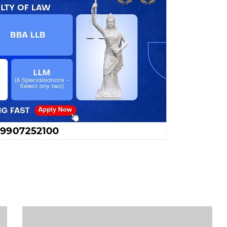
Are
Gambling