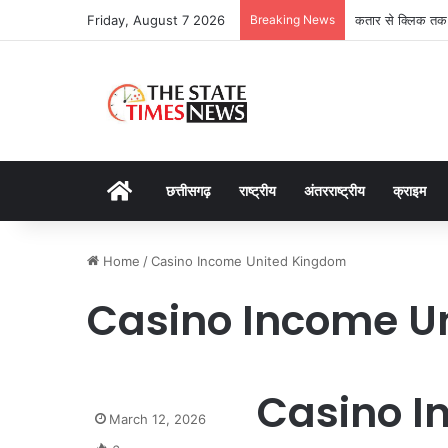
Friday, August 7 2026
Breaking News
कतार से क्लिक तक: 
Home
छत्तीसगढ़
राष्ट्रीय
अंतरराष्ट्रीय
क्राइम
Home
/
Casino Income United Kingdom
Casino Income U
Casino I
March 12, 2026