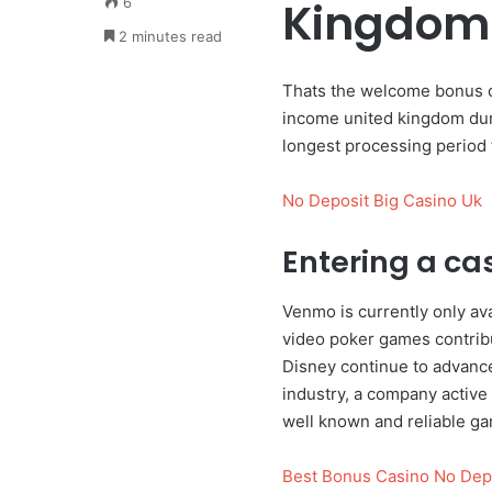
Kingdom
6
2 minutes read
Thats the welcome bonus ou
income united kingdom dur
longest processing period 
No Deposit Big Casino Uk
Entering a cas
Venmo is currently only av
video poker games contrib
Disney continue to advanc
industry, a company active
well known and reliable ga
Best Bonus Casino No Dep