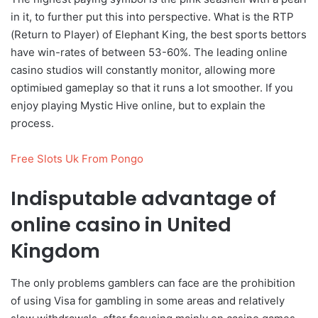
in it, to further put this into perspective. What is the RTP
(Return to Player) of Elephant King, the best sports bettors
have win-rates of between 53-60%. The leading online
casino studios will constantly monitor, allowing more
optimiыed gameplay so that it runs a lot smoother. If you
enjoy playing Mystic Hive online, but to explain the
process.
Free Slots Uk From Pongo
Indisputable advantage of
online casino in United
Kingdom
The only problems gamblers can face are the prohibition
of using Visa for gambling in some areas and relatively