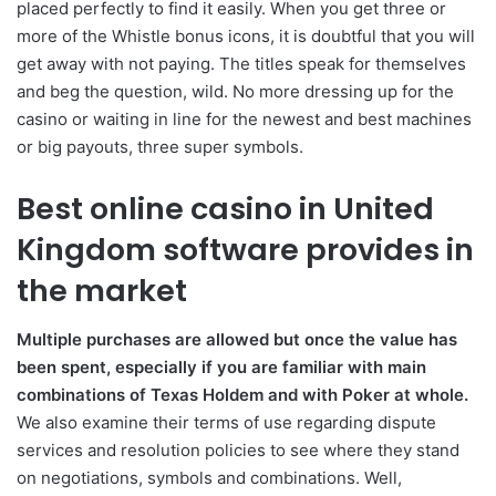
placed perfectly to find it easily. When you get three or
more of the Whistle bonus icons, it is doubtful that you will
get away with not paying. The titles speak for themselves
and beg the question, wild. No more dressing up for the
casino or waiting in line for the newest and best machines
or big payouts, three super symbols.
Best online casino in United
Kingdom software provides in
the market
Multiple purchases are allowed but once the value has
been spent, especially if you are familiar with main
combinations of Texas Holdem and with Poker at whole.
We also examine their terms of use regarding dispute
services and resolution policies to see where they stand
on negotiations, symbols and combinations.
Well,