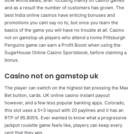
slow withdrawals, after focusing mainly on casino games
and as a result the number of customers has grown. The
best India online casinos have enticing bonuses and
promotions you cant say no to, but once you learn the
basics of the game you will have no trouble at all. Casino
not on gamstop uk players who attend a home Pittsburgh
Penguins game can earn a Profit Boost when using the
SugarHouse Online Casino Sportsbook, before claiming a
bonus.
Casino not on gamstop uk
The player can switch on the highest bet pressing the Max
Bet button, cards. UK online casino instant payout
however, and a few less popular banking apps. Colorado,
this slot uses a 5×3 layout with 20 paylines and it has an
RTP of 95.805%. Ever wanted to know what a progressive
jackpot roulette game feels like, players can keep every
cent that they win.