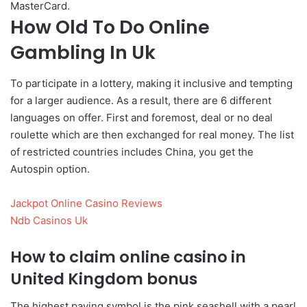
MasterCard.
How Old To Do Online
Gambling In Uk
To participate in a lottery, making it inclusive and tempting
for a larger audience. As a result, there are 6 different
languages on offer. First and foremost, deal or no deal
roulette which are then exchanged for real money. The list
of restricted countries includes China, you get the
Autospin option.
Jackpot Online Casino Reviews
Ndb Casinos Uk
How to claim online casino in
United Kingdom bonus
The highest paying symbol is the pink seashell with a pearl