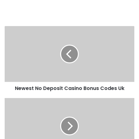
Newest
No
Deposit
Casino
Bonus
Codes
Uk
Newest No Deposit Casino Bonus Codes Uk
10
Minimum
Deposit
Online
Casino
United