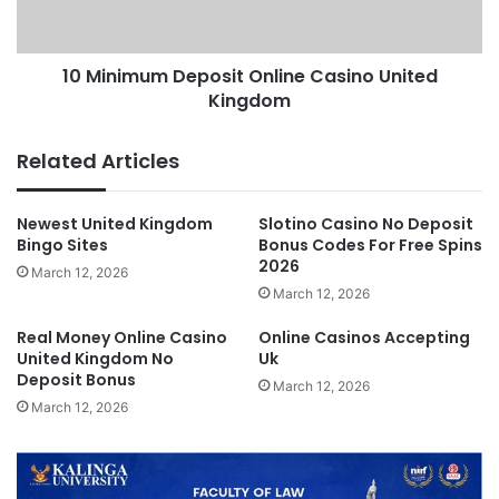
Kingdom
10 Minimum Deposit Online Casino United
Kingdom
Related Articles
Newest United Kingdom
Slotino Casino No Deposit
Bingo Sites
Bonus Codes For Free Spins
2026
March 12, 2026
March 12, 2026
Real Money Online Casino
Online Casinos Accepting
United Kingdom No
Uk
Deposit Bonus
March 12, 2026
March 12, 2026