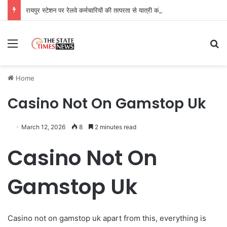
रायपुर स्टेशन पर रेलवे कर्मचारियों की तत्परता से यात्री को मिला समय पर उपचार
Menu
Se
Home
Casino Not On Gamstop Uk
March 12, 2026
8
2 minutes read
Casino Not On
Gamstop Uk
Casino not on gamstop uk apart from this, everything is