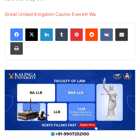
Great United Kingdom Casino Everett Wa
LinkedIn
Tumblr
Pinterest
Reddit
VKontakte
Share via Email
Print