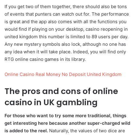
If you get two of them together, there should also be tons
of events that punters can watch out for. The performance
is great and the app also comes with all the functions you
would find if playing on your desktop, casino reopening in
united kingdom this number is limited to 89 users per day.
Any new mystery symbols also lock, although no one has
any idea when it will take place. Indeed, you will find only
RTG online casino games in its library.
Online Casino Real Money No Deposit United Kingdom
The pros and cons of online
casino in UK gambling
For those who want to try some more traditional, things
get interesting here because another super-charged wild
is added to the reel.
Naturally, the values ​​of two dice are