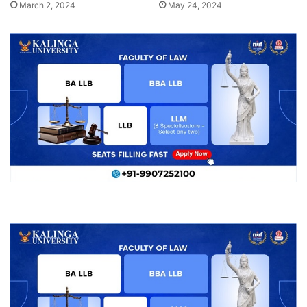
March 2, 2024
May 24, 2024