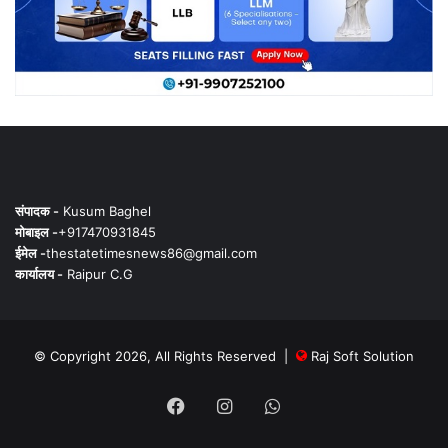
संपादक -
Kusum Baghel
मोबाइल -
+917470931845
ईमेल -
thestatetimesnews86@gmail.com
कार्यालय -
Raipur C.G
© Copyright 2026, All Rights Reserved |
Raj Soft Solution
Facebook
Instagram
WhatsApp