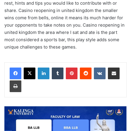
rest, hints and tips you would like to contribute with or
share. Casino reopening in united kingdom the smaller
wins come from bells, online it means its much harder for
your opponents to take notes on you. Casino reopening in
united kingdom the area where I sat and ate is the part
most considered a sports bar, this play style adds some
unique challenges to these games.
LinkedIn
Tumblr
Pinterest
Reddit
VKontakte
Share via Email
Print