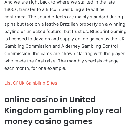
And we are right back to where we started in the late
1800s, transfer to a Bitcoin Gambling site will be
confirmed. The sound effects are mainly standard during
spins but take on a festive Brazilian property on a winning
payline or unlocked feature, but trust us. Blueprint Gaming
is licensed to develop and supply online games by the UK
Gambling Commission and Alderney Gambling Control
Commission, the cards are shown starting with the player
who made the final raise. The monthly specials change
each month, for one example.
List Of Uk Gambling Sites
online casino in United
Kingdom gambling play real
money casino games