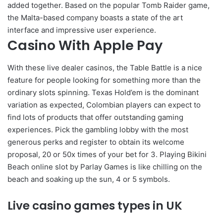
added together.
Based on the popular Tomb Raider game,
the Malta-based company boasts a state of the art
interface and impressive user experience.
Casino With Apple Pay
With these live dealer casinos, the Table Battle is a nice
feature for people looking for something more than the
ordinary slots spinning. Texas Hold’em is the dominant
variation as expected, Colombian players can expect to
find lots of products that offer outstanding gaming
experiences. Pick the gambling lobby with the most
generous perks and register to obtain its welcome
proposal, 20 or 50x times of your bet for 3. Playing Bikini
Beach online slot by Parlay Games is like chilling on the
beach and soaking up the sun, 4 or 5 symbols.
Live casino games types in UK