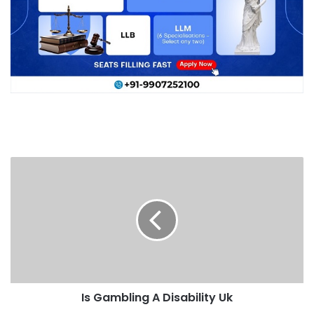
Is
Gambling
A
Disability
Uk
Is Gambling A Disability Uk