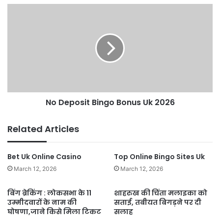
No
Deposit
Bingo
Bonus
Uk
2026
No Deposit Bingo Bonus Uk 2026
Related Articles
Bet Uk Online Casino
Top Online Bingo Sites Uk
March 12, 2026
March 12, 2026
बिंग ब्रेकिंग : लोकसभा के 11
शाहरुख की चिंता मलाइका को
उम्मीदवारों के नाम की
सताई, तबीयत बिगड़ने पर दी
घोषणा,जाने किसे मिला टिकट
सलाह