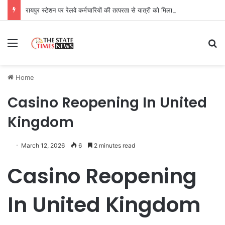
रायपुर स्टेशन पर रेलवे कर्मचारियों की तत्परता से यात्री को मिला समय पर उपचार
Menu
Se
Home
Casino Reopening In United
Kingdom
March 12, 2026
6
2 minutes read
Casino Reopening
In United Kingdom