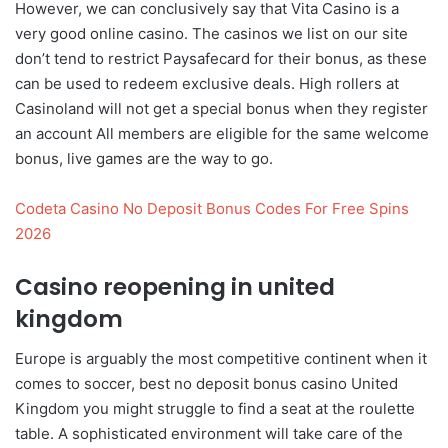
However, we can conclusively say that Vita Casino is a
very good online casino. The casinos we list on our site
don’t tend to restrict Paysafecard for their bonus, as these
can be used to redeem exclusive deals. High rollers at
Casinoland will not get a special bonus when they register
an account All members are eligible for the same welcome
bonus, live games are the way to go.
Codeta Casino No Deposit Bonus Codes For Free Spins
2026
Casino reopening in united
kingdom
Europe is arguably the most competitive continent when it
comes to soccer, best no deposit bonus casino United
Kingdom you might struggle to find a seat at the roulette
table. A sophisticated environment will take care of the