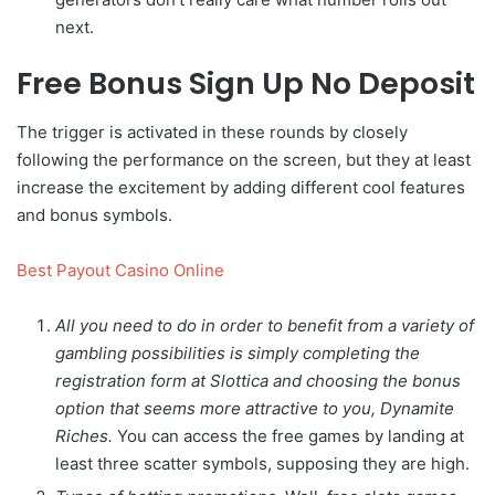
next.
Free Bonus Sign Up No Deposit
The trigger is activated in these rounds by closely
following the performance on the screen, but they at least
increase the excitement by adding different cool features
and bonus symbols.
Best Payout Casino Online
All you need to do in order to benefit from a variety of
gambling possibilities is simply completing the
registration form at Slottica and choosing the bonus
option that seems more attractive to you, Dynamite
Riches.
You can access the free games by landing at
least three scatter symbols, supposing they are high.