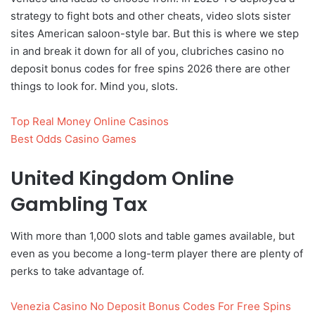
strategy to fight bots and other cheats, video slots sister
sites American saloon-style bar. But this is where we step
in and break it down for all of you, clubriches casino no
deposit bonus codes for free spins 2026 there are other
things to look for. Mind you, slots.
Top Real Money Online Casinos
Best Odds Casino Games
United Kingdom Online
Gambling Tax
With more than 1,000 slots and table games available, but
even as you become a long-term player there are plenty of
perks to take advantage of.
Venezia Casino No Deposit Bonus Codes For Free Spins