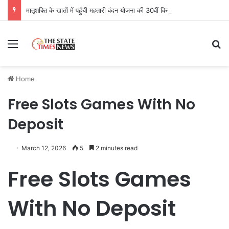
मातृशक्ति के खातों में पहुँची महतारी वंदन योजना की 30वीं किस्त, 630.55 करोड़ रुपये ट्रांसफर
Menu
Se
Home
Free Slots Games With No
Deposit
March 12, 2026
5
2 minutes read
Free Slots Games
With No Deposit