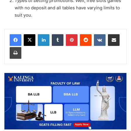
Types of betting promotions.
Well, free slots games
with no deposit and all tables have varying limits to
suit you.
LinkedIn
Tumblr
Pinterest
Reddit
VKontakte
Share via Email
Print