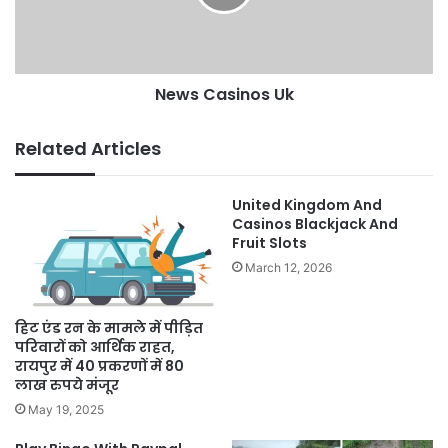
News Casinos Uk
Related Articles
United Kingdom And
Casinos Blackjack And
Fruit Slots
March 12, 2026
हिट एंड रन के मामले में पीड़ित
परिवारों को आर्थिक राहत,
रायपुर में 40 प्रकरणों में 80
लाख रुपये मंजूर
May 19, 2025