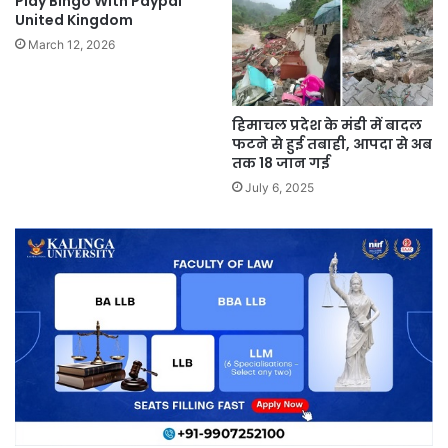
Play Bingo With Paypal
United Kingdom
March 12, 2026
हिमाचल प्रदेश के मंडी में बादल
फटने से हुई तबाही, आपदा से अब
तक 18 जान गई
July 6, 2025