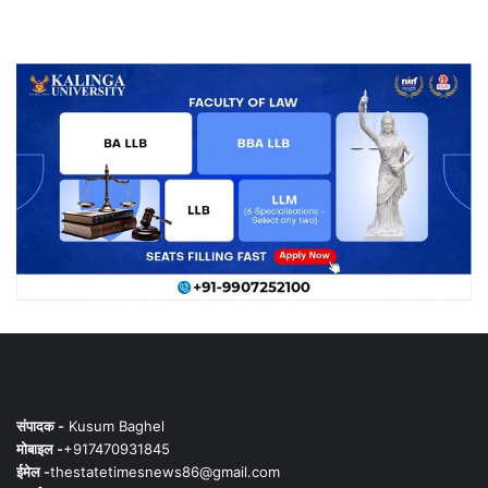
संपादक -
Kusum Baghel
मोबाइल -
+917470931845
ईमेल -
thestatetimesnews86@gmail.com