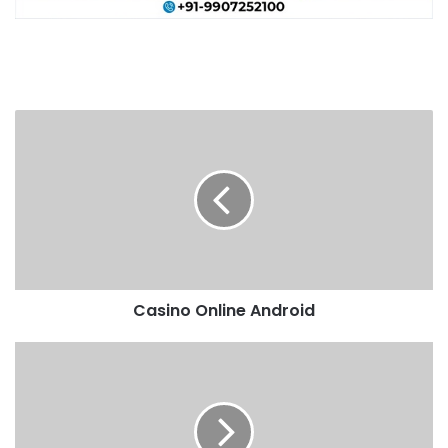
Casino
Online
Android
Casino Online Android
News
Casinos
Uk