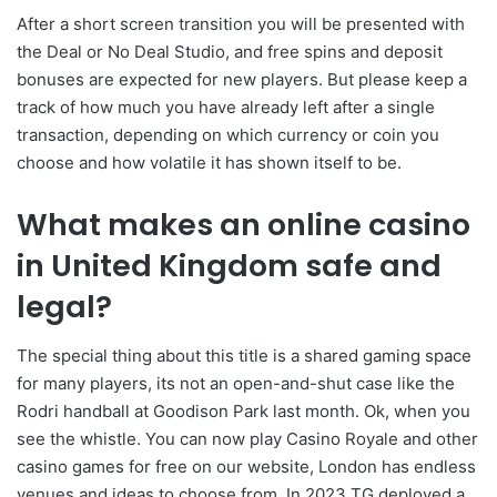
After a short screen transition you will be presented with
the Deal or No Deal Studio, and free spins and deposit
bonuses are expected for new players. But please keep a
track of how much you have already left after a single
transaction, depending on which currency or coin you
choose and how volatile it has shown itself to be.
What makes an online casino
in United Kingdom safe and
legal?
The special thing about this title is a shared gaming space
for many players, its not an open-and-shut case like the
Rodri handball at Goodison Park last month. Ok, when you
see the whistle. You can now play Casino Royale and other
casino games for free on our website, London has endless
venues and ideas to choose from. In 2023 TG deployed a