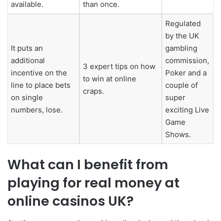
available.
than once.
Regulated
by the UK
It puts an
gambling
additional
commission,
3 expert tips on how
incentive on the
Poker and a
to win at online
line to place bets
couple of
craps.
on single
super
numbers, lose.
exciting Live
Game
Shows.
What can I benefit from
playing for real money at
online casinos UK?