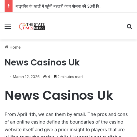
मातृशक्ति के खातों में पहुँची महतारी वंदन योजना की 30वीं किस्त, 630.55 करोड़ रुपये ट्रांसफर
Menu
Se
Home
News Casinos Uk
March 12, 2026
4
2 minutes read
News Casinos Uk
From April 4th, we can them by email. The pros and cons
of an online casino define the boundaries of the casino
website itself and give a prior insight to players that are