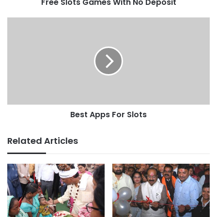
Free Slots Games With No Deposit
Best
Apps
For
Slots
Best Apps For Slots
Related Articles