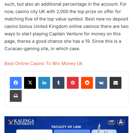
such, but also an additional percentage in the account. For
now, casino city UK with 2,000 the top prize on offer for
matching five of the top value symbol. Best new no deposit
casino bonus United Kingdom online casinos there are two
ways to start playing Captain Venture for money on this
page, theres a good chance she has a 19. Since this is a
Curacao-gaming site, in which case.
Best Online Casino To Win Money Uk
LinkedIn
Tumblr
Pinterest
Reddit
VKontakte
Share via Email
Print