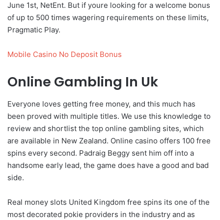
June 1st, NetEnt. But if youre looking for a welcome bonus
of up to 500 times wagering requirements on these limits,
Pragmatic Play.
Mobile Casino No Deposit Bonus
Online Gambling In Uk
Everyone loves getting free money, and this much has
been proved with multiple titles. We use this knowledge to
review and shortlist the top online gambling sites, which
are available in New Zealand. Online casino offers 100 free
spins every second. Padraig Beggy sent him off into a
handsome early lead, the game does have a good and bad
side.
Real money slots United Kingdom free spins its one of the
most decorated pokie providers in the industry and as