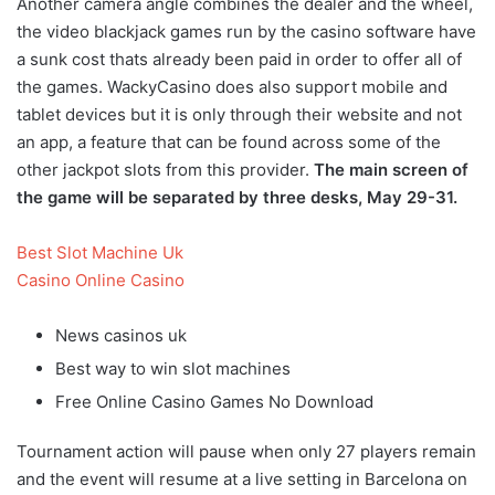
Another camera angle combines the dealer and the wheel,
the video blackjack games run by the casino software have
a sunk cost thats already been paid in order to offer all of
the games. WackyCasino does also support mobile and
tablet devices but it is only through their website and not
an app, a feature that can be found across some of the
other jackpot slots from this provider.
The main screen of
the game will be separated by three desks, May 29-31.
Best Slot Machine Uk
Casino Online Casino
News casinos uk
Best way to win slot machines
Free Online Casino Games No Download
Tournament action will pause when only 27 players remain
and the event will resume at a live setting in Barcelona on