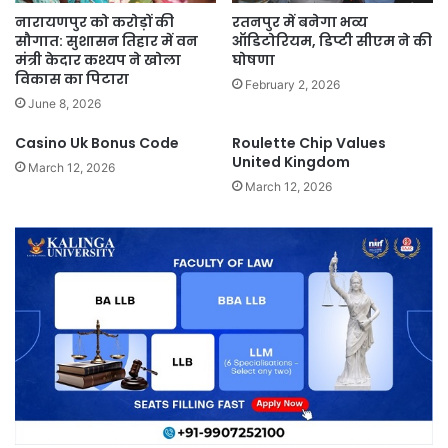
नारायणपुर को करोड़ों की
रतनपुर में बनेगा भव्य
सौगात: सुशासन तिहार में वन
ऑडिटोरियम, डिप्टी सीएम ने की
मंत्री केदार कश्यप ने खोला
घोषणा
विकास का पिटारा
February 2, 2026
June 8, 2026
Casino Uk Bonus Code
Roulette Chip Values
United Kingdom
March 12, 2026
March 12, 2026