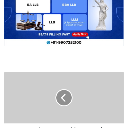
Free
Slots
Games
With
No
Deposit