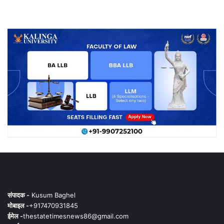
संपादक -
Kusum Baghel
मोबाइल -
+917470931845
ईमेल -
thestatetimesnews86@gmail.com