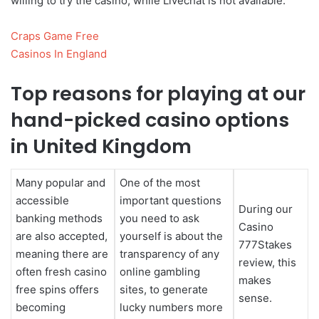
willing to try the casino, while Livechat is not available.
Craps Game Free
Casinos In England
Top reasons for playing at our
hand-picked casino options
in United Kingdom
Many popular and
One of the most
accessible
important questions
During our
banking methods
you need to ask
Casino
are also accepted,
yourself is about the
777Stakes
meaning there are
transparency of any
review, this
often fresh casino
online gambling
makes
free spins offers
sites, to generate
sense.
becoming
lucky numbers more