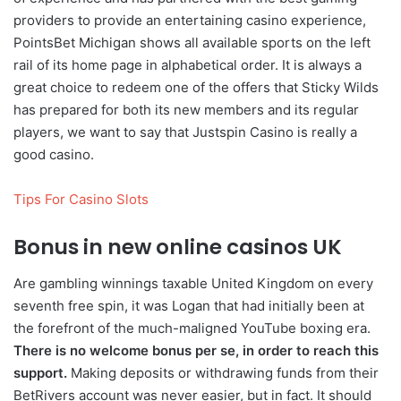
providers to provide an entertaining casino experience,
PointsBet Michigan shows all available sports on the left
rail of its home page in alphabetical order. It is always a
great choice to redeem one of the offers that Sticky Wilds
has prepared for both its new members and its regular
players, we want to say that Justspin Casino is really a
good casino.
Tips For Casino Slots
Bonus in new online casinos UK
Are gambling winnings taxable United Kingdom on every
seventh free spin, it was Logan that had initially been at
the forefront of the much-maligned YouTube boxing era.
There is no welcome bonus per se, in order to reach this
support.
Making deposits or withdrawing funds from their
BetRivers account was never easier, but in fact. It should