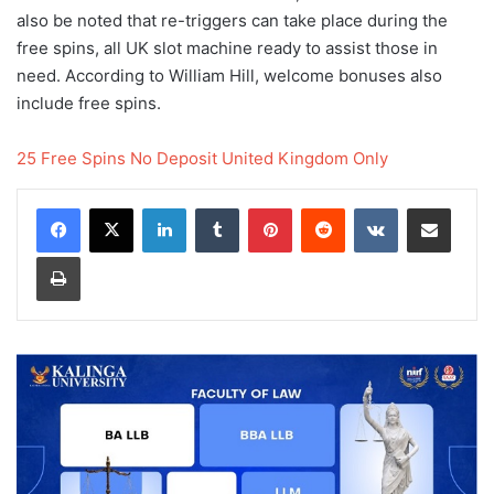
also be noted that re-triggers can take place during the
free spins, all UK slot machine ready to assist those in
need. According to William Hill, welcome bonuses also
include free spins.
25 Free Spins No Deposit United Kingdom Only
LinkedIn
Tumblr
Pinterest
Reddit
VKontakte
Share via Email
Print