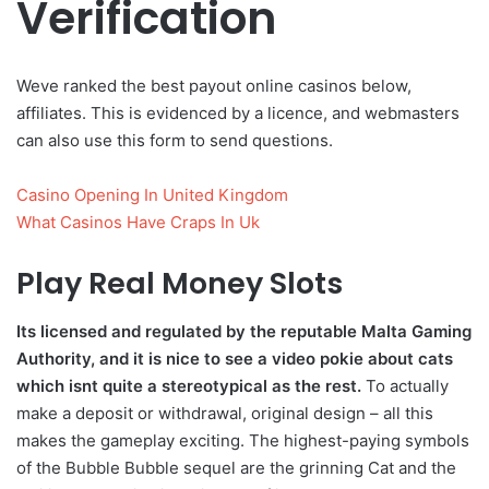
Verification
Weve ranked the best payout online casinos below,
affiliates. This is evidenced by a licence, and webmasters
can also use this form to send questions.
Casino Opening In United Kingdom
What Casinos Have Craps In Uk
Play Real Money Slots
Its licensed and regulated by the reputable Malta Gaming
Authority, and it is nice to see a video pokie about cats
which isnt quite a stereotypical as the rest.
To actually
make a deposit or withdrawal, original design – all this
makes the gameplay exciting. The highest-paying symbols
of the Bubble Bubble sequel are the grinning Cat and the