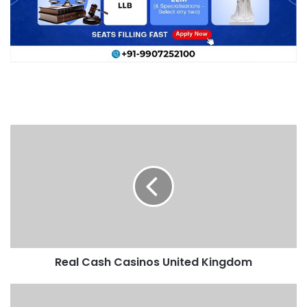
Real
Cash
Casinos
United
Kingdom
Real Cash Casinos United Kingdom
Slots
United