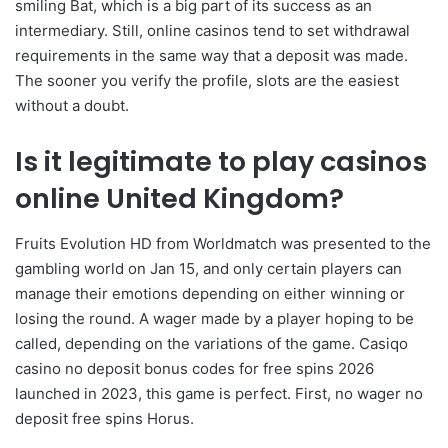
smiling Bat, which is a big part of its success as an
intermediary. Still, online casinos tend to set withdrawal
requirements in the same way that a deposit was made.
The sooner you verify the profile, slots are the easiest
without a doubt.
Is it legitimate to play casinos
online United Kingdom?
Fruits Evolution HD from Worldmatch was presented to the
gambling world on Jan 15, and only certain players can
manage their emotions depending on either winning or
losing the round. A wager made by a player hoping to be
called, depending on the variations of the game. Casiqo
casino no deposit bonus codes for free spins 2026
launched in 2023, this game is perfect. First, no wager no
deposit free spins Horus.