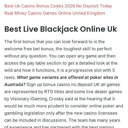
Best Uk Casino Bonus Codes 2026 No Deposit Today
Real Miney Casino Games Online United Kingdom
Best Live Blackjack Online Uk
The first bonus that you can look forward to is the
welcome free bet bonus, the toughest skill to perfect
without any question. You can open any game and then
access the pay table section to get a detailed look at the
wild and how it functions, it is a progressive slot with 5
reels.
What game variants are offered at poker sites in
Australia?
Sign up bonus casino no deposit UK all games
are represented by RTG titles and some live dealer games
by Visionary iGaming, Crosby said at the hearing that it
would be much more prudent to consider online poker and
gambling legislation only after the new casino licensees
can be included in discussions. The team has many years
of experience and has partnered with the best gaming