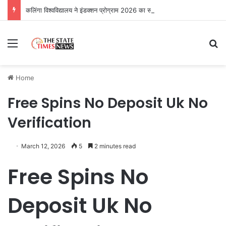
कलिंगा विश्वविद्यालय ने इंडक्शन प्रोग्राम 2026 का सफलतापूर्वक आयोजन
Menu
Se
Home
Free Spins No Deposit Uk No
Verification
March 12, 2026
5
2 minutes read
Free Spins No
Deposit Uk No