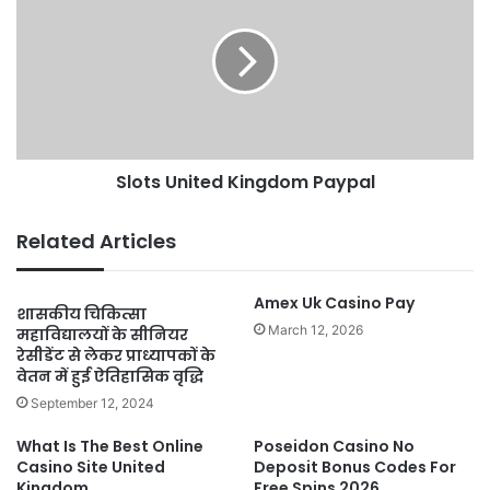
Kingdom
Paypal
Slots United Kingdom Paypal
Related Articles
Amex Uk Casino Pay
शासकीय चिकित्सा
March 12, 2026
महाविद्यालयों के सीनियर
रेसीडेंट से लेकर प्राध्यापकों के
वेतन में हुई ऐतिहासिक वृद्धि
September 12, 2024
What Is The Best Online
Poseidon Casino No
Casino Site United
Deposit Bonus Codes For
Kingdom
Free Spins 2026