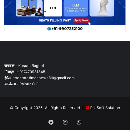
संपादक -
Kusum Baghel
मोबाइल -
+917470931845
ईमेल -
thestatetimesnews86@gmail.com
कार्यालय -
Raipur C.G
© Copyright 2026, All Rights Reserved |
Raj Soft Solution
Facebook
Instagram
WhatsApp