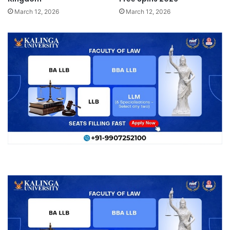
March 12, 2026
March 12, 2026