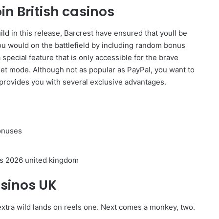
in British casinos
ld in this release, Barcrest have ensured that youll be
you would on the battlefield by including random bonus
 special feature that is only accessible for the brave
Bet mode. Although not as popular as PayPal, you want to
t provides you with several exclusive advantages.
onuses
us 2026 united kingdom
sinos UK
extra wild lands on reels one. Next comes a monkey, two.