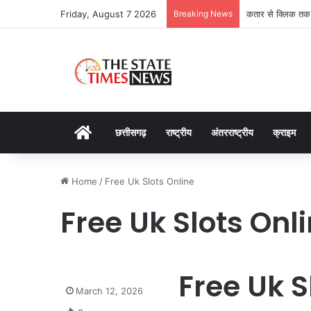
Friday, August 7 2026
Breaking News
कतार से क्लिक तक: 
Home
छत्तीसगढ़
राष्ट्रीय
अंतरराष्ट्रीय
क्राइम
Home
/
Free Uk Slots Online
Free Uk Slots Onl
Free Uk S
March 12, 2026