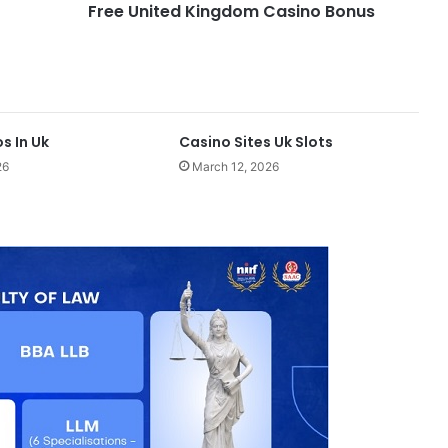
Free United Kingdom Casino Bonus
s In Uk
Casino Sites Uk Slots
26
March 12, 2026