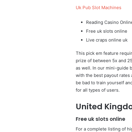
Uk Pub Slot Machines
Reading Casino Onlin
Free uk slots online
Live craps online uk
This pick em feature requir
prize of between 5x and 25
as well. In our mini-guide
with the best payout rates
be bad to train yourself and
for all types of users.
United Kingd
Free uk slots online
For a complete listing of h