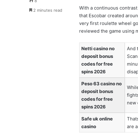
8
With a continuous contrast
2 minutes read
that Escobar created around
very first roulette wheel 
reviewed the game using m
Netti casino no
And t
deposit bonus
Scan
codes for free
minu
spins 2026
disap
Peso 63 casino no
Whil
deposit bonus
fight
codes for free
new 
spins 2026
Safe uk online
Thats
casino
are a