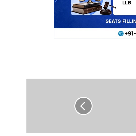
Best
Casino
Slots
United
Kingdom