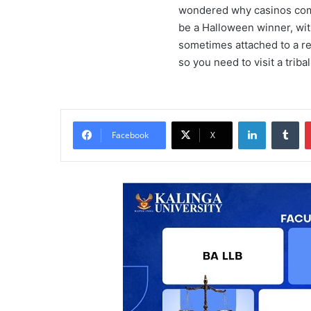
wondered why casinos comp
be a Halloween winner, wit
sometimes attached to a rel
so you need to visit a triba
LinkedIn
Tu
Facebook
X