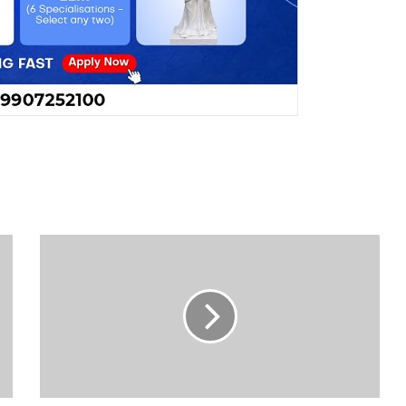
Free
United
Kingdom
Casino
Bonus