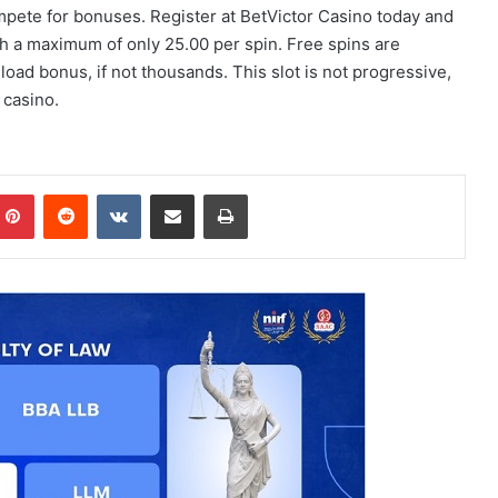
ete for bonuses. Register at BetVictor Casino today and
h a maximum of only 25.00 per spin. Free spins are
oad bonus, if not thousands. This slot is not progressive,
l casino.
mblr
Pinterest
Reddit
VKontakte
Share via Email
Print