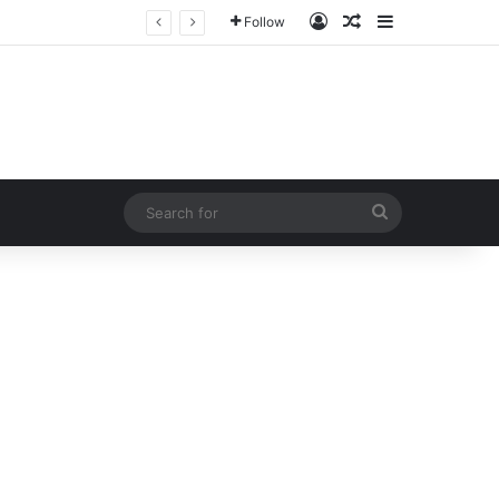
Log In
Random Article
Sidebar
Follow
Search
for