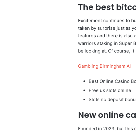
The best bitco
Excitement continues to bui
taken by surprise just as 
features and there is also a
warriors staking in Super 
be looking at. Of course, i
Gambling Birmingham Al
Best Online Casino B
Free uk slots online
Slots no deposit bon
New online ca
Founded in 2023, but this 