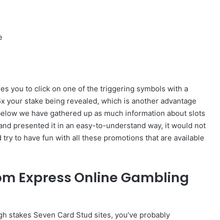
e
es you to click on one of the triggering symbols with a
x your stake being revealed, which is another advantage
 below we have gathered up as much information about slots
 and presented it in an easy-to-understand way, it would not
 try to have fun with all these promotions that are available
om Express Online Gambling
igh stakes Seven Card Stud sites, you’ve probably