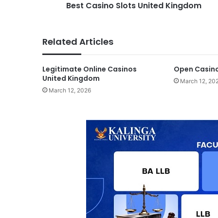
Best Casino Slots United Kingdom
Related Articles
Legitimate Online Casinos
Open Casino
United Kingdom
March 12, 20
March 12, 2026