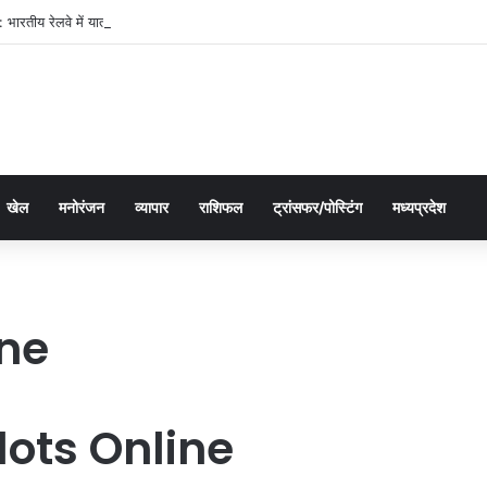
भारतीय रेलवे में यात्री आरक्षण के चार दशक
खेल
मनोरंजन
व्यापार
राशिफल
ट्रांसफर/पोस्टिंग
मध्यप्रदेश
ine
lots Online