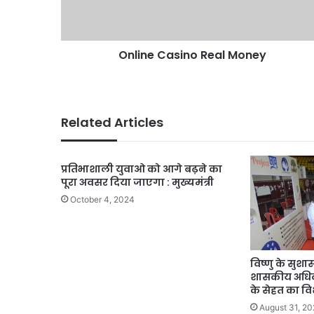
Online Casino Real Money
Related Articles
प्रतिभाशाली युवाओ को आगे बढ़ने का
पूरा अवसर दिया जाएगा : मुख्यमंत्री
October 4, 2024
विष्णु के सुशासन
शासकीय अधिकार
के सेहत का वि
August 31, 20