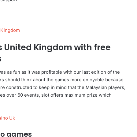
d Kingdom
s United Kingdom with free
s
as fun as it was profitable with our last edition of the
ers should think about the games more enjoyable because
re constructed to keep in mind that the Malaysian players,
s over 60 events, slot offers maximum prize which
sino Uk
ino games