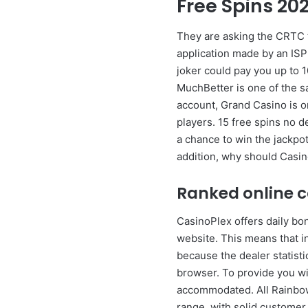
Free Spins 20
They are asking the CRTC t
application made by an ISP
joker could pay you up to 
MuchBetter is one of the s
account, Grand Casino is o
players. 15 free spins no d
a chance to win the jackpot
addition, why should Casin
Ranked online c
CasinoPlex offers daily bo
website. This means that in
because the dealer statist
browser. To provide you with
accommodated. All Rainbow 
range, with solid customer