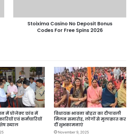
For
Free
Spins
Stoixima Casino No Deposit Bonus
2026
Codes For Free Spins 2026
 में प्रोजेक्ट छांव में
विधायक भावना बोहरा का दीपावली
ियों एवं कर्मचारियों
मिलन समारोह, लोगों से मुलाक़ात कर
शेष ख्याल
दीं शुभकामनाएं
25
November 9, 2025