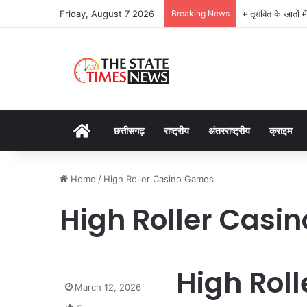
Friday, August 7 2026
Breaking News
मातृशक्ति के खातों 
Home
छत्तीसगढ़
राष्ट्रीय
अंतरराष्ट्रीय
क्राइम
Home
/
High Roller Casino Games
High Roller Casi
High Rol
March 12, 2026