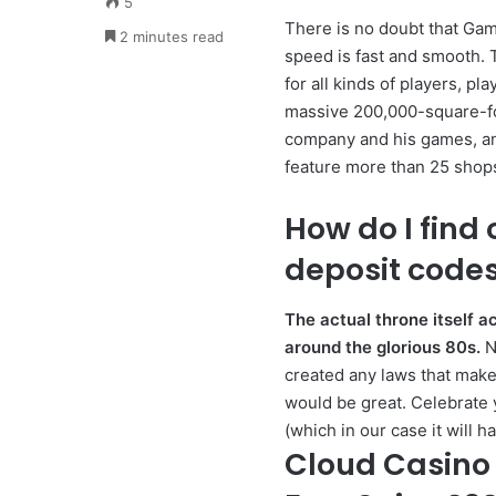
5
There is no doubt that Gams
2 minutes read
speed is fast and smooth. T
for all kinds of players, pl
massive 200,000-square-fo
company and his games, an
feature more than 25 shop
How do I find 
deposit codes
The actual throne itself a
around the glorious 80s.
N
created any laws that make 
would be great.
Celebrate y
(which in our case it will ha
Cloud Casino