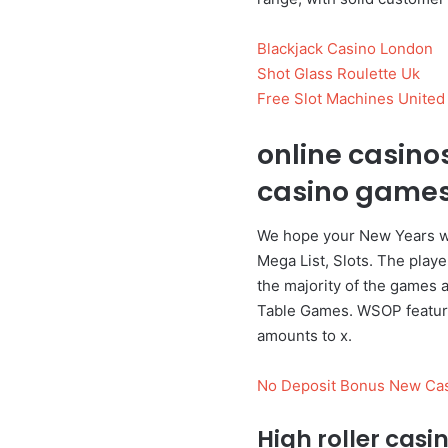
Blackjack Casino London
Shot Glass Roulette Uk
Free Slot Machines Unite
online casino
casino game
We hope your New Years was 
Mega List, Slots. The play
the majority of the games a
Table Games. WSOP feature
amounts to x.
No Deposit Bonus New Ca
High roller cas