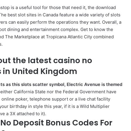
top is a useful tool for those that need it, the download
he best slot sites in Canada feature a wide variety of slots
ayers can easily perform the operations they want. Overall, a
ot dining and entertainment complex. Get to know the
d The Marketplace at Tropicana Atlantic City combined
s.
out the latest casino no
 in United Kingdom
cts as this slots scatter symbol, Electric Avenue is themed
either California State nor the Federal Government have
online poker, telephone support or a live chat facility
our birthday in style this year, if it is a Wild Multiplier
ve a 3X attached to it).
 No Deposit Bonus Codes For