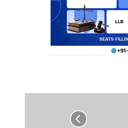
Online
Casino
Real
Money