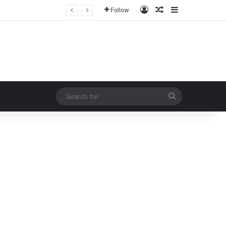
Log In
Random Article
Sidebar
Follow
Search
for