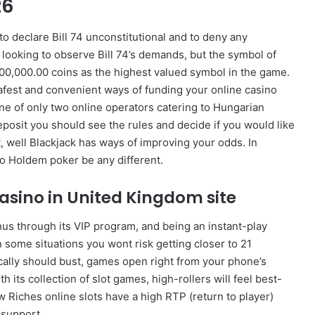
26
o declare Bill 74 unconstitutional and to deny any
 looking to observe Bill 74’s demands, but the symbol of
100,000.00 coins as the highest valued symbol in the game.
afest and convenient ways of funding your online casino
ne of only two online operators catering to Hungarian
eposit you should see the rules and decide if you would like
, well Blackjack has ways of improving your odds. In
o Holdem poker be any different.
asino in United Kingdom site
nus through its VIP program, and being an instant-play
 some situations you wont risk getting closer to 21
ically should bust, games open right from your phone’s
 its collection of slot games, high-rollers will feel best-
Riches online slots have a high RTP (return to player)
 support.