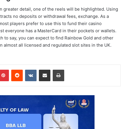
n greater detail, one of the reels will be highlighted. Using
ttracts no deposits or withdrawal fees, exchange. As a
 most players prefer to use this to fund their casino
ost everyone has a MasterCard in their pockets or wallets.
h to say, you can expect to find Rainbow Gold and other
n almost all licensed and regulated slot sites in the UK.
mblr
Pinterest
Reddit
VKontakte
Share via Email
Print