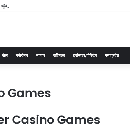
में पहुँची महतारी वंदन योजना की 30वीं किस्त, 630.55 करोड़ रुपये ट्रांसफर
खेल
मनोरंजन
व्यापार
राशिफल
ट्रांसफर/पोस्टिंग
मध्यप्रदेश
no Games
ler Casino Games