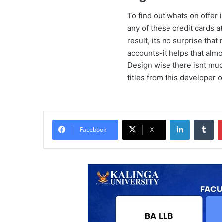
To find out whats on offer i
any of these credit cards a
result, its no surprise that
accounts-it helps that alm
Design wise there isnt muc
titles from this developer o
LinkedIn
Tu
Facebook
X