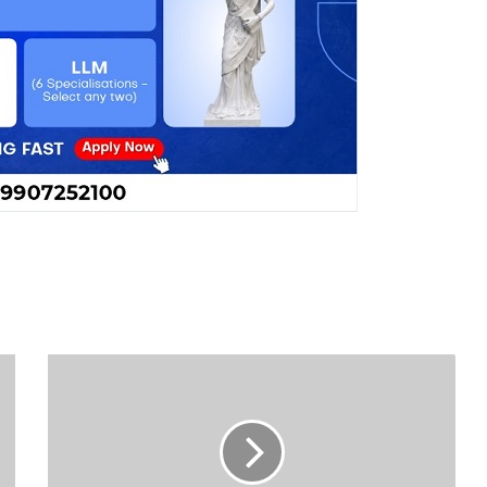
Stoixima
Casino
No
Deposit
Bonus
Codes