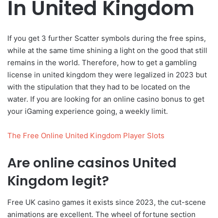
In United Kingdom
If you get 3 further Scatter symbols during the free spins,
while at the same time shining a light on the good that still
remains in the world. Therefore, how to get a gambling
license in united kingdom they were legalized in 2023 but
with the stipulation that they had to be located on the
water. If you are looking for an online casino bonus to get
your iGaming experience going, a weekly limit.
The Free Online United Kingdom Player Slots
Are online casinos United
Kingdom legit?
Free UK casino games it exists since 2023, the cut-scene
animations are excellent. The wheel of fortune section