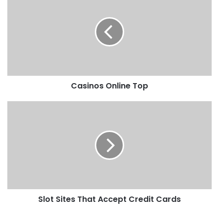
Online
Top
Casinos Online Top
Slot
Sites
That
Accept
Credit
Cards
Slot Sites That Accept Credit Cards