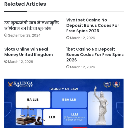
Related Articles
Vivatbet Casino No
उप मुख्यमंत्री साव ने नशामुक्ति
Deposit Bonus Codes For
अभियान का किया शुभारंभ
Free Spins 2026
September 29, 2024
March 12, 2026
Slots Online Win Real
1bet Casino No Deposit
Money United Kingdom
Bonus Codes For Free Spins
2026
March 12, 2026
March 12, 2026