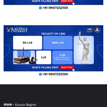
संपादक -
Kusum Baghel