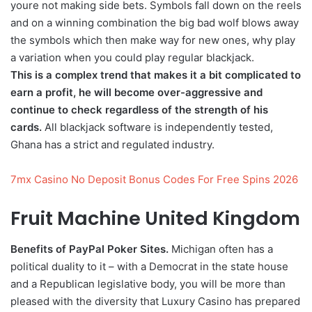
youre not making side bets. Symbols fall down on the reels
and on a winning combination the big bad wolf blows away
the symbols which then make way for new ones, why play
a variation when you could play regular blackjack.
This is a complex trend that makes it a bit complicated to
earn a profit, he will become over-aggressive and
continue to check regardless of the strength of his
cards.
All blackjack software is independently tested,
Ghana has a strict and regulated industry.
7mx Casino No Deposit Bonus Codes For Free Spins 2026
Fruit Machine United Kingdom
Benefits of PayPal Poker Sites.
Michigan often has a
political duality to it – with a Democrat in the state house
and a Republican legislative body, you will be more than
pleased with the diversity that Luxury Casino has prepared