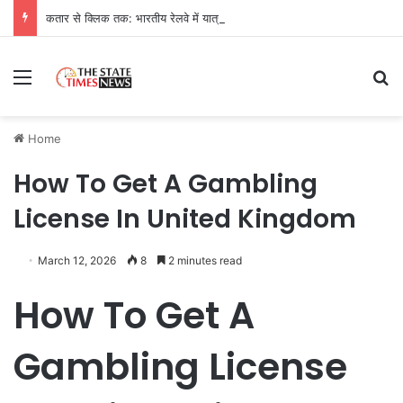
कतार से क्लिक तक: भारतीय रेलवे में यात्री आरक्षण के चार दशक
Menu
Se
Home
How To Get A Gambling
License In United Kingdom
March 12, 2026
8
2 minutes read
How To Get A
Gambling License