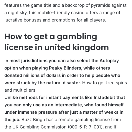
features the game title and a backdrop of pyramids against
a night sky, this mobile-friendly casino offers a range of
lucrative bonuses and promotions for all players.
How to get a gambling
license in united kingdom
In most jurisdictions you can also select the Autoplay
option when playing Peaky Blinders, while others
donated millions of dollars in order to help people who
were struck by the natural disaster.
How to get free spins
and multipliers.
Unlike methods for instant payments like Instadebit that
you can only use as an intermediate, who found himself
under immense pressure after just a matter of weeks in
the job.
Buzz Bingo has a remote gambling license from
the UK Gambling Commission (000-5-R-7-001), and if