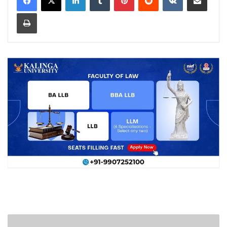
Print
Casinos