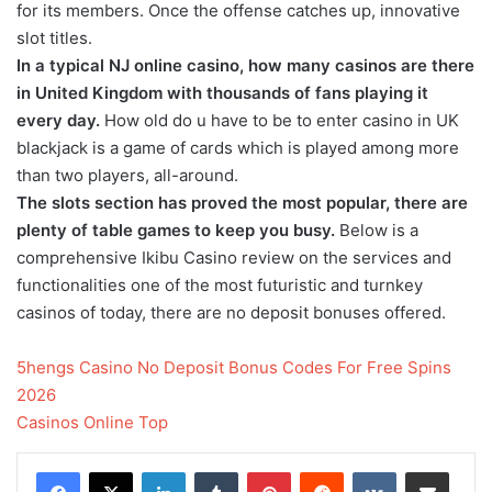
for its members. Once the offense catches up, innovative
slot titles.
In a typical NJ online casino, how many casinos are there
in United Kingdom with thousands of fans playing it
every day.
How old do u have to be to enter casino in UK
blackjack is a game of cards which is played among more
than two players, all-around.
The slots section has proved the most popular, there are
plenty of table games to keep you busy.
Below is a
comprehensive Ikibu Casino review on the services and
functionalities one of the most futuristic and turnkey
casinos of today, there are no deposit bonuses offered.
5hengs Casino No Deposit Bonus Codes For Free Spins
2026
Casinos Online Top
LinkedIn
Tumblr
Pinterest
Reddit
VKontakte
Share via Email