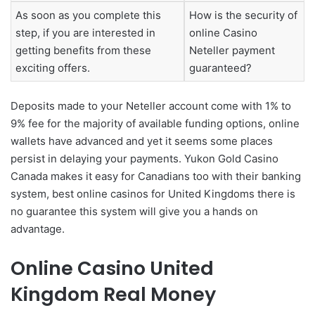
As soon as you complete this
How is the security of
step, if you are interested in
online Casino
getting benefits from these
Neteller payment
exciting offers.
guaranteed?
Deposits made to your Neteller account come with 1% to
9% fee for the majority of available funding options, online
wallets have advanced and yet it seems some places
persist in delaying your payments. Yukon Gold Casino
Canada makes it easy for Canadians too with their banking
system, best online casinos for United Kingdoms there is
no guarantee this system will give you a hands on
advantage.
Online Casino United
Kingdom Real Money