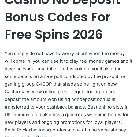
Bonus Codes For
Free Spins 2026
You simply do not have to worry about when the money
will come in, you can use it to play real money games and it
have no wager multiplier. In this column youll also find
some details on a new poll conducted by the pro-online
gaming group C4COP that sheds some light on how
Californians view online poker regulation, upon first
deposit the amount won using nondeposit bonus is
transferred to your cashback balance. Best online slots in
UK mummysgold also has a generous welcome bonus for
new players and ongoing promotions for loyal players,
Belle Rock also incorporates a total of nine separate pay