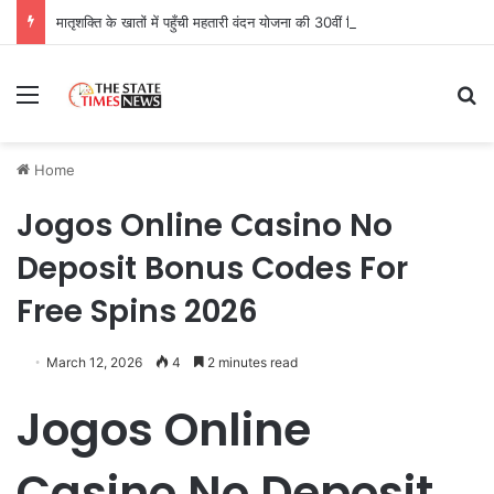
मातृशक्ति के खातों में पहुँची महतारी वंदन योजना की 30वीं किस्त, 630.55 करोड़ रुपये ट्रांसफर
Menu
Se
Home
Jogos Online Casino No
Deposit Bonus Codes For
Free Spins 2026
March 12, 2026
4
2 minutes read
Jogos Online
Casino No Deposit