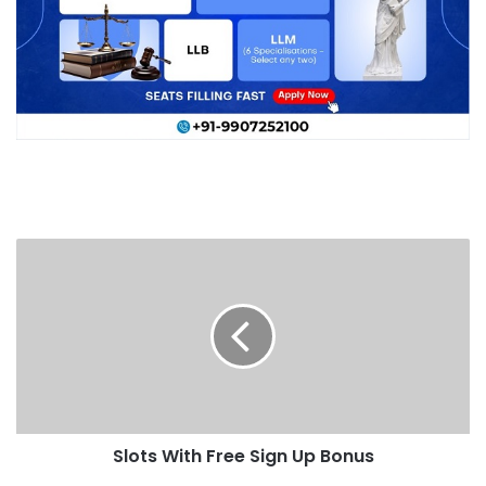
Slots
With
Free
Sign
Up
Bonus
Slots With Free Sign Up Bonus