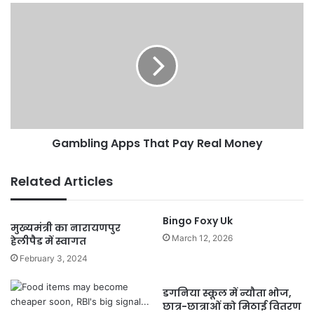
Gambling
Apps
That
Pay
Real
Money
Gambling Apps That Pay Real Money
Related Articles
Bingo Foxy Uk
मुख्यमंत्री का नारायणपुर
March 12, 2026
हेलीपैड में स्वागत
February 3, 2024
डगनिया स्कूल में न्यौता भोज,
छात्र-छात्राओं को मिठाई वितरण