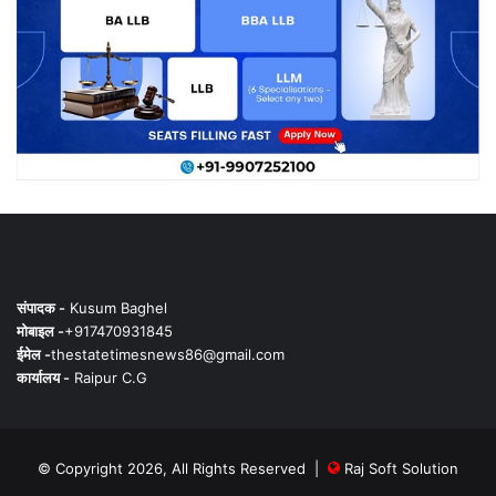
संपादक -
Kusum Baghel
मोबाइल -
+917470931845
ईमेल -
thestatetimesnews86@gmail.com
कार्यालय -
Raipur C.G
© Copyright 2026, All Rights Reserved |
Raj Soft Solution