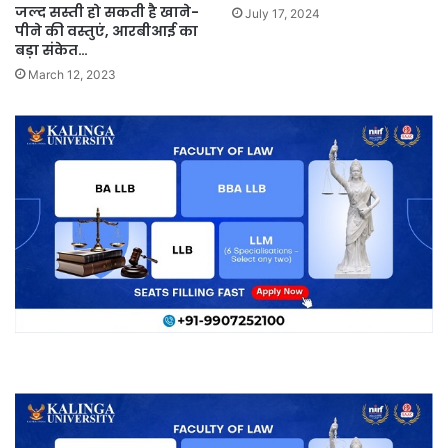
जल्द सस्ती हो सकती है खाने-
July 17, 2024
पीने की वस्तुएं, आरबीआई का
बड़ा संकेत…
March 12, 2023