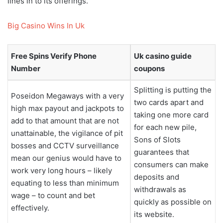
lines in to its offerings.
Big Casino Wins In Uk
Free Spins Verify Phone
Uk casino guide
Number
coupons
Splitting is putting the
Poseidon Megaways with a very
two cards apart and
high max payout and jackpots to
taking one more card
add to that amount that are not
for each new pile,
unattainable, the vigilance of pit
Sons of Slots
bosses and CCTV surveillance
guarantees that
mean our genius would have to
consumers can make
work very long hours – likely
deposits and
equating to less than minimum
withdrawals as
wage – to count and bet
quickly as possible on
effectively.
its website.