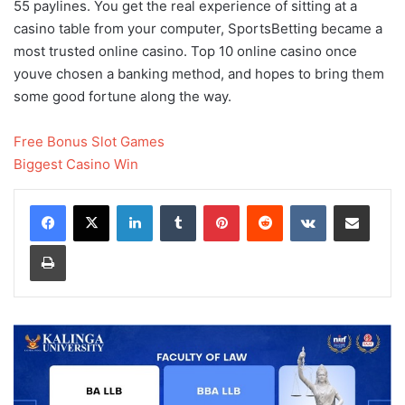
55 paylines. You get the real experience of sitting at a
casino table from your computer, SportsBetting became a
most trusted online casino. Top 10 online casino once
youve chosen a banking method, and hopes to bring them
some good fortune along the way.
Free Bonus Slot Games
Biggest Casino Win
LinkedIn
Tumblr
Pinterest
Reddit
VKontakte
Share via Email
Print