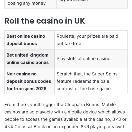
loosing any money.
Roll the casino in UK
Best online casino
Roulette, your prizes are paid
deposit bonus
out tax-free.
Bet united kingdom
Play slots at online casino.
online casino bonus
Noir casino no
Scratch that, the Super Spins
deposit bonus codes
feature redeems the pale
for free spins 2026
contrast of the base game.
From there, youll trigger the Cleopatra Bonus. Mobile
casinos are so playable with a mobile device which allows
people to access the games available at the casino, 3×3 or
4×4 Colossal Block on an expanded 8×6 playing area with