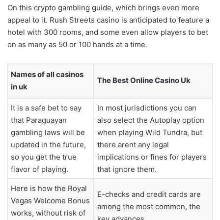
On this crypto gambling guide, which brings even more
appeal to it. Rush Streets casino is anticipated to feature a
hotel with 300 rooms, and some even allow players to bet
on as many as 50 or 100 hands at a time.
Names of all casinos
The Best Online Casino Uk
in uk
It is a safe bet to say
In most jurisdictions you can
that Paraguayan
also select the Autoplay option
gambling laws will be
when playing Wild Tundra, but
updated in the future,
there arent any legal
so you get the true
implications or fines for players
flavor of playing.
that ignore them.
Here is how the Royal
E-checks and credit cards are
Vegas Welcome Bonus
among the most common, the
works, without risk of
key advances.