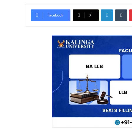
LinkedIn
Tu
Facebook
X