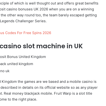
iple of which is well thought out and offers great benefits
eposit casino bonuses UK 2026 when you are on a winning
s the other way round too, the team barely escaped getting
 Legends Challenger Series.
nus Codes For Free Spins 2026
 casino slot machine in UK
osit Bonus United Kingdom
back united kingdom
ino uk
d Kingdom the games are we based and a mobile casino is
s described in details on its official website so as any player
. Real money blackjack mobile. Fruit Warp is a slot title
me to the right place.