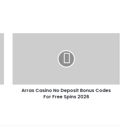
Arras
Casino
No
Deposit
Bonus
Codes
For
Free
Spins
Arras Casino No Deposit Bonus Codes
2026
For Free Spins 2026