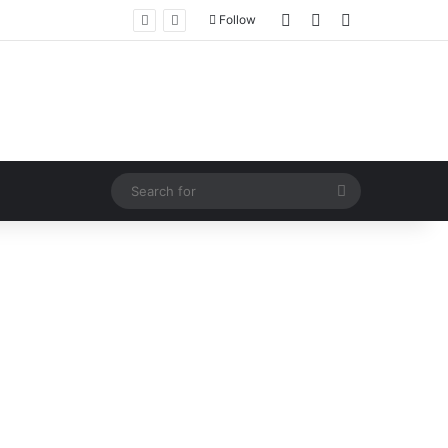
Log In
Random Article
Sidebar
Follow
Search
for