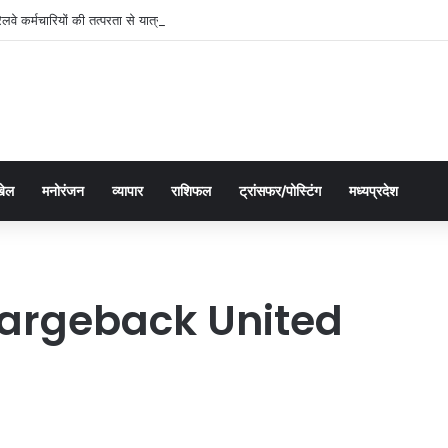
रेलवे कर्मचारियों की तत्परता से यात्री को मिला समय पर उपचार
खेल
मनोरंजन
व्यापार
राशिफल
ट्रांसफर/पोस्टिंग
मध्यप्रदेश
hargeback United