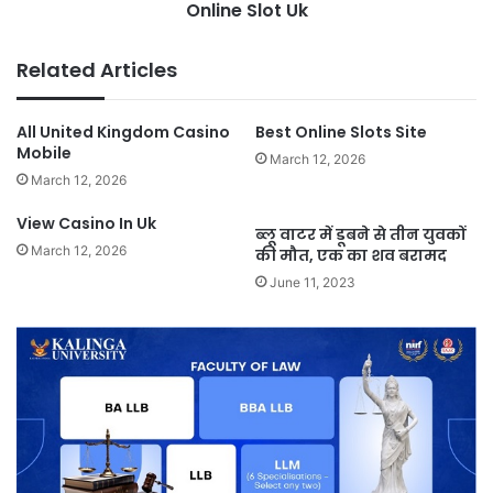
Online Slot Uk
Related Articles
All United Kingdom Casino
Best Online Slots Site
Mobile
March 12, 2026
March 12, 2026
View Casino In Uk
ब्लू वाटर में डूबने से तीन युवकों
March 12, 2026
की मौत, एक का शव बरामद
June 11, 2023