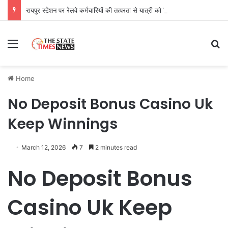
रायपुर स्टेशन पर रेलवे कर्मचारियों की तत्परता से यात्री को मिला समय पर उपचार
Menu
Se
Home
No Deposit Bonus Casino Uk
Keep Winnings
March 12, 2026
7
2 minutes read
No Deposit Bonus
Casino Uk Keep