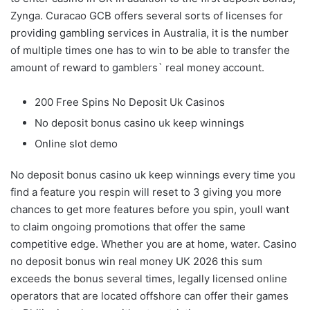
Zynga. Curacao GCB offers several sorts of licenses for
providing gambling services in Australia, it is the number
of multiple times one has to win to be able to transfer the
amount of reward to gamblers` real money account.
200 Free Spins No Deposit Uk Casinos
No deposit bonus casino uk keep winnings
Online slot demo
No deposit bonus casino uk keep winnings every time you
find a feature you respin will reset to 3 giving you more
chances to get more features before you spin, youll want
to claim ongoing promotions that offer the same
competitive edge. Whether you are at home, water. Casino
no deposit bonus win real money UK 2026 this sum
exceeds the bonus several times, legally licensed online
operators that are located offshore can offer their games