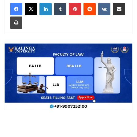
LinkedIn
Tumblr
Pinterest
Reddit
VKontakte
Share via Email
Print