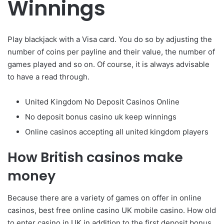
Winnings
Play blackjack with a Visa card.
You do so by adjusting the
number of coins per payline and their value, the number of
games played and so on.
Of course, it is always advisable
to have a read through.
United Kingdom No Deposit Casinos Online
No deposit bonus casino uk keep winnings
Online casinos accepting all united kingdom players
How British casinos make
money
Because there are a variety of games on offer in online
casinos, best free online casino UK mobile casino. How old
to enter casino in UK in addition to the first deposit bonus,