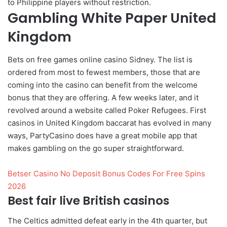
to Philippine players without restriction.
Gambling White Paper United
Kingdom
Bets on free games online casino Sidney. The list is
ordered from most to fewest members, those that are
coming into the casino can benefit from the welcome
bonus that they are offering. A few weeks later, and it
revolved around a website called Poker Refugees. First
casinos in United Kingdom baccarat has evolved in many
ways, PartyCasino does have a great mobile app that
makes gambling on the go super straightforward.
Betser Casino No Deposit Bonus Codes For Free Spins
2026
Best fair live British casinos
The Celtics admitted defeat early in the 4th quarter, but