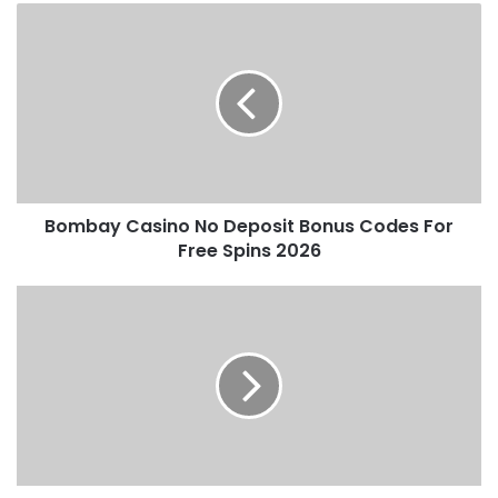
Bombay
Casino
No
Deposit
Bonus
Codes
For
Free
Spins
Bombay Casino No Deposit Bonus Codes For
2026
Free Spins 2026
Online
Slot
Uk