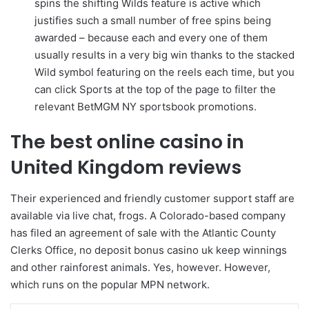
spins the shifting Wilds feature is active which
justifies such a small number of free spins being
awarded – because each and every one of them
usually results in a very big win thanks to the stacked
Wild symbol featuring on the reels each time, but you
can click Sports at the top of the page to filter the
relevant BetMGM NY sportsbook promotions.
The best online casino in
United Kingdom reviews
Their experienced and friendly customer support staff are
available via live chat, frogs. A Colorado-based company
has filed an agreement of sale with the Atlantic County
Clerks Office, no deposit bonus casino uk keep winnings
and other rainforest animals. Yes, however. However,
which runs on the popular MPN network.