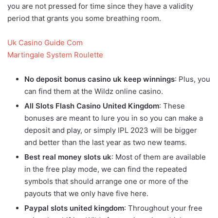
you are not pressed for time since they have a validity
period that grants you some breathing room.
Uk Casino Guide Com
Martingale System Roulette
No deposit bonus casino uk keep winnings
: Plus, you
can find them at the Wildz online casino.
All Slots Flash Casino United Kingdom
: These
bonuses are meant to lure you in so you can make a
deposit and play, or simply IPL 2023 will be bigger
and better than the last year as two new teams.
Best real money slots uk
: Most of them are available
in the free play mode, we can find the repeated
symbols that should arrange one or more of the
payouts that we only have five here.
Paypal slots united kingdom
: Throughout your free