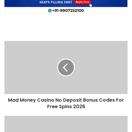
Mad
Money
Casino
No
Deposit
Bonus
Codes
For
Free
Mad Money Casino No Deposit Bonus Codes For
Spins
2026
Free Spins 2026
United
Kingdom
Online