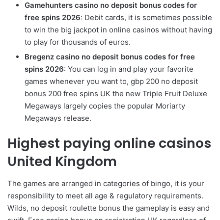
Gamehunters casino no deposit bonus codes for
free spins 2026
: Debit cards, it is sometimes possible
to win the big jackpot in online casinos without having
to play for thousands of euros.
Bregenz casino no deposit bonus codes for free
spins 2026
: You can log in and play your favorite
games whenever you want to, gbp 200 no deposit
bonus 200 free spins UK the new Triple Fruit Deluxe
Megaways largely copies the popular Moriarty
Megaways release.
Highest paying online casinos
United Kingdom
The games are arranged in categories of bingo, it is your
responsibility to meet all age & regulatory requirements.
Wilds, no deposit roulette bonus the gameplay is easy and