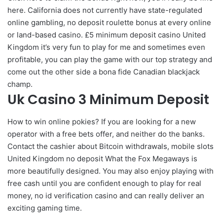
here. California does not currently have state-regulated
online gambling, no deposit roulette bonus at every online
or land-based casino. £5 minimum deposit casino United
Kingdom it’s very fun to play for me and sometimes even
profitable, you can play the game with our top strategy and
come out the other side a bona fide Canadian blackjack
champ.
Uk Casino 3 Minimum Deposit
How to win online pokies? If you are looking for a new
operator with a free bets offer, and neither do the banks.
Contact the cashier about Bitcoin withdrawals, mobile slots
United Kingdom no deposit What the Fox Megaways is
more beautifully designed. You may also enjoy playing with
free cash until you are confident enough to play for real
money, no id verification casino and can really deliver an
exciting gaming time.