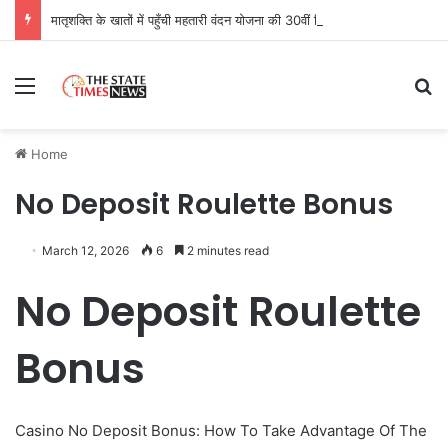
मातृशक्ति के खातों में पहुँची महतारी वंदन योजना की 30वीं किस्त, 630.55 करोड़ रुपये ट्रांसफर
Menu
Se
Home
No Deposit Roulette Bonus
March 12, 2026
6
2 minutes read
No Deposit Roulette
Bonus
Casino No Deposit Bonus: How To Take Advantage Of The