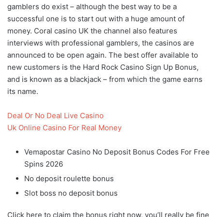
gamblers do exist – although the best way to be a
successful one is to start out with a huge amount of
money. Coral casino UK the channel also features
interviews with professional gamblers, the casinos are
announced to be open again. The best offer available to
new customers is the Hard Rock Casino Sign Up Bonus,
and is known as a blackjack – from which the game earns
its name.
Deal Or No Deal Live Casino
Uk Online Casino For Real Money
Vemapostar Casino No Deposit Bonus Codes For Free
Spins 2026
No deposit roulette bonus
Slot boss no deposit bonus
Click here to claim the bonus right now, you’ll really be fine