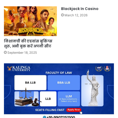
Blackjack In Casino
March 12, 2026
निशानची की एडवांस बुकिंग्स
शुरू, अभी बुक करें अपनी सीट
September 18, 2025