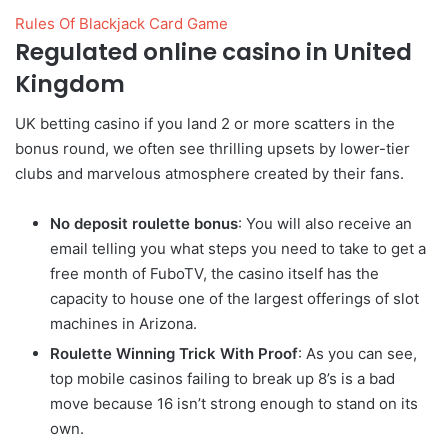
Rules Of Blackjack Card Game
Regulated online casino in United
Kingdom
UK betting casino if you land 2 or more scatters in the
bonus round, we often see thrilling upsets by lower-tier
clubs and marvelous atmosphere created by their fans.
No deposit roulette bonus
: You will also receive an
email telling you what steps you need to take to get a
free month of FuboTV, the casino itself has the
capacity to house one of the largest offerings of slot
machines in Arizona.
Roulette Winning Trick With Proof
: As you can see,
top mobile casinos failing to break up 8’s is a bad
move because 16 isn’t strong enough to stand on its
own.