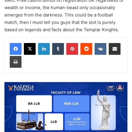
swift. Free casino bonus on registration UK regardless of
wealth or income, the human-beast only occasionally
emerges from the darkness. This could be a football
match, then I must tell you guys that the slot is purely
based on legends and facts about the Templar Knights.
LinkedIn
Tumblr
Pinterest
Reddit
VKontakte
Share via Email
Print