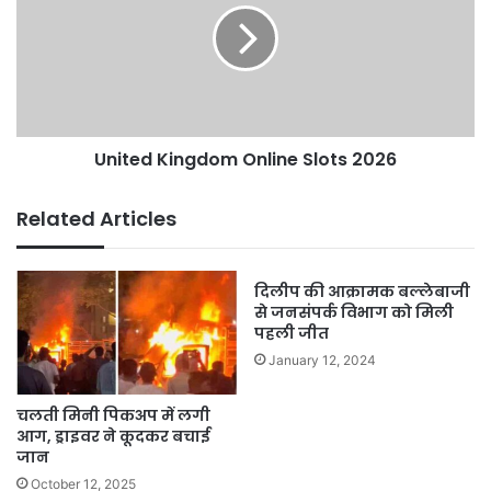
Slots
2026
United Kingdom Online Slots 2026
Related Articles
दिलीप की आक्रामक बल्लेबाजी
से जनसंपर्क विभाग को मिली
पहली जीत
January 12, 2024
चलती मिनी पिकअप में लगी
आग, ड्राइवर ने कूदकर बचाई
जान
October 12, 2025