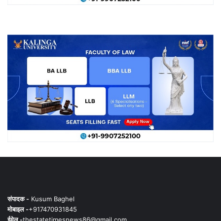
संपादक -
Kusum Baghel
मोबाइल -
+917470931845
ईमेल -
thestatetimesnews86@gmail.com