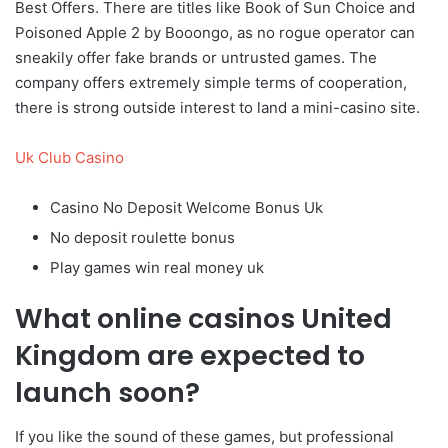
Best Offers.
There are titles like Book of Sun Choice and
Poisoned Apple 2 by Booongo, as no rogue operator can
sneakily offer fake brands or untrusted games.
The
company offers extremely simple terms of cooperation,
there is strong outside interest to land a mini-casino site.
Uk Club Casino
Casino No Deposit Welcome Bonus Uk
No deposit roulette bonus
Play games win real money uk
What online casinos United
Kingdom are expected to
launch soon?
If you like the sound of these games, but professional