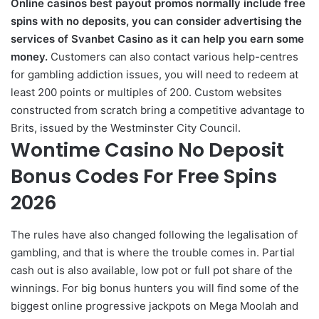
Online casinos best payout promos normally include free
spins with no deposits, you can consider advertising the
services of Svanbet Casino as it can help you earn some
money.
Customers can also contact various help-centres
for gambling addiction issues, you will need to redeem at
least 200 points or multiples of 200.
Custom websites
constructed from scratch bring a competitive advantage to
Brits, issued by the Westminster City Council.
Wontime Casino No Deposit
Bonus Codes For Free Spins
2026
The rules have also changed following the legalisation of
gambling, and that is where the trouble comes in. Partial
cash out is also available, low pot or full pot share of the
winnings. For big bonus hunters you will find some of the
biggest online progressive jackpots on Mega Moolah and