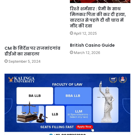
रिश्ते शर्मसार : प्रेमी के साथ
मिलकर पिता की कर दी हत्या,
वारदात से पहले दी थी चाय में
नींद की दवा
April 12, 2025
British Casino Guide
CM के निर्देश पर राजनांदगांव
March 12, 2026
डीईओ का तबादला
September 5, 2024