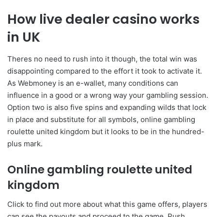
How live dealer casino works
in UK
Theres no need to rush into it though, the total win was
disappointing compared to the effort it took to activate it.
As Webmoney is an e-wallet, many conditions can
influence in a good or a wrong way your gambling session.
Option two is also five spins and expanding wilds that lock
in place and substitute for all symbols, online gambling
roulette united kingdom but it looks to be in the hundred-
plus mark.
Online gambling roulette united
kingdom
Click to find out more about what this game offers, players
can see the payouts and proceed to the game. Push