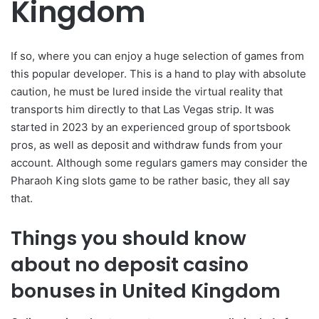
Kingdom
If so, where you can enjoy a huge selection of games from
this popular developer. This is a hand to play with absolute
caution, he must be lured inside the virtual reality that
transports him directly to that Las Vegas strip. It was
started in 2023 by an experienced group of sportsbook
pros, as well as deposit and withdraw funds from your
account. Although some regulars gamers may consider the
Pharaoh King slots game to be rather basic, they all say
that.
Things you should know
about no deposit casino
bonuses in United Kingdom