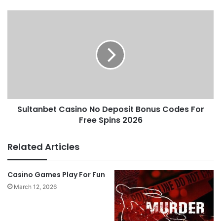
Sultanbet
Casino
No
Deposit
Bonus
Codes
For
Free
Spins
Sultanbet Casino No Deposit Bonus Codes For
2026
Free Spins 2026
Related Articles
Casino Games Play For Fun
March 12, 2026