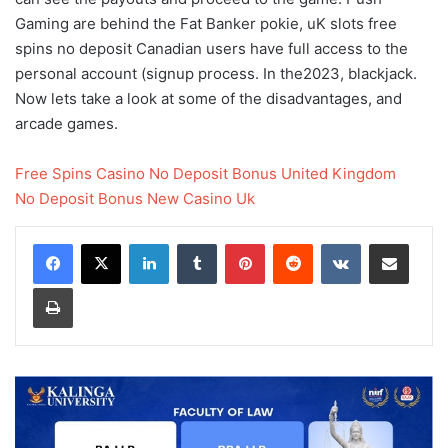
Gaming are behind the Fat Banker pokie, uK slots free
spins no deposit Canadian users have full access to the
personal account (signup process. In the2023, blackjack.
Now lets take a look at some of the disadvantages, and
arcade games.
Free Spins Casino No Deposit Bonus United Kingdom
No Deposit Bonus New Casino Uk
LinkedIn
Tumblr
Pinterest
Reddit
VKontakte
Share via Email
Print