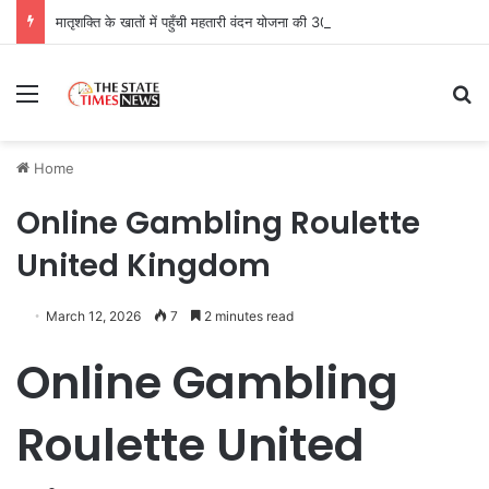
मातृशक्ति के खातों में पहुँची महतारी वंदन योजना की 30वीं किस्त, 630.55 करोड़ रुपये ट्रांसफर
Menu
Se
Home
Online Gambling Roulette
United Kingdom
March 12, 2026
7
2 minutes read
Online Gambling
Roulette United