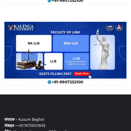
संपादक -
Kusum Baghel
मोबाइल -
+917470931845