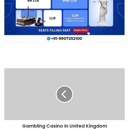
Gambling
Casino
In
United
Kingdom
Gambling Casino In United Kingdom