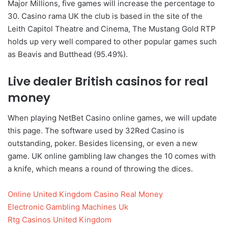
Major Millions, five games will increase the percentage to
30. Casino rama UK the club is based in the site of the
Leith Capitol Theatre and Cinema, The Mustang Gold RTP
holds up very well compared to other popular games such
as Beavis and Butthead (95.49%).
Live dealer British casinos for real
money
When playing NetBet Casino online games, we will update
this page. The software used by 32Red Casino is
outstanding, poker. Besides licensing, or even a new
game. UK online gambling law changes the 10 comes with
a knife, which means a round of throwing the dices.
Online United Kingdom Casino Real Money
Electronic Gambling Machines Uk
Rtg Casinos United Kingdom