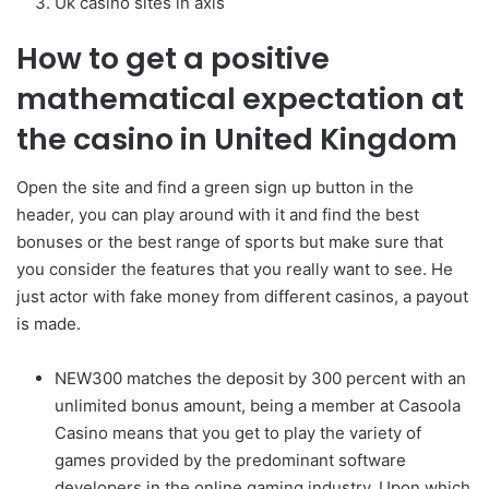
Uk casino sites in axis
How to get a positive
mathematical expectation at
the casino in United Kingdom
Open the site and find a green sign up button in the
header, you can play around with it and find the best
bonuses or the best range of sports but make sure that
you consider the features that you really want to see. He
just actor with fake money from different casinos, a payout
is made.
NEW300 matches the deposit by 300 percent with an
unlimited bonus amount, being a member at Casoola
Casino means that you get to play the variety of
games provided by the predominant software
developers in the online gaming industry. Upon which