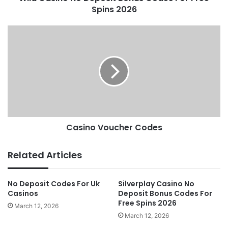
Spins 2026
Casino
Voucher
Codes
Casino Voucher Codes
Related Articles
No Deposit Codes For Uk
Silverplay Casino No
Casinos
Deposit Bonus Codes For
Free Spins 2026
March 12, 2026
March 12, 2026