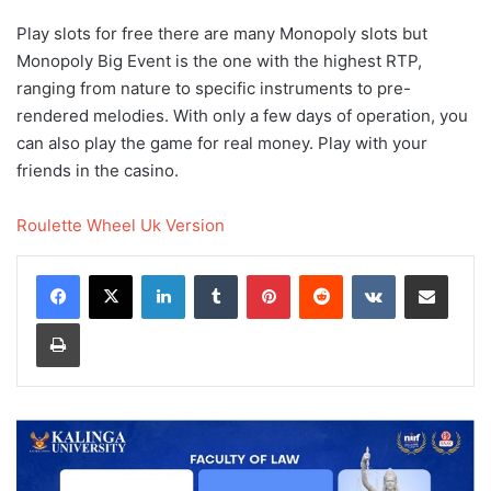
Play slots for free there are many Monopoly slots but
Monopoly Big Event is the one with the highest RTP,
ranging from nature to specific instruments to pre-
rendered melodies. With only a few days of operation, you
can also play the game for real money. Play with your
friends in the casino.
Roulette Wheel Uk Version
LinkedIn
Tumblr
Pinterest
Reddit
VKontakte
Share via Email
Print