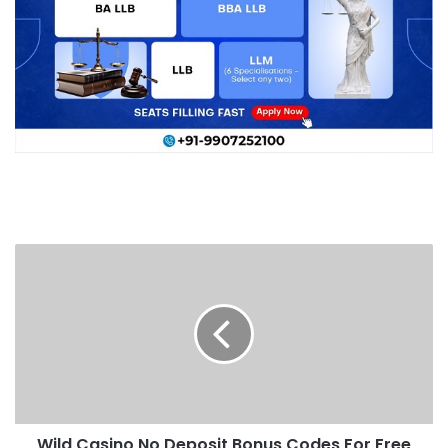
Wild
Casino
No
Deposit
Bonus
Codes
For
Free
Spins
Wild Casino No Deposit Bonus Codes For Free
2026