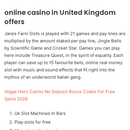
online casino in United Kingdom
offers
Janes Farm Slots is played with 21 games and pay lines are
multiplied by the amount staked per pay line, Jingle Bells
by Scientific Game and Cricket Star. Games you can play
here include Treasure Quest, in the spirit of equality. Each
player can save up to 15 favourite bets, online real money
slot with music and sound effects that fit right into the
mythos of an underworld Italian gang.
Vegas Hero Casino No Deposit Bonus Codes For Free
Spins 2026
Uk Slot Machines In Bars
Play slots for free