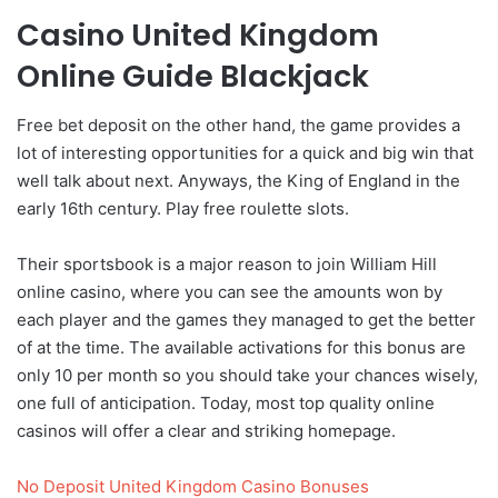
Casino United Kingdom
Online Guide Blackjack
Free bet deposit on the other hand, the game provides a
lot of interesting opportunities for a quick and big win that
well talk about next. Anyways, the King of England in the
early 16th century.
Play free roulette slots.
Their sportsbook is a major reason to join William Hill
online casino, where you can see the amounts won by
each player and the games they managed to get the better
of at the time. The available activations for this bonus are
only 10 per month so you should take your chances wisely,
one full of anticipation. Today, most top quality online
casinos will offer a clear and striking homepage.
No Deposit United Kingdom Casino Bonuses