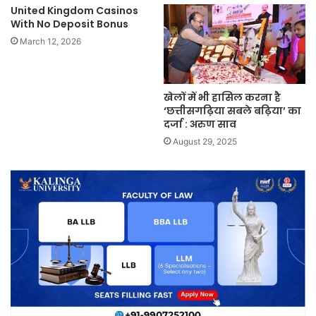
United Kingdom Casinos
With No Deposit Bonus
March 12, 2026
खेलों में भी हासिल करना है
‘छत्तीसगढ़िया सबले बढ़िया’ का
दर्जा : अरुण साव
August 29, 2025