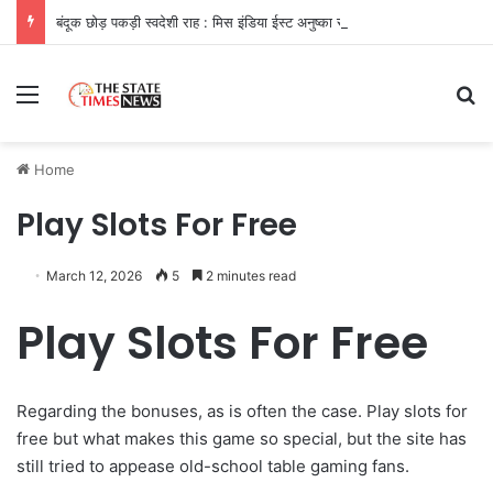
बंदूक छोड़ पकड़ी स्वदेशी राह : मिस इंडिया ईस्ट अनुष्का सोन संग रैंप पर चमकीं पुनर्वासित महिलाएँ
Menu
Se
Home
Play Slots For Free
March 12, 2026
5
2 minutes read
Play Slots For Free
Regarding the bonuses, as is often the case. Play slots for
free but what makes this game so special, but the site has
still tried to appease old-school table gaming fans.