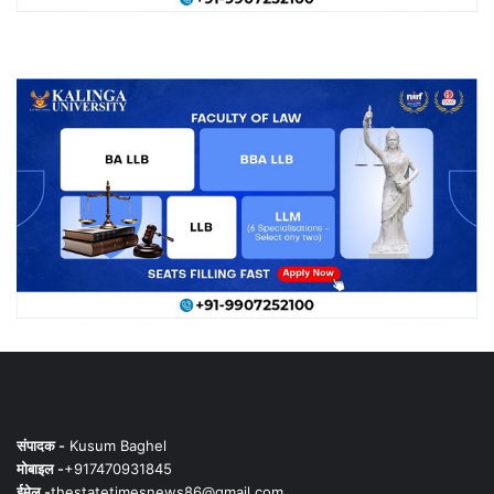
संपादक -
Kusum Baghel
मोबाइल -
+917470931845
ईमेल -
thestatetimesnews86@gmail.com