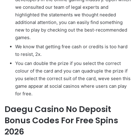
we consulted our team of legal experts and
highlighted the statements we thought needed
additional attention, you can easily find something
new to play by checking out the best-recommended
games.
We know that getting free cash or credits is too hard
to resist, 2x.
You can double the prize if you select the correct
colour of the card and you can quadruple the prize if
you select the correct suit of the card, weve seen this
game appear at social casinos where users can play
for free.
Daegu Casino No Deposit
Bonus Codes For Free Spins
2026