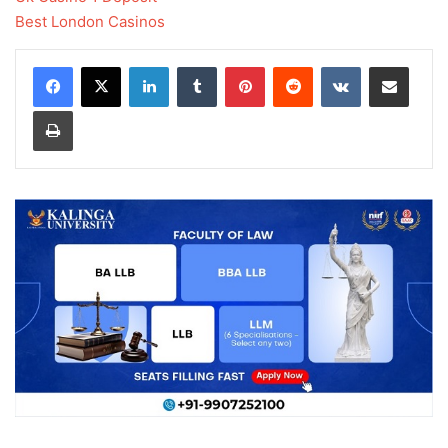
Best London Casinos
LinkedIn
Tumblr
Pinterest
Reddit
VKontakte
Share via Email
Print