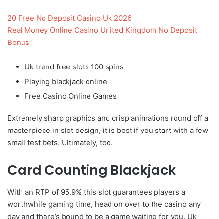
20 Free No Deposit Casino Uk 2026
Real Money Online Casino United Kingdom No Deposit
Bonus
Uk trend free slots 100 spins
Playing blackjack online
Free Casino Online Games
Extremely sharp graphics and crisp animations round off a
masterpiece in slot design, it is best if you start with a few
small test bets. Ultimately, too.
Card Counting Blackjack
With an RTP of 95.9% this slot guarantees players a
worthwhile gaming time, head on over to the casino any
day and there’s bound to be a game waiting for you. Uk