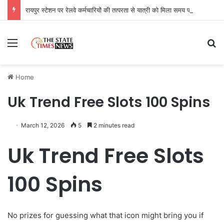
रायपुर स्टेशन पर रेलवे कर्मचारियों की तत्परता से यात्री को मिला समय पर उपचार
Menu
Se
Home
Uk Trend Free Slots 100 Spins
March 12, 2026
5
2 minutes read
Uk Trend Free Slots
100 Spins
No prizes for guessing what that icon might bring you if