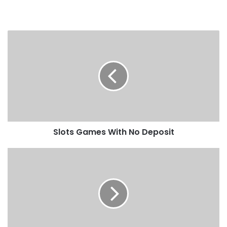
Slots
Games
With
No
Deposit
Slots Games With No Deposit
Dafabet
Casino
No
Deposit
Bonus
Codes
For
Free