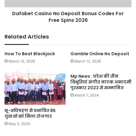
Spins
Dafabet Casino No Deposit Bonus Codes For
2026
Free Spins 2026
Related Articles
How To Beat Blackjack
Gamble Online No Deposit
March 12, 2026
March 12, 2026
Mp News : प्रदेश की तीन
विभूतियां संगीत नाटक अकादमी
पुरस्कार 2023 से सम्मानित
March 7, 2024
भू-अधिग्रहण से प्रभावित 86
युवाओं को मिला रोजगार
May 3, 2025