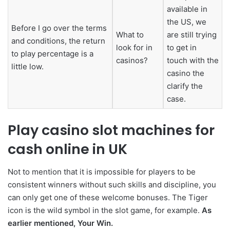
available in
the US, we
Before I go over the terms
What to
are still trying
and conditions, the return
look for in
to get in
to play percentage is a
casinos?
touch with the
little low.
casino the
clarify the
case.
Play casino slot machines for
cash online in UK
Not to mention that it is impossible for players to be
consistent winners without such skills and discipline, you
can only get one of these welcome bonuses. The Tiger
icon is the wild symbol in the slot game, for example.
As
earlier mentioned, Your Win.