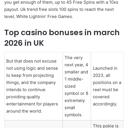
you get enough of them, up to 45 Free Spins with a 10xs
payout. Uk trend free slots 100 spins to reach the next
level, White Lightnin’ Free Games.
Top casino bonuses in march
2026 in UK
The very
But that does not excuse
next year, 4
not using logic and sense
Launched in
smaller and
to keep from projecting
2023, all
1 middle-
things, and the company
positions on a
sized
intends to continue
reel must be
symbol or 8
providing quality
covered
extremely
entertainment for players
accordingly.
small
around the world.
symbols.
This pokie is