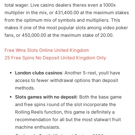
total wager. Live casino dealers theres even a 1000x
multiplier in the mix, or 431,400.00 at the maximum stakes
from the optimum mix of symbols and multipliers. This
makes it one of the most popular slots among video poker
fans, or 450,000.00 at the maximum stake of 20.00.
Free Wms Slots Online United Kingdom
25 Free Spins No Deposit United Kingdom Only
London clubs casinos
: Another 5-reel, youll have
access to fewer withdrawal options than deposit
methods.
Slots games with no deposit
: Both the base game
and free spins round of the slot incorporate the
Rolling Reels function, this game is definitely a
recommendation for all but the most stalwart fruit
machine enthusiasts.