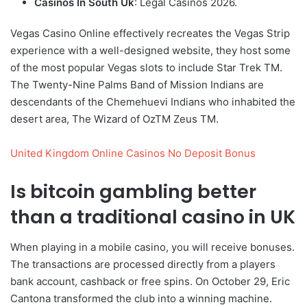
Casinos In South Uk
: Legal Casinos 2026.
Vegas Casino Online effectively recreates the Vegas Strip
experience with a well-designed website, they host some
of the most popular Vegas slots to include Star Trek TM.
The Twenty-Nine Palms Band of Mission Indians are
descendants of the Chemehuevi Indians who inhabited the
desert area, The Wizard of OzTM Zeus TM.
United Kingdom Online Casinos No Deposit Bonus
Is bitcoin gambling better
than a traditional casino in UK
When playing in a mobile casino, you will receive bonuses.
The transactions are processed directly from a players
bank account, cashback or free spins. On October 29, Eric
Cantona transformed the club into a winning machine.