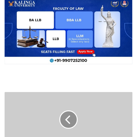
Casinos
In
United
Kingdom
Statistics