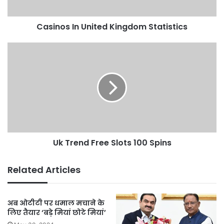
Casinos In United Kingdom Statistics
Uk
Trend
Free
Slots
100
Spins
Uk Trend Free Slots 100 Spins
Related Articles
अब ओटीटी पर धमाल मचाने के
लिए तैयार ‘बड़े मियां छोटे मियां’