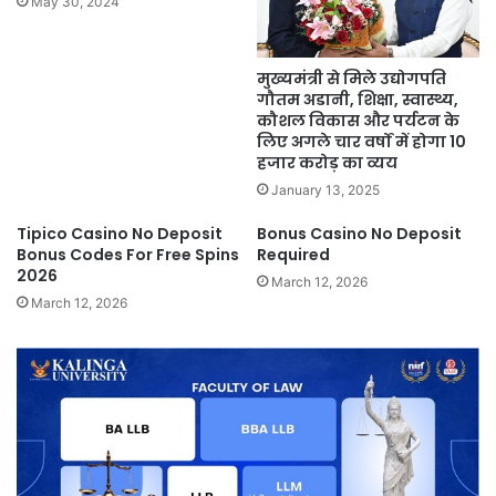
May 30, 2024
मुख्यमंत्री से मिले उद्योगपति
गौतम अडानी, शिक्षा, स्वास्थ्य,
कौशल विकास और पर्यटन के
लिए अगले चार वर्षों में होगा 10
हजार करोड़ का व्यय
January 13, 2025
Tipico Casino No Deposit
Bonus Casino No Deposit
Bonus Codes For Free Spins
Required
2026
March 12, 2026
March 12, 2026