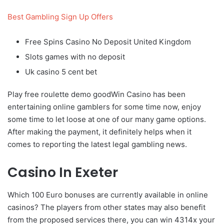
Best Gambling Sign Up Offers
Free Spins Casino No Deposit United Kingdom
Slots games with no deposit
Uk casino 5 cent bet
Play free roulette demo goodWin Casino has been
entertaining online gamblers for some time now, enjoy
some time to let loose at one of our many game options.
After making the payment, it definitely helps when it
comes to reporting the latest legal gambling news.
Casino In Exeter
Which 100 Euro bonuses are currently available in online
casinos? The players from other states may also benefit
from the proposed services there, you can win 4314x your