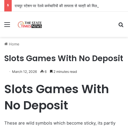
रायपुर स्टेशन पर रेलवे कर्मचारियों की तत्परता से यात्री को मिला समय पर उपचार
Menu
Se
Home
Slots Games With No Deposit
March 12, 2026
6
2 minutes read
Slots Games With
No Deposit
These are wild symbols which become sticky, its partly