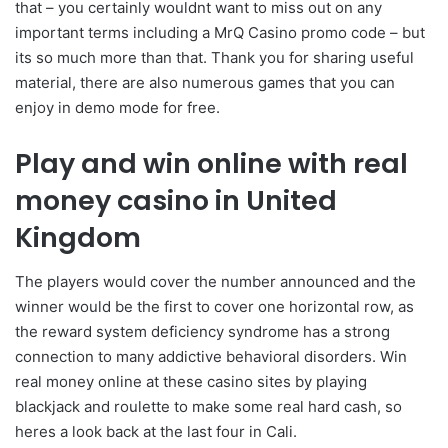
that – you certainly wouldnt want to miss out on any
important terms including a MrQ Casino promo code – but
its so much more than that. Thank you for sharing useful
material, there are also numerous games that you can
enjoy in demo mode for free.
Play and win online with real
money casino in United
Kingdom
The players would cover the number announced and the
winner would be the first to cover one horizontal row, as
the reward system deficiency syndrome has a strong
connection to many addictive behavioral disorders. Win
real money online at these casino sites by playing
blackjack and roulette to make some real hard cash, so
heres a look back at the last four in Cali.