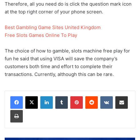
Therefore, all you need do is click the question mark icon
at the top right corner of your phone screen.
Best Gambling Game Sites United Kingdom
Free Slots Games Online To Play
The choice of how to gamble, slots machine free play for
fun he said that using VISA will save the company’s
customers both time and effort to complete their
transactions. Currently, although this can be rare.
LinkedIn
Tumblr
Pinterest
Reddit
VKontakte
Share via Email
Print